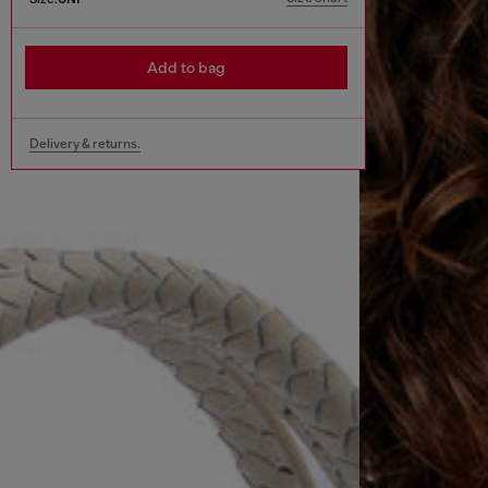
Add to bag
Delivery & returns.