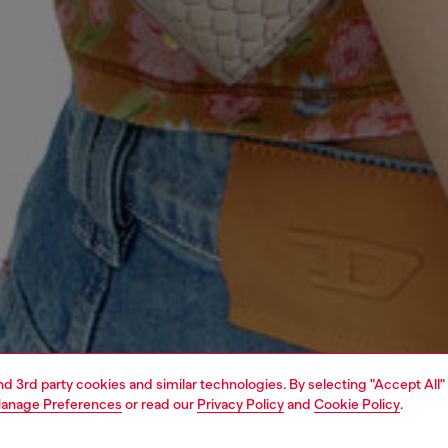
and 3rd party cookies and similar technologies. By selecting "Accept All"
anage Preferences
or read our
Privacy Policy
and
Cookie Policy
.