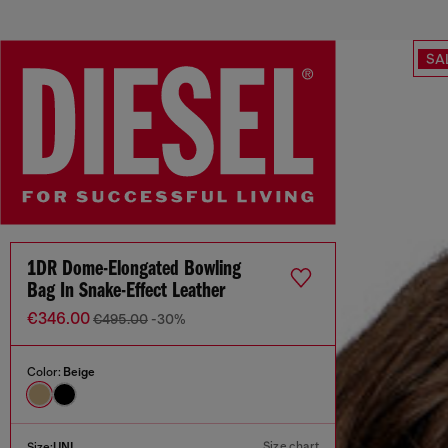
SA
1DR Dome-Elongated Bowling
Bag In Snake-Effect Leather
€346.00
€495.00
-30%
Color:
Beige
Size chart
Size:
UNI