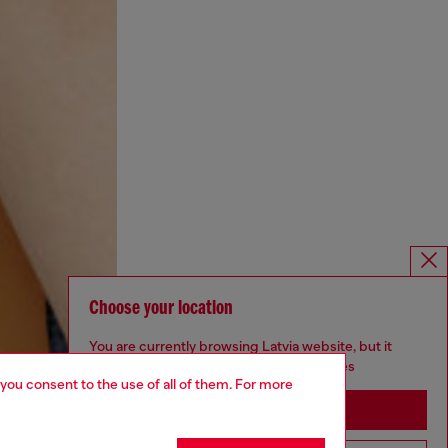
Choose your location
You are currently browsing Latvia website, but it
seems you may be based in United States
 you consent to the use of all of them. For more
Stay in Latvia