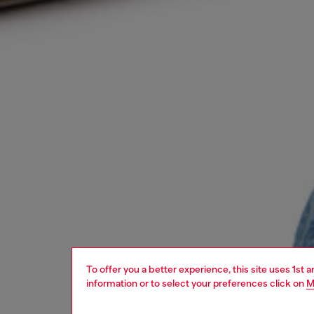
To offer you a better experience, this site uses 1st 
information or to select your preferences click on
M