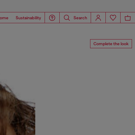
ome
Sustainability
Search
Complete the look