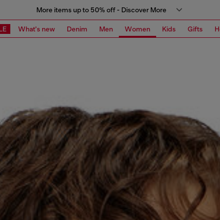
More items up to 50% off - Discover More
LE
What's new
Denim
Men
Women
Kids
Gifts
H