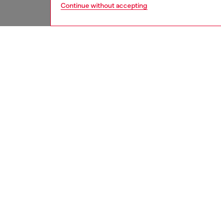
Continue without accepting
women
bags
DESCRI
Product
This wo
silhouet
form de
snake-e
brought
embelli
front. S
feet an
sharp fu