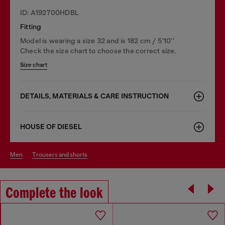
ID: A192700HDBL
Fitting
Model is wearing a size 32 and is 182 cm / 5'10''
Check the size chart to choose the correct size.
Size chart
DETAILS, MATERIALS & CARE INSTRUCTION
HOUSE OF DIESEL
men
trousers and shorts
Complete the look