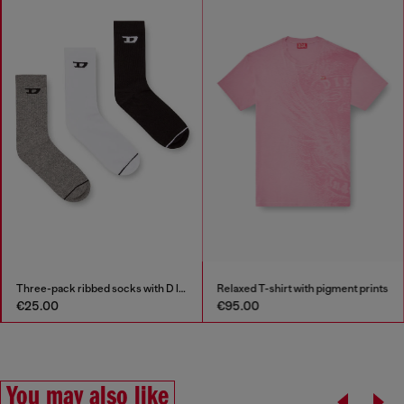
Three-pack ribbed socks with D logo
Relaxed T-shirt with pigment prints
€25.00
€95.00
You may also like