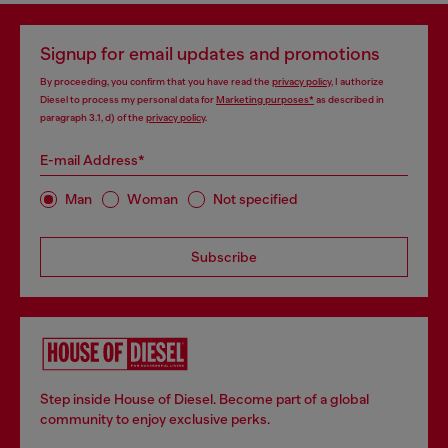
Signup for email updates and promotions
By proceeding, you confirm that you have read the
privacy policy
, I authorize
Diesel to process my personal data for
Marketing purposes*
as described in
paragraph 3.1, d) of the
privacy policy
.
E-mail Address*
Man
Woman
Not specified
Subscribe
Step inside House of Diesel. Become part of a global
community to enjoy exclusive perks.