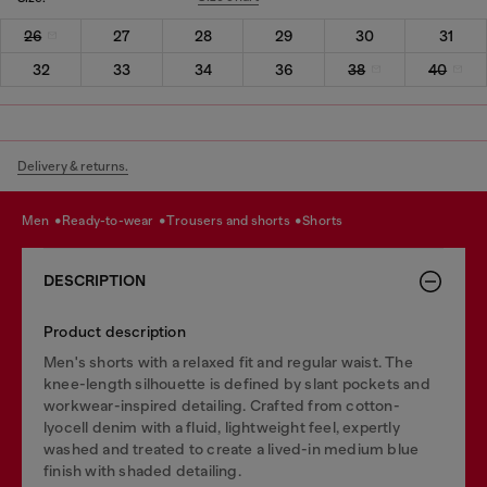
26
27
28
29
30
31
32
33
34
36
38
40
Delivery & returns.
men
ready-to-wear
trousers and shorts
shorts
DESCRIPTION
Product description
Men's shorts with a relaxed fit and regular waist. The
knee-length silhouette is defined by slant pockets and
workwear-inspired detailing. Crafted from cotton-
lyocell denim with a fluid, lightweight feel, expertly
washed and treated to create a lived-in medium blue
finish with shaded detailing.