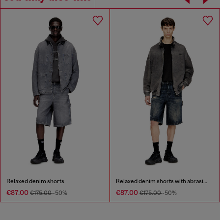
Relaxed denim shorts
Relaxed denim shorts with abrasions
€87.00
€87.00
€175.00
-50%
€175.00
-50%