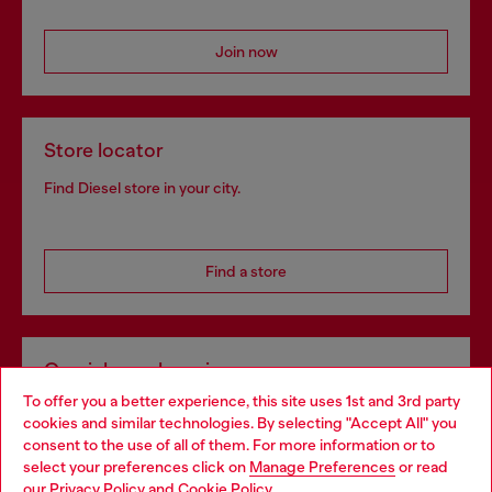
Join now
Store locator
Find Diesel store in your city.
Find a store
Omnichannel services
To offer you a better experience, this site uses 1st and 3rd party
Discover all our services, both online and in store.
cookies and similar technologies. By selecting "Accept All" you
Choose your location
consent to the use of all of them. For more information or to
select your preferences click on
Manage Preferences
or read
You are currently browsing Latvia website, but it seems you may
our
Privacy Policy
and
Cookie Policy
.
Discover more