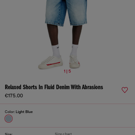
1 | 5
Relaxed Shorts In Fluid Denim With Abrasions
€175.00
Color:
Light Blue
Size chart
Size: