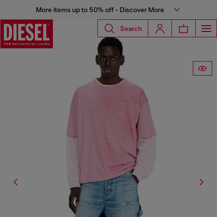
More items up to 50% off - Discover More
Search