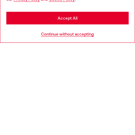
be based in United States
Stay in Latvia
Accept All
HELP
Go to United States
Continue without accepting
LEGAL AREA
WORLD OF DIESEL
CORPORATE