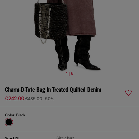
1 | 6
Charm-D-Tote Bag In Treated Quilted Denim
€242.00
€485.00
-50%
Color:
Black
Size chart
Size:
UNI