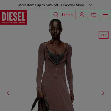
More items up to 50% off - Discover More
Search