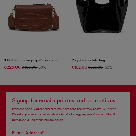
1DR-Camera bag in pull-up leather
Play-Glossy tote bag
€225.00
€162.00
€450.00
-50%
€325.00
-50%
Signup for email updates and promotions
By proceeding, you confirm that you have read the
privacy policy
, I authorize
Diesel to process my personal data for
Marketing purposes*
as described in
paragraph 3.1, d) of the
privacy policy
.
E-mail Address*