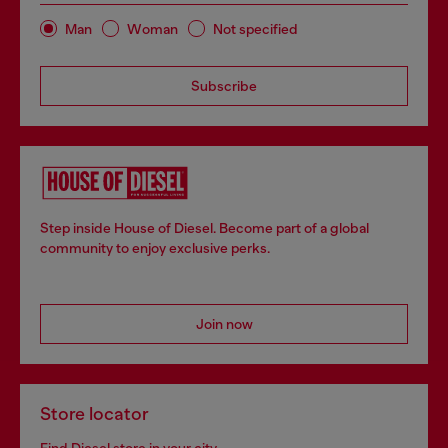
Man
Woman
Not specified
Subscribe
Step inside House of Diesel. Become part of a global
community to enjoy exclusive perks.
Join now
Store locator