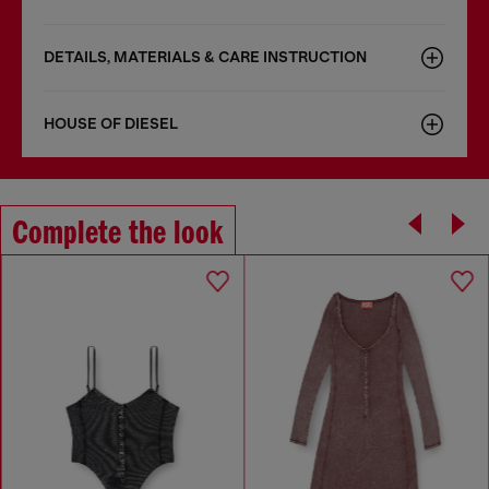
DETAILS, MATERIALS & CARE INSTRUCTION
HOUSE OF DIESEL
Complete the look