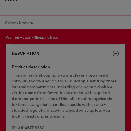
Delivery & returns.
women
bags
shopping bags
DESCRIPTION
Product description
This women’s shopping bag is a cleverly organised
carry-all, roomy enough for a 13″ laptop. Featuring three
internal compartments, including one secured with a
zip, it’s made from faded black denim with a quilted
diamond pattern – one of Diesel’s most recognisable
textures. Long chain handles sparkle with crystal-
studded logo charms, while a padded strap lets you
tuck it neatly under the arm.
ID: X10467P6330