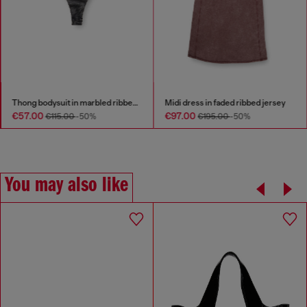
Thong bodysuit in marbled ribbed jersey
Midi dress in faded ribbed jersey
€57.00
€97.00
€115.00
-50%
€195.00
-50%
You may also like