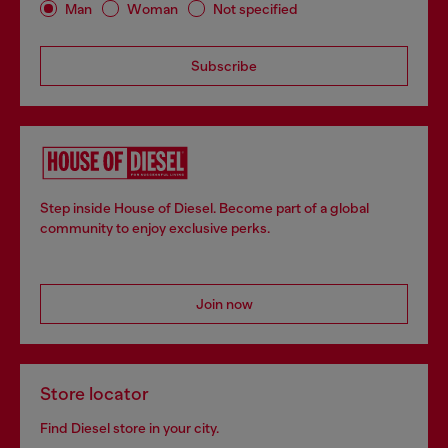
Man
Woman
Not specified
Subscribe
Step inside House of Diesel. Become part of a global
community to enjoy exclusive perks.
Join now
Store locator
Find Diesel store in your city.