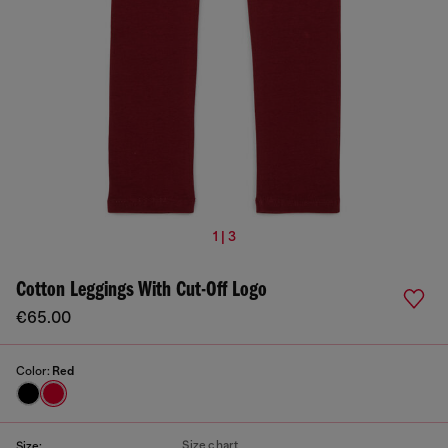
1 | 3
Cotton Leggings With Cut-Off Logo
€65.00
Color:
Red
Size chart
Size: