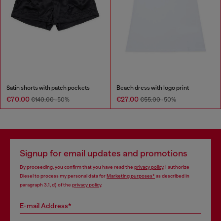
Satin shorts with patch pockets
Beach dress with logo print
€70.00
€27.00
€140.00
-50%
€55.00
-50%
Signup for email updates and promotions
By proceeding, you confirm that you have read the
privacy policy
, I authorize
Diesel to process my personal data for
Marketing purposes*
as described in
paragraph 3.1, d) of the
privacy policy
.
E-mail Address*