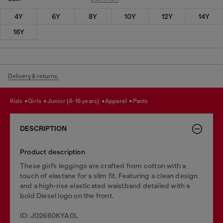
4Y
6Y
8Y
10Y
12Y
14Y
16Y
Delivery & returns.
kids
girls
junior (4-16 years)
apparel
pants
DESCRIPTION
Product description
These girl’s leggings are crafted from cotton with a
touch of elastane for a slim fit. Featuring a clean design
and a high-rise elasticated waistband detailed with a
bold Diesel logo on the front.
ID: J02660KYA0L