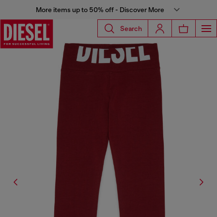
More items up to 50% off - Discover More
Search