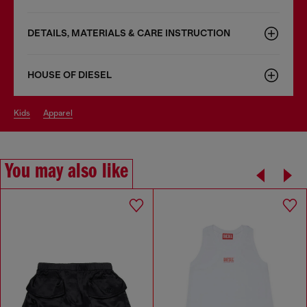
DETAILS, MATERIALS & CARE INSTRUCTION
HOUSE OF DIESEL
kids
apparel
You may also like