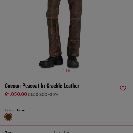
1 | 6
Cocoon Peacoat In Crackle Leather
€1,050.00
€1,500.00
-30%
Color:
Brown
Size chart
Size: