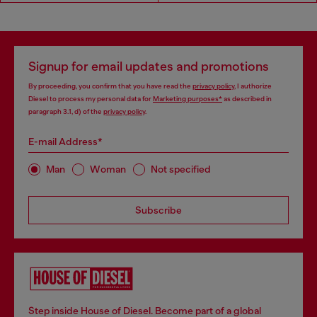
Signup for email updates and promotions
By proceeding, you confirm that you have read the
privacy policy
, I authorize
Diesel to process my personal data for
Marketing purposes*
as described in
paragraph 3.1, d) of the
privacy policy
.
E-mail Address*
Man
Woman
Not specified
Subscribe
Step inside House of Diesel. Become part of a global