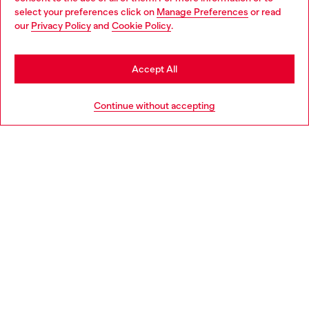
select your preferences click on
Manage Preferences
or read
You are currently browsing Latvia website, but it seems you may
our
Privacy Policy
and
Cookie Policy
.
Discover more
be based in United States
Stay in Latvia
Accept All
HELP
Go to United States
Continue without accepting
LEGAL AREA
WORLD OF DIESEL
CORPORATE