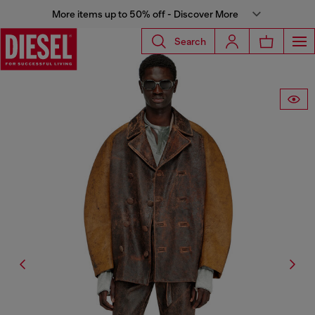
More items up to 50% off - Discover More
Search