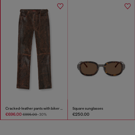
Cracked-leather pants with biker strap detail
Square sunglasses
€696.00
€250.00
€995.00
-30%