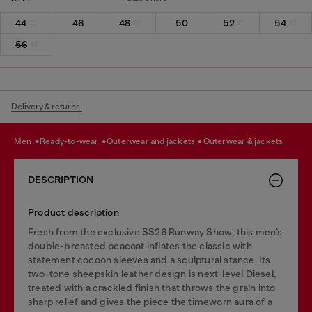
44
46
48
50
52
54
56
Delivery & returns.
men
ready-to-wear
outerwear and jackets
outerwear & jackets
DESCRIPTION
Product description
Fresh from the exclusive SS26 Runway Show, this men’s
double-breasted peacoat inflates the classic with
statement cocoon sleeves and a sculptural stance. Its
two-tone sheepskin leather design is next-level Diesel,
treated with a crackled finish that throws the grain into
sharp relief and gives the piece the timeworn aura of a