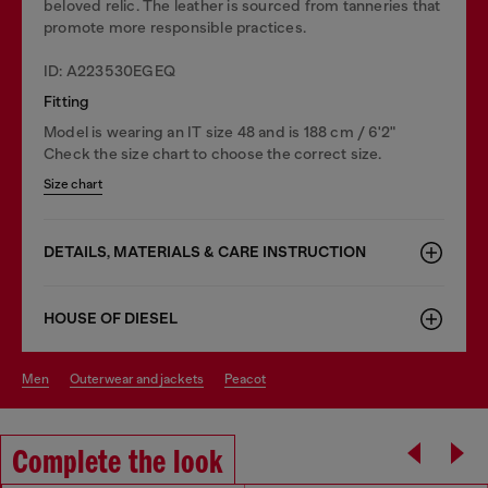
beloved relic. The leather is sourced from tanneries that
promote more responsible practices.
ID: A223530EGEQ
Fitting
Model is wearing an IT size 48 and is 188 cm / 6'2"
Check the size chart to choose the correct size.
Size chart
DETAILS, MATERIALS & CARE INSTRUCTION
HOUSE OF DIESEL
men
outerwear and jackets
peacot
Complete the look