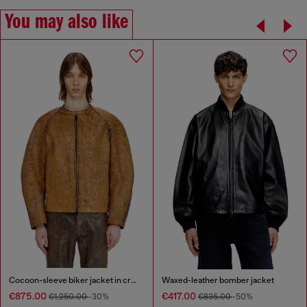
You may also like
Cocoon-sleeve biker jacket in cracked leather
Waxed-leather bomber jacket
€875.00
€417.00
€1,250.00
-30%
€835.00
-50%