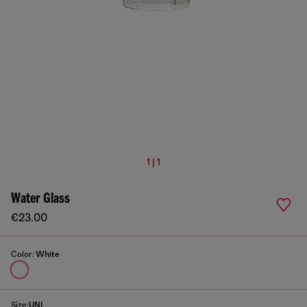
1 | 1
Water Glass
€23.00
Color:
White
Size:
UNI