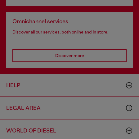
Omnichannel services
Discover all our services, both online and in store.
Discover more
HELP
LEGAL AREA
WORLD OF DIESEL