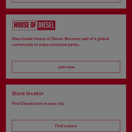
Step inside House of Diesel. Become part of a global
community to enjoy exclusive perks.
Join now
Store locator
Find Diesel store in your city.
Find a store