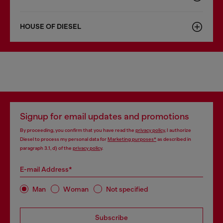
HOUSE OF DIESEL
Signup for email updates and promotions
By proceeding, you confirm that you have read the
privacy policy
, I authorize
Diesel to process my personal data for
Marketing purposes*
as described in
paragraph 3.1, d) of the
privacy policy
.
E-mail Address*
Man
Woman
Not specified
Subscribe