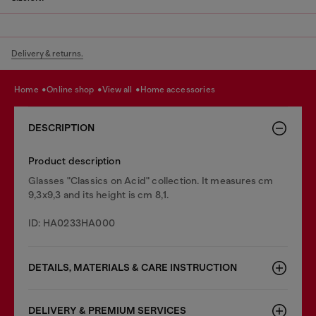
Delivery & returns.
home
online shop
view all
home accessories
DESCRIPTION
Product description
Glasses "Classics on Acid" collection. It measures cm
9,3x9,3 and its height is cm 8,1.
ID: HA0233HA000
DETAILS, MATERIALS & CARE INSTRUCTION
DELIVERY & PREMIUM SERVICES