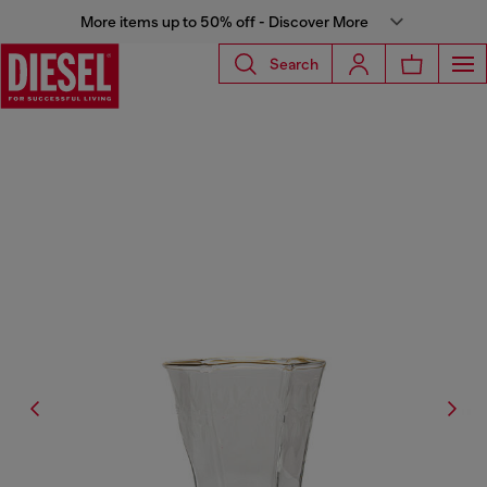
More items up to 50% off - Discover More
Search