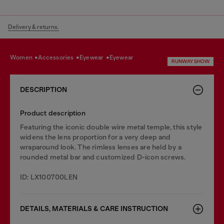
Delivery & returns.
women
accessories
eyewear
eyewear
RUNWAY SHOW
DESCRIPTION
Product description
Featuring the iconic double wire metal temple, this style
widens the lens proportion for a very deep and
wraparound look. The rimless lenses are held by a
rounded metal bar and customized D-icon screws.
ID: LX100700LEN
DETAILS, MATERIALS & CARE INSTRUCTION