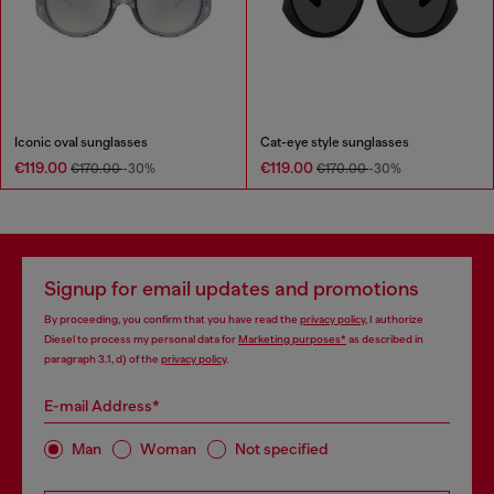
Iconic oval sunglasses
Cat-eye style sunglasses
€119.00
€119.00
€170.00
-30%
€170.00
-30%
Signup for email updates and promotions
By proceeding, you confirm that you have read the
privacy policy
, I authorize
Diesel to process my personal data for
Marketing purposes*
as described in
paragraph 3.1, d) of the
privacy policy
.
E-mail Address*
Man
Woman
Not specified