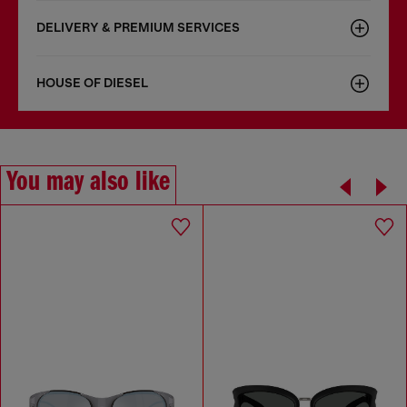
DELIVERY & PREMIUM SERVICES
HOUSE OF DIESEL
You may also like