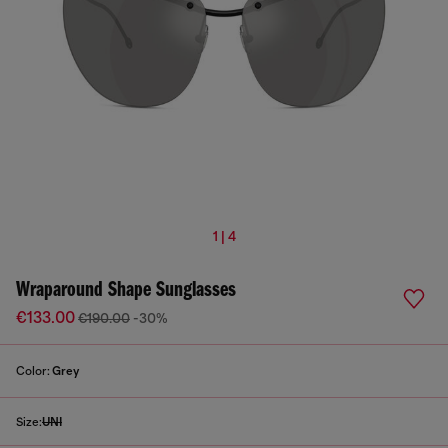
1 | 4
Wraparound Shape Sunglasses
€133.00
€190.00
-30%
Color:
Grey
Size:
UNI