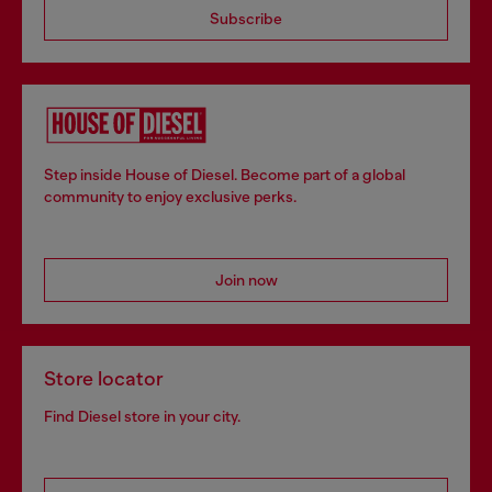
Subscribe
Step inside House of Diesel. Become part of a global
community to enjoy exclusive perks.
Join now
Store locator
Find Diesel store in your city.