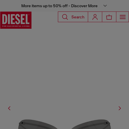
More items up to 50% off - Discover More
Search