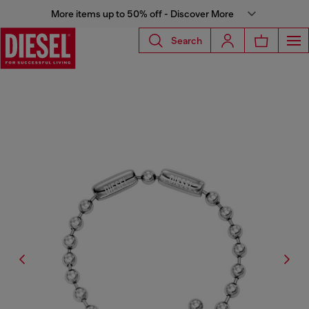
More items up to 50% off - Discover More
Search