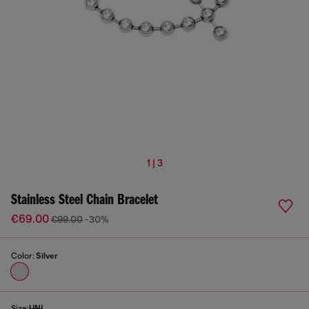
1 | 3
Stainless Steel Chain Bracelet
€69.00
€99.00
-30%
Color:
Silver
Size:
UNI