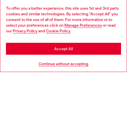
Omnichannel services
To offer you a better experience, this site uses 1st and 3rd party
Discover all our services, both online and in store.
cookies and similar technologies. By selecting "Accept All" you
Choose your location
consent to the use of all of them. For more information or to
select your preferences click on
Manage Preferences
or read
You are currently browsing Latvia website, but it seems you may
our
Privacy Policy
and
Cookie Policy
.
Discover more
be based in United States
Stay in Latvia
Accept All
HELP
Go to United States
Continue without accepting
LEGAL AREA
WORLD OF DIESEL
CORPORATE