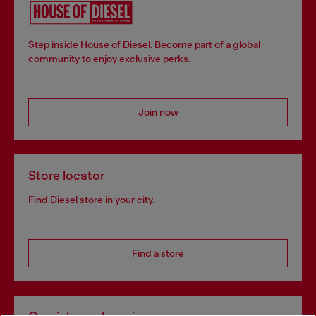
Step inside House of Diesel. Become part of a global
community to enjoy exclusive perks.
Join now
Store locator
Find Diesel store in your city.
Find a store