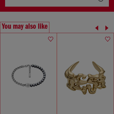
You may also like