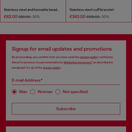
Stainless steel and hematite beaded bracelet
Stainless steel cuff bracelet
€62.00
€363.00
€89.00
-30%
€519.00
-30%
Signup for email updates and promotions
By proceeding, you confirm that you have read the
privacy policy
, I authorize
Diesel to process my personal data for
Marketing purposes*
as described in
paragraph 3.1, d) of the
privacy policy
.
E-mail Address*
Man
Woman
Not specified
Subscribe