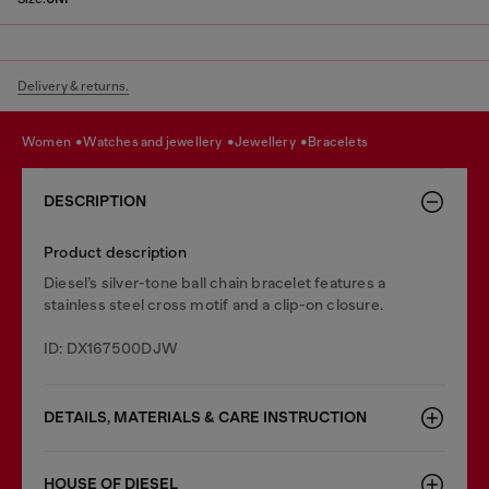
Delivery & returns.
women
watches and jewellery
jewellery
bracelets
DESCRIPTION
Product description
Diesel’s silver-tone ball chain bracelet features a
stainless steel cross motif and a clip-on closure.
ID: DX167500DJW
DETAILS, MATERIALS & CARE INSTRUCTION
HOUSE OF DIESEL