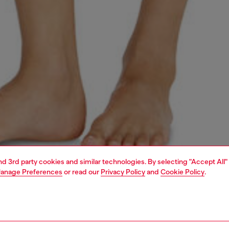
and 3rd party cookies and similar technologies. By selecting "Accept All"
anage Preferences
or read our
Privacy Policy
and
Cookie Policy
.
1 | 6