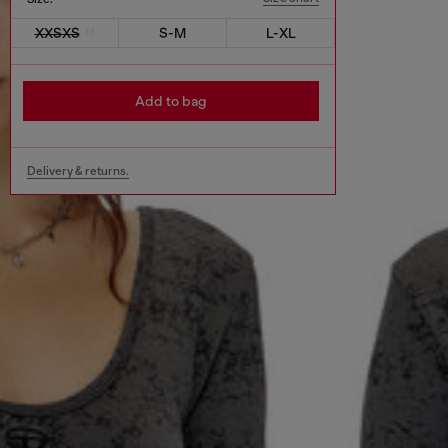
XXSXS
S-M
L-XL
Add to bag
Delivery & returns.