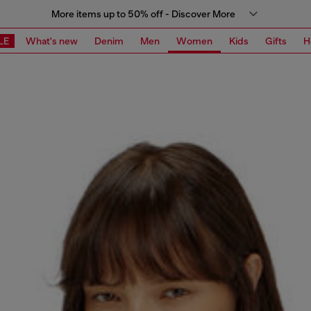
More items up to 50% off - Discover More
LE
What's new
Denim
Men
Women
Kids
Gifts
H