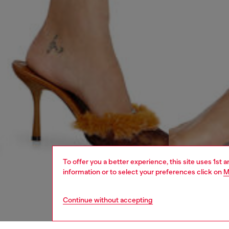
To offer you a better experience, this site uses 1st 
information or to select your preferences click on
M
Continue without accepting