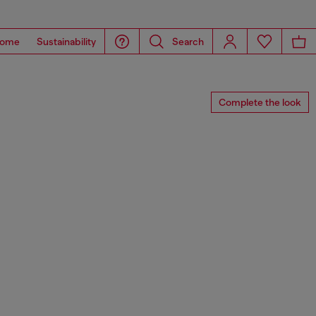
ome
Sustainability
Search
Complete the look