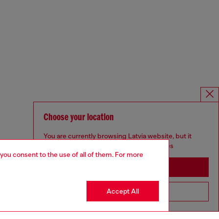
Choose your location
You are currently browsing Latvia website, but it
seems you may be based in United States
 you consent to the use of all of them. For more
Stay in Latvia
Accept All
Go to United States