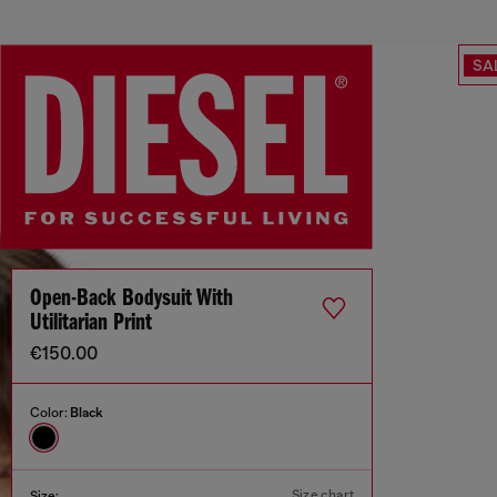
SA
Open-Back Bodysuit With
Utilitarian Print
€150.00
Color:
Black
Size chart
Size: