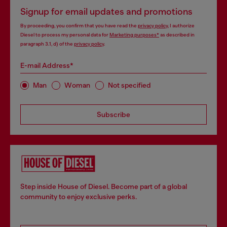
Signup for email updates and promotions
By proceeding, you confirm that you have read the
privacy policy
, I authorize
Diesel to process my personal data for
Marketing purposes*
as described in
paragraph 3.1, d) of the
privacy policy
.
E-mail Address*
Man
Woman
Not specified
Subscribe
Step inside House of Diesel. Become part of a global
community to enjoy exclusive perks.