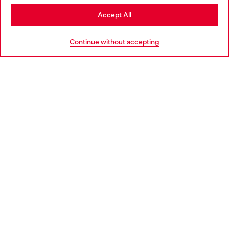
Stay in Latvia
Accept All
HELP
Go to United States
Continue without accepting
LEGAL AREA
WORLD OF DIESEL
CORPORATE
Country: LV
Language: EN