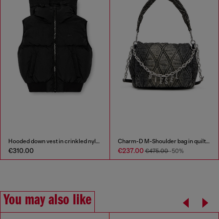
Hooded down vest in crinkled nylon
Charm-D M-Shoulder bag in quilted denim
€310.00
€237.00
€475.00
-50%
You may also like