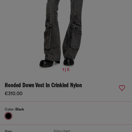
1 | 5
Hooded Down Vest In Crinkled Nylon
€310.00
Color:
Black
Size chart
Size: