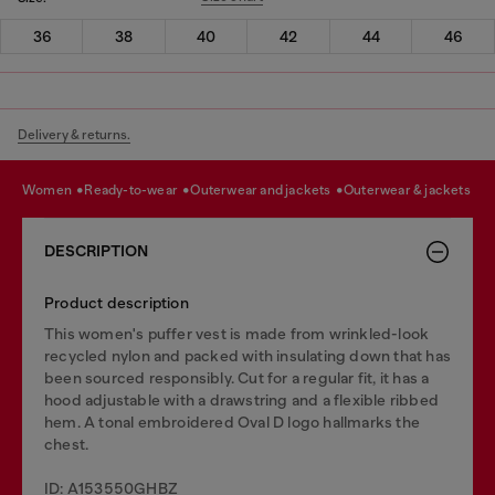
36
38
40
42
44
46
Delivery & returns.
women
ready-to-wear
outerwear and jackets
outerwear & jackets
DESCRIPTION
Product description
This women's puffer vest is made from wrinkled-look
recycled nylon and packed with insulating down that has
been sourced responsibly. Cut for a regular fit, it has a
hood adjustable with a drawstring and a flexible ribbed
hem. A tonal embroidered Oval D logo hallmarks the
chest.
ID: A153550GHBZ