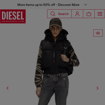
More items up to 50% off - Discover More
Search