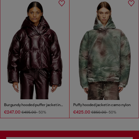
Burgundy hooded puffer jacket in coated fabric
Puffy hooded jacket in camo nylon
€247.00
€425.00
€495.00
-50%
€850.00
-50%