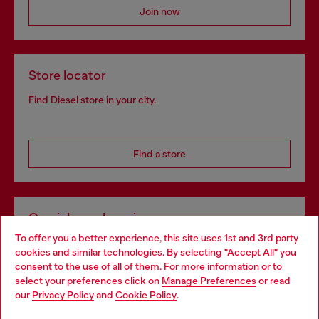
Join now
Store locator
Find Diesel store in your city.
Find a store
Omnichannel services
To offer you a better experience, this site uses 1st and 3rd party
Discover all our services, both online and in store.
cookies and similar technologies. By selecting "Accept All" you
Choose your location
consent to the use of all of them. For more information or to
select your preferences click on
Manage Preferences
or read
You are currently browsing Latvia website, but it seems you may
our
Privacy Policy
and
Cookie Policy
.
Discover more
be based in United States