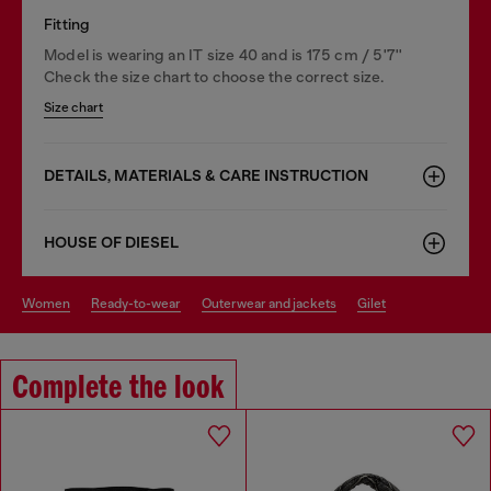
Fitting
Model is wearing an IT size 40 and is 175 cm / 5'7''
Check the size chart to choose the correct size.
Size chart
DETAILS, MATERIALS & CARE INSTRUCTION
HOUSE OF DIESEL
women
ready-to-wear
outerwear and jackets
gilet
Complete the look