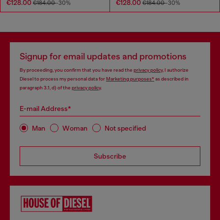
€128.00
€128.00
€184.00
-30%
€184.00
-30%
Signup for email updates and promotions
By proceeding, you confirm that you have read the
privacy policy
, I authorize
Diesel to process my personal data for
Marketing purposes*
as described in
paragraph 3.1, d) of the
privacy policy
.
E-mail Address*
Man
Woman
Not specified
Subscribe