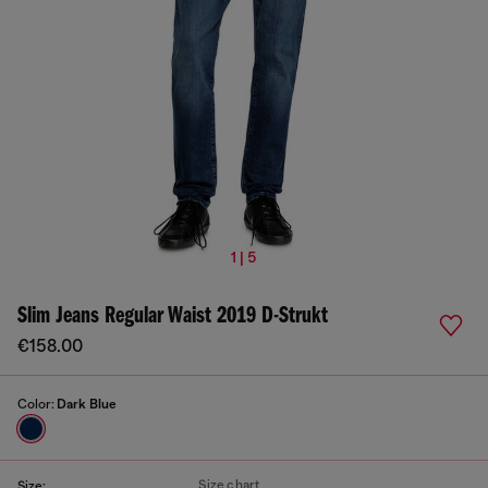
1 | 5
Slim Jeans Regular Waist 2019 D-Strukt
€158.00
Color:
Dark Blue
Size chart
Size: