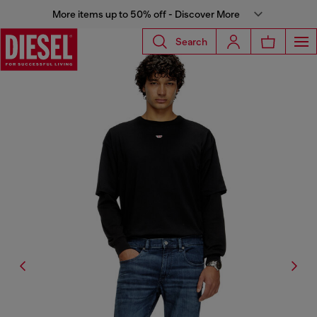
More items up to 50% off - Discover More
Search