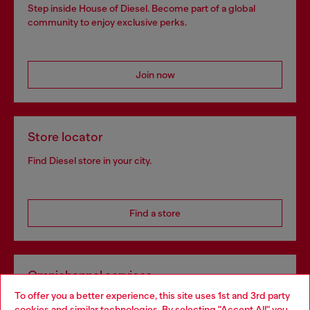
Step inside House of Diesel. Become part of a global
community to enjoy exclusive perks.
Join now
Store locator
Find Diesel store in your city.
Find a store
Omnichannel services
To offer you a better experience, this site uses 1st and 3rd party
Discover all our services, both online and in store.
cookies and similar technologies. By selecting "Accept All" you