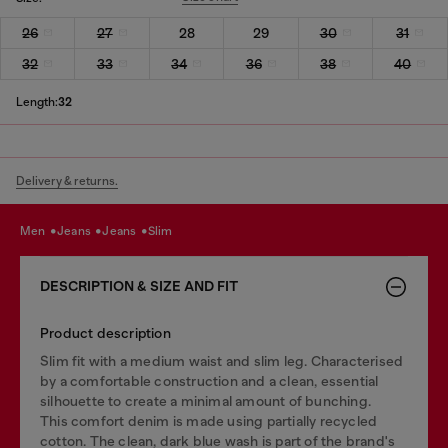
26
27
28
29
30
31
32
33
34
36
38
40
Length:
32
Delivery & returns.
men
jeans
jeans
slim
DESCRIPTION & SIZE AND FIT
Product description
Slim fit with a medium waist and slim leg. Characterised
by a comfortable construction and a clean, essential
silhouette to create a minimal amount of bunching.
This comfort denim is made using partially recycled
cotton. The clean, dark blue wash is part of the brand's