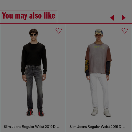
You may also like
Slim Jeans Regular Waist 2019 D-Strukt
Slim Jeans Regular Waist 2019 D-Strukt