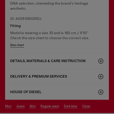
DNA selection, channeling the brand's heritage
aesthetic.
ID: A035580GRDJ
Fitting
Model is wearing a size 32 and is 182 cm / 5'10''
Check the size chart to choose the correct size.
Size chart
DETAILS, MATERIALS & CARE INSTRUCTION
DELIVERY & PREMIUM SERVICES
HOUSE OF DIESEL
men
jeans
slim
regular waist
dark blue
clean