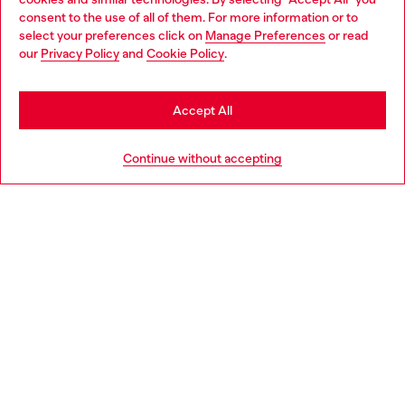
Choose your location
consent to the use of all of them. For more information or to
select your preferences click on
Manage Preferences
or read
You are currently browsing Latvia website, but it seems you may
our
Privacy Policy
and
Cookie Policy
.
Discover more
be based in United States
Stay in Latvia
Accept All
HELP
Go to United States
Continue without accepting
LEGAL AREA
WORLD OF DIESEL
CORPORATE