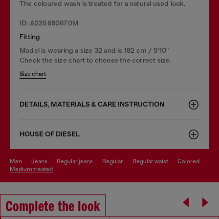
The coloured wash is treated for a natural used look.
ID: A235680670M
Fitting
Model is wearing a size 32 and is 182 cm / 5'10''
Check the size chart to choose the correct size.
Size chart
DETAILS, MATERIALS & CARE INSTRUCTION
HOUSE OF DIESEL
men
jeans
regular jeans
regular
regular waist
colored
medium treated
Complete the look