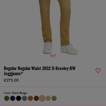
1 | 7
Regular Regular Waist 2032 D-Krooley-BW
Joggjeans®
€275.00
Color:
Dark Beige