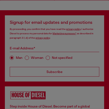
Signup for email updates and promotions
By proceeding, you confirm that you have read the
privacy policy
, I authorize
Diesel to process my personal data for
Marketing purposes*
as described in
paragraph 3.1, d) of the
privacy policy
.
E-mail Address*
Man
Woman
Not specified
Subscribe
Step inside House of Diesel. Become part of a global