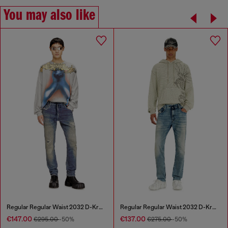
You may also like
Regular Regular Waist 2032 D-Krooley Joggjeans®
Regular Regular Waist 2032 D-Krooley Joggjeans®
€147.00
€137.00
€295.00
-50%
€275.00
-50%