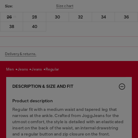
Size chart
Size:
26
28
30
32
34
36
38
40
Delivery & returns.
men
jeans
jeans
regular
DESCRIPTION & SIZE AND FIT
Product description
Regular fit with a medium waist and tapered leg that
narrows at the ankle. Crafted from JoggJeans for the
utmost comfort, the style is detailed with an elasticated
insert on the back of the waist, an internal drawstring
and a regular button and zip closure on the front.