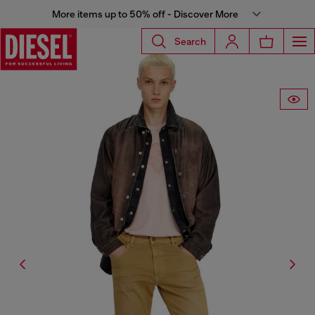
More items up to 50% off - Discover More
Search