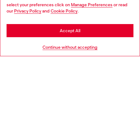
select your preferences click on
Manage Preferences
or read
You are currently browsing Latvia website, but it seems you may
our
Privacy Policy
and
Cookie Policy
.
Discover more
be based in United States
Stay in Latvia
Accept All
HELP
Go to United States
Continue without accepting
LEGAL AREA
WORLD OF DIESEL
CORPORATE