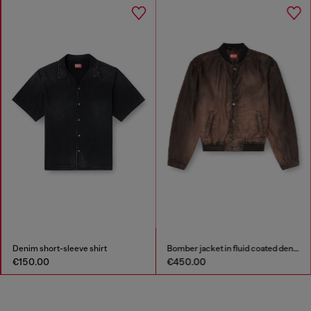
Denim short-sleeve shirt
Bomber jacket in fluid coated denim
€150.00
€450.00