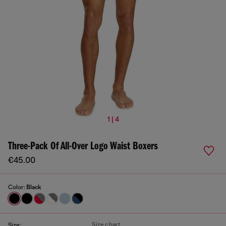
1 | 4
Three-Pack Of All-Over Logo Waist Boxers
€45.00
Color:
Black
Size chart
Size: