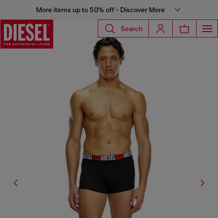
More items up to 50% off - Discover More
Search