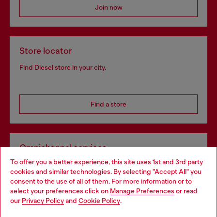
Join now
Store locator
Find Diesel store in your city.
Find a store
Omnichannel services
To offer you a better experience, this site uses 1st and 3rd party
Discover all our services, both online and in store.
cookies and similar technologies. By selecting "Accept All" you
Choose your location
consent to the use of all of them. For more information or to
select your preferences click on
Manage Preferences
or read
You are currently browsing Bulgaria website, but it seems you
our
Privacy Policy
and
Cookie Policy
.
Discover more
may be based in United States