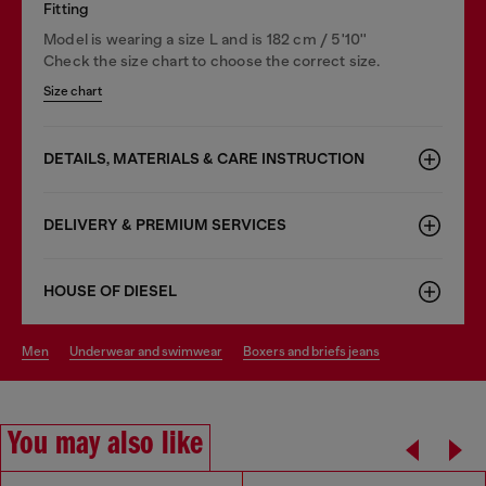
Fitting
Model is wearing a size L and is 182 cm / 5'10''
Check the size chart to choose the correct size.
Size chart
DETAILS, MATERIALS & CARE INSTRUCTION
DELIVERY & PREMIUM SERVICES
HOUSE OF DIESEL
men
underwear and swimwear
boxers and briefs jeans
You may also like