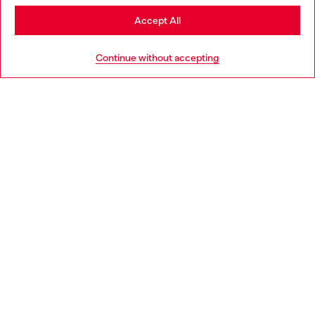
Stay in Bulgaria
Accept All
HELP
Go to United States
Continue without accepting
LEGAL AREA
WORLD OF DIESEL
CORPORATE
Country: BG
Language: EN