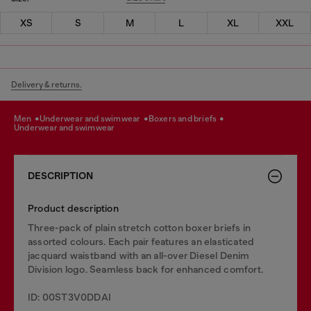
XS
S
M
L
XL
XXL
Delivery & returns.
men
underwear and swimwear
boxers and briefs
underwear and swimwear
DESCRIPTION
Product description
Three-pack of plain stretch cotton boxer briefs in
assorted colours. Each pair features an elasticated
jacquard waistband with an all-over Diesel Denim
Division logo. Seamless back for enhanced comfort.
ID: 00ST3V0DDAI