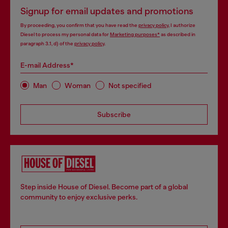
Signup for email updates and promotions
By proceeding, you confirm that you have read the
privacy policy
, I authorize
Diesel to process my personal data for
Marketing purposes*
as described in
paragraph 3.1, d) of the
privacy policy
.
E-mail Address*
Man
Woman
Not specified
Subscribe
Step inside House of Diesel. Become part of a global
community to enjoy exclusive perks.