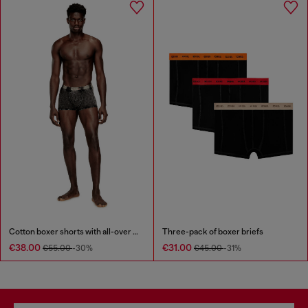
Cotton boxer shorts with all-over print
Three-pack of boxer briefs
€38.00
€31.00
€55.00
-30%
€45.00
-31%