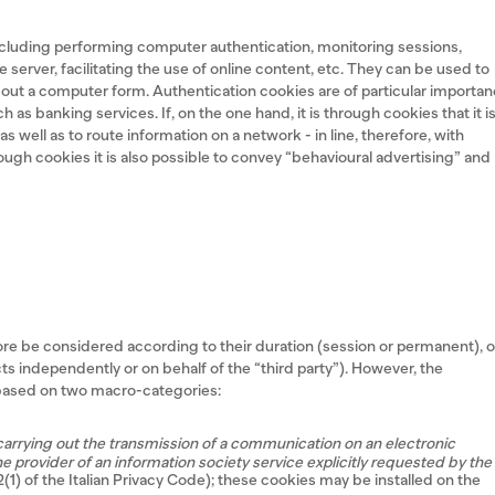
including performing computer authentication, monitoring sessions,
 server, facilitating the use of online content, etc. They can be used to
ll out a computer form. Authentication cookies are of particular importa
 as banking services. If, on the one hand, it is through cookies that it i
 well as to route information on a network - in line, therefore, with
hrough cookies it is also possible to convey “behavioural advertising” and
ore be considered according to their duration (session or permanent), o
s independently or on behalf of the “third party”). However, the
e based on two macro-categories:
carrying out the transmission of a communication on an electronic
e provider of an information society service explicitly requested by the
22(1) of the Italian Privacy Code); these cookies may be installed on the