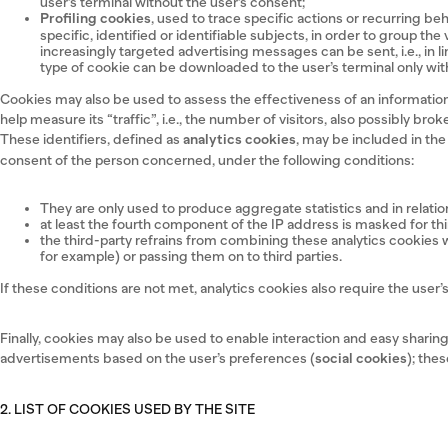
user’s terminal without the user’s consent;
Profiling cookies
, used to trace specific actions or recurring be
specific, identified or identifiable subjects, in order to group th
increasingly targeted advertising messages can be sent, i.e., in 
type of cookie can be downloaded to the user’s terminal only with
Cookies may also be used to assess the effectiveness of an information 
help measure its “traffic”, i.e., the number of visitors, also possibly b
These identifiers, defined as
analytics cookies
, may be included in th
consent of the person concerned, under the following conditions:
They are only used to produce aggregate statistics and in relation 
at least the fourth component of the IP address is masked for th
the third-party refrains from combining these analytics cookies wit
for example) or passing them on to third parties.
If these conditions are not met, analytics cookies also require the use
Finally, cookies may also be used to enable interaction and easy shari
advertisements based on the user’s preferences (
social cookies
); the
2. LIST OF COOKIES USED BY THE SITE