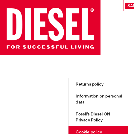
SA
Returns policy
Information on personal
data
Fossil’s Diesel ON
Privacy Policy
Cookie policy