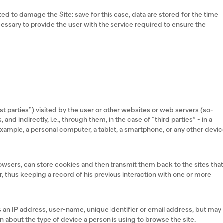
ed to damage the Site: save for this case, data are stored for the time
necessary to provide the user with the service required to ensure the
rst parties”) visited by the user or other websites or web servers (so-
, and indirectly, i.e., through them, in the case of “third parties” - in a
r example, a personal computer, a tablet, a smartphone, or any other devi
rowsers, can store cookies and then transmit them back to the sites tha
 thus keeping a record of his previous interaction with one or more
 an IP address, user-name, unique identifier or email address, but may
n about the type of device a person is using to browse the site.