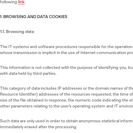
following
link
.
1. BROWSING AND DATA COOKIES
1.1. Browsing data
The IT systems and software procedures responsible for the operation o
whose transmission is implicit in the use of Internet communication pro
This information is not collected with the purpose of identifying you, b
with data held by third parties.
This category of data includes IP addresses or the domain names of t
Resource Identifier) addresses of the resources requested, the time of
size of the file obtained in response, the numeric code indicating the st
other parameters relating to the user’s operating system and IT enviro
Such data are only used in order to obtain anonymous statistical informa
immediately erased after the processing.