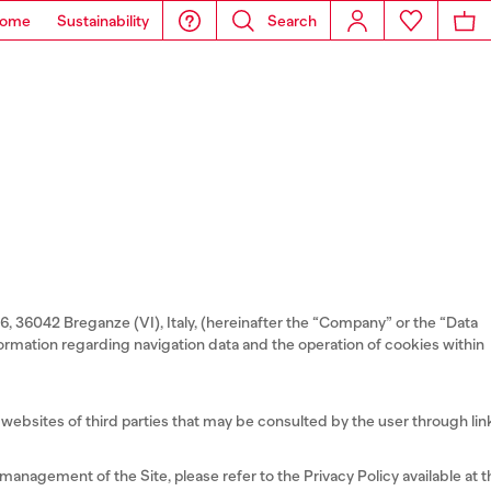
ome
Sustainability
Search
-6, 36042 Breganze (VI), Italy, (hereinafter the “Company” or the “Data
information regarding navigation data and the operation of cookies within
websites of third parties that may be consulted by the user through lin
anagement of the Site, please refer to the Privacy Policy available at t