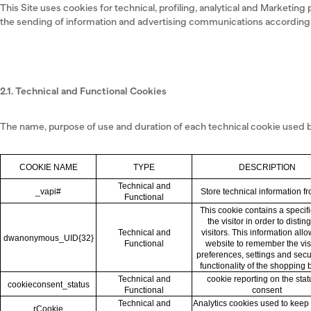
This Site uses cookies for technical, profiling, analytical and Marketing 
the sending of information and advertising communications according t
2.1. Technical and Functional Cookies
The name, purpose of use and duration of each technical cookie used by
COOKIE NAME
TYPE
DESCRIPTION
Technical and
_vapi#
Store technical information f
Functional
This cookie contains a specifi
the visitor in order to distin
Technical and
visitors. This information all
dwanonymous_UID{32}
Functional
website to remember the visi
preferences, settings and sec
functionality of the shopping 
Technical and
cookie reporting on the stat
cookieconsent_status
Functional
consent
Technical and
Analytics cookies used to keep 
rCookie