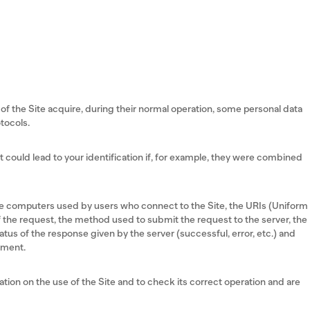
f the Site acquire, during their normal operation, some personal data
tocols.
ut could lead to your identification if, for example, they were combined
he computers used by users who connect to the Site, the URIs (Uniform
 the request, the method used to submit the request to the server, the
atus of the response given by the server (successful, error, etc.) and
nment.
tion on the use of the Site and to check its correct operation and are