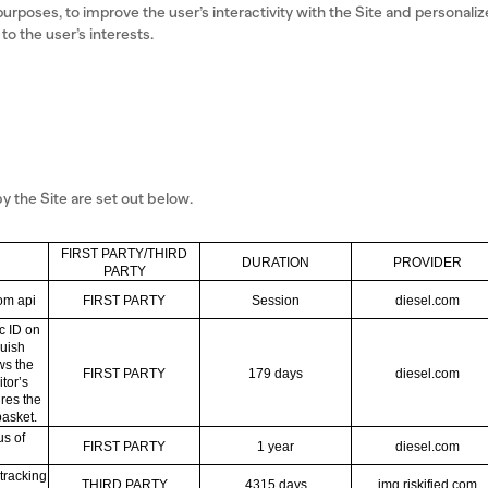
purposes, to improve the user’s interactivity with the Site and personaliz
o the user’s interests.
 the Site are set out below.
FIRST PARTY/THIRD
DURATION
PROVIDER
PARTY
rom api
FIRST PARTY
Session
diesel.com
c ID on
guish
ows the
FIRST PARTY
179 days
diesel.com
tor’s
ures the
basket.
us of
FIRST PARTY
1 year
diesel.com
tracking
THIRD PARTY
4315 days
img.riskified.com