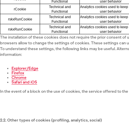
Functional
user behavior
Technical and
Analytics cookies used to keep 
rCookie
Functional
user behavior
Technical and
Analytics cookies used to keep 
rskxRunCookie
Functional
user behavior
Technical and
Analytics cookies used to keep 
rskxRunCookie
Functional
user behavior
The installation of these cookies does not require the prior consent of
browsers allow to change the settings of cookies. These settings can u
To understand these settings, the following links may be useful. Altern
information:
Explorer/Edge
Firefox
Chrome
Safari and iOS
In the event of a block on the use of cookies, the service offered to the 
2.2. Other types of cookies (profiling, analytics, social)