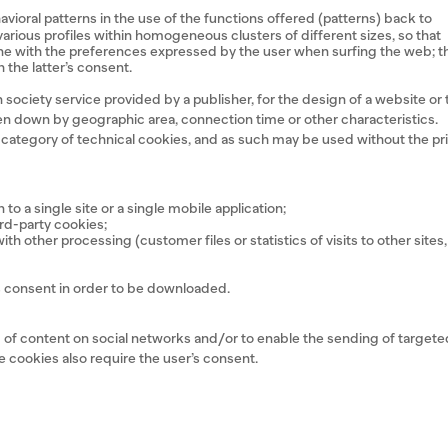
havioral patterns in the use of the functions offered (patterns) back to
e various profiles within homogeneous clusters of different sizes, so that
line with the preferences expressed by the user when surfing the web; t
 the latter’s consent.
society service provided by a publisher, for the design of a website or 
roken down by geographic area, connection time or other characteristics.
e category of technical cookies, and as such may be used without the pr
to a single site or a single mobile application;
ird-party cookies;
h other processing (customer files or statistics of visits to other sites,
r’s consent in order to be downloaded.
ng of content on social networks and/or to enable the sending of target
se cookies also require the user’s consent.