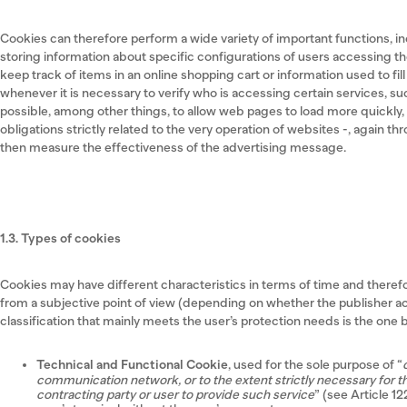
Cookies can therefore perform a wide variety of important functions, 
storing information about specific configurations of users accessing the
keep track of items in an online shopping cart or information used to fi
whenever it is necessary to verify who is accessing certain services, such
possible, among other things, to allow web pages to load more quickly, as
obligations strictly related to the very operation of websites -, again t
then measure the effectiveness of the advertising message.
1.3. Types of cookies
Cookies may have different characteristics in terms of time and theref
from a subjective point of view (depending on whether the publisher act
classification that mainly meets the user’s protection needs is the on
Technical and Functional Cookie
, used for the sole purpose of “
communication network, or to the extent strictly necessary for th
contracting party or user to provide such service
” (see Article 1