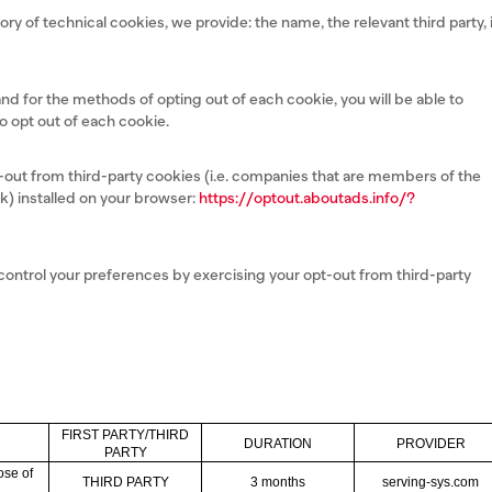
ory of technical cookies, we provide: the name, the relevant third party, 
 and for the methods of opting out of each cookie, you will be able to
to opt out of each cookie.
pt-out from third-party cookies (i.e. companies that are members of the
k) installed on your browser:
https://optout.aboutads.info/?
 control your preferences by exercising your opt-out from third-party
FIRST PARTY/THIRD
DURATION
PROVIDER
PARTY
ose of
THIRD PARTY
3 months
serving-sys.com