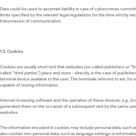
Data could be used to ascertain liability in case of cybercrimes committ
limits specified by the relevant legal regulations for the time strictly 
transmission of communication.
1.2. Cookies
Cookies are usually short text that websites (so-called publishers or “fi
called “third parties”) place and store - directly, in the case of publishers
terminal device available to the user. The terminals referred to are, fo
capable of storing information.
Internet browsing software and the operation of these devices, e.g., b
generated them on the occasion of a subsequent visit by the same user,
websites.
The information encoded in cookies may include personal data, such as
also contain non-personal data, such as language settings or informatio