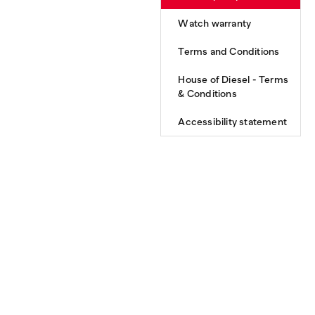
Watch warranty
Terms and Conditions
House of Diesel - Terms
& Conditions
Accessibility statement