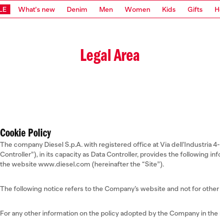
LE
What's new
Denim
Men
Women
Kids
Gifts
H
Legal Area
Cookie Policy
The company Diesel S.p.A. with registered office at Via dell’Industria 4
Controller”), in its capacity as Data Controller, provides the following 
the website www.diesel.com (hereinafter the “Site”).
The following notice refers to the Company’s website and not for other 
For any other information on the policy adopted by the Company in the m