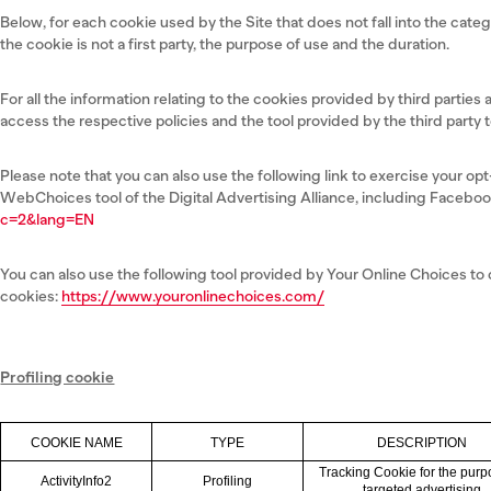
Below, for each cookie used by the Site that does not fall into the categ
the cookie is not a first party, the purpose of use and the duration.
For all the information relating to the cookies provided by third parties
access the respective policies and the tool provided by the third party 
Please note that you can also use the following link to exercise your o
WebChoices tool of the Digital Advertising Alliance, including Faceboo
c=2&lang=EN
You can also use the following tool provided by Your Online Choices to
cookies:
https://www.youronlinechoices.com/
Profiling cookie
COOKIE NAME
TYPE
DESCRIPTION
Tracking Cookie for the purp
ActivityInfo2
Profiling
targeted advertising