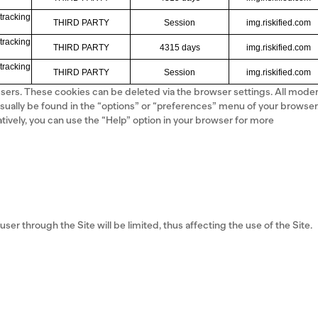
tracking
THIRD PARTY
Session
img.riskified.com
tracking
THIRD PARTY
4315 days
img.riskified.com
tracking
THIRD PARTY
Session
img.riskified.com
 users. These cookies can be deleted via the browser settings. All mode
sually be found in the “options” or “preferences” menu of your browser
atively, you can use the “Help” option in your browser for more
user through the Site will be limited, thus affecting the use of the Site.