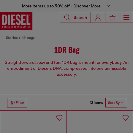
More items up to 50% off - Discover More
Search
Stories
1dr bags
1DR Bag
Straightforward, sexy and fun: 1DR bag is meant for everybody. An
embodiment of Diesel’s DNA, compressed into one unmissable
accessory.
13 items
Filter
Sort By