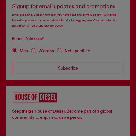
Signup for email updates and promotions
By proceeding, you confirm that you have read the
privacy policy
, I authorize
Diesel to process my personal data for
Marketing purposes*
as described in
paragraph 3.1, d) of the
privacy policy
.
E-mail Address*
Man
Woman
Not specified
Subscribe
Step inside House of Diesel. Become part of a global
community to enjoy exclusive perks.