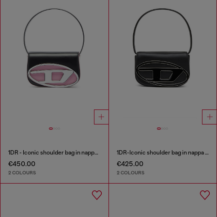
1DR - Iconic shoulder bag in nappa leather
1DR-Iconic shoulder bag in nappa leather
€450.00
€425.00
2 COLOURS
2 COLOURS