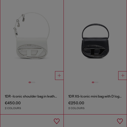
1DR -Iconic shoulder bag in leather with handle charms
1DR XS-Iconic mini bag with D logo plaque
€450.00
€250.00
2 COLOURS
2 COLOURS