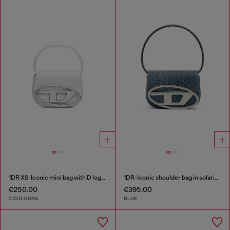
1DR XS-Iconic mini bag with D logo plaque
1DR-Iconic shoulder bag in solarised denim
€250.00
€395.00
2 COLOURS
BLUE