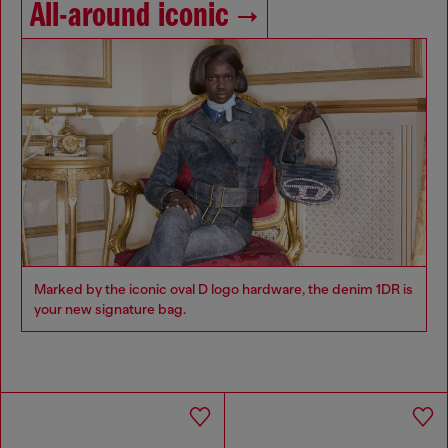
All-around iconic
Marked by the iconic oval D logo hardware, the denim 1DR is
your new signature bag.