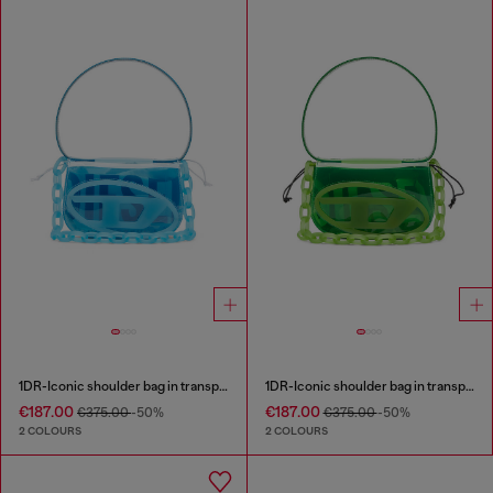
1DR-Iconic shoulder bag in transparent TPU
1DR-Iconic shoulder bag in transparent TPU
€187.00
€187.00
€375.00
-50%
€375.00
-50%
2 COLOURS
2 COLOURS