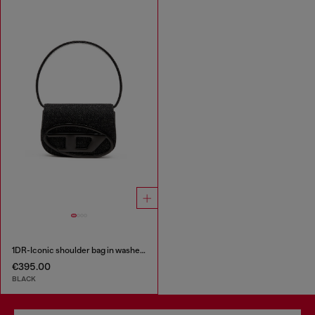
1DR-Iconic shoulder bag in washed denim
€395.00
BLACK