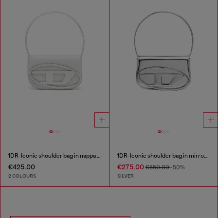
1DR-Iconic shoulder bag in nappa leather
1DR-Iconic shoulder bag in mirrored leather
€425.00
€275.00
€550.00
-50%
2 COLOURS
SILVER