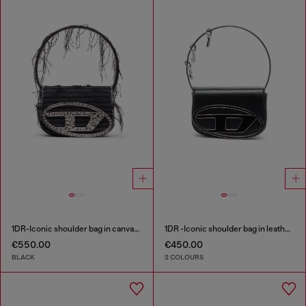
1DR-Iconic shoulder bag in canvas and leather
1DR -Iconic shoulder bag in leather with handle charms
€550.00
€450.00
BLACK
2 COLOURS