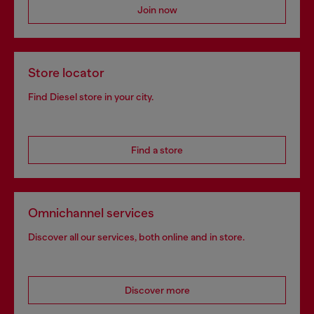
Join now
Store locator
Find Diesel store in your city.
Find a store
Omnichannel services
Discover all our services, both online and in store.
Discover more