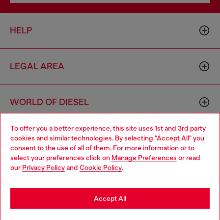
HELP
LEGAL AREA
WORLD OF DIESEL
To offer you a better experience, this site uses 1st and 3rd party
CORPORATE
cookies and similar technologies. By selecting "Accept All" you
Choose your location
consent to the use of all of them. For more information or to
select your preferences click on
Manage Preferences
or read
You are currently browsing Bulgaria website, but it seems you
our
Privacy Policy
and
Cookie Policy
.
may be based in United States
Stay in Bulgaria
Accept All
Country: BG
Language: EN
Go to United States