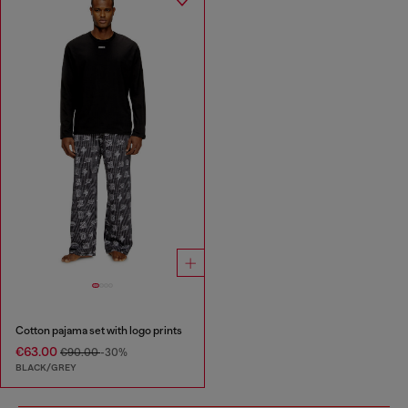
Cotton pajama set with logo prints
€63.00
€90.00
-30%
BLACK/GREY