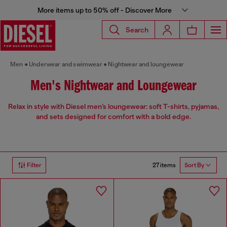
More items up to 50% off - Discover More
Search
Men
Underwear and swimwear
Nightwear and loungewear
Men's Nightwear and Loungewear
Relax in style with Diesel men’s loungewear: soft T-shirts, pyjamas,
and sets designed for comfort with a bold edge.
27 items
Filter
Sort By