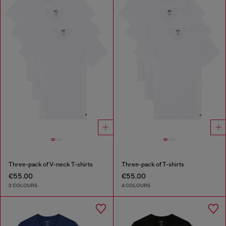
Three-pack of V-neck T-shirts
Three-pack of T-shirts
€55.00
€55.00
2 COLOURS
4 COLOURS