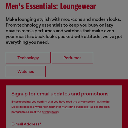
Men's Essentials: Loungewear
Make lounging stylish with mod-cons and modern looks.
From technology essentials to keep you busy on lazy
days to men's perfumes and watches that make even
your most laidback looks packed with attitude, we've got
everything you need.
Technology
Perfumes
Watches
Signup for email updates and promotions
By proceeding, you confirm that you have read the
privacy policy
, I authorize
Diesel to process my personal data for
Marketing purposes*
as described in
paragraph 3.1, d) of the
privacy policy
.
E-mail Address*