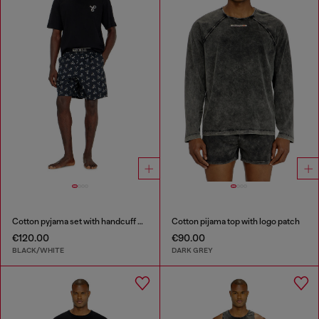
Cotton pyjama set with handcuff print
Cotton pijama top with logo patch
€120.00
€90.00
BLACK/WHITE
DARK GREY