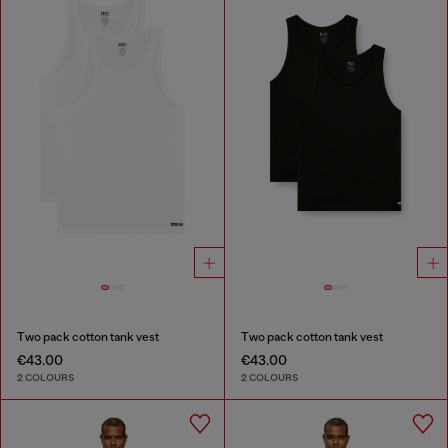
Two pack cotton tank vest
Two pack cotton tank vest
€43.00
€43.00
2 COLOURS
2 COLOURS