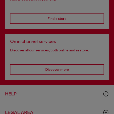
Find a store
Omnichannel services
Discover all our services, both online and in store.
Discover more
HELP
LEGAL AREA