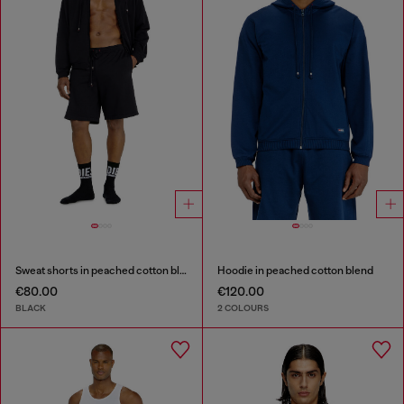
Sweat shorts in peached cotton blend
Hoodie in peached cotton blend
€80.00
€120.00
BLACK
2 COLOURS