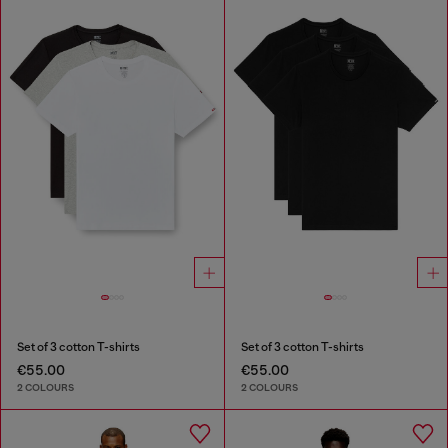
Set of 3 cotton T-shirts
Set of 3 cotton T-shirts
€55.00
€55.00
2 COLOURS
2 COLOURS