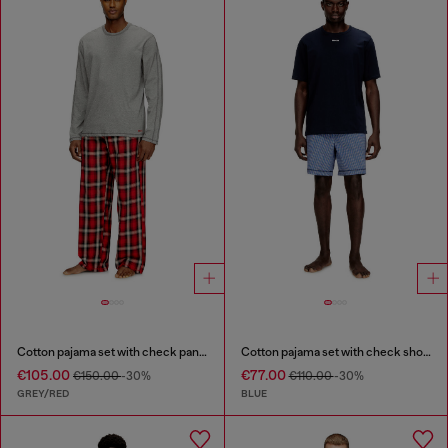
Cotton pajama set with check pants
Cotton pajama set with check shorts
€105.00
€77.00
€150.00
-30%
€110.00
-30%
GREY/RED
BLUE