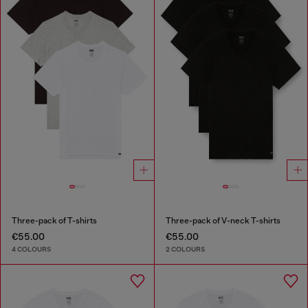
Three-pack of T-shirts
Three-pack of V-neck T-shirts
€55.00
€55.00
4 COLOURS
2 COLOURS