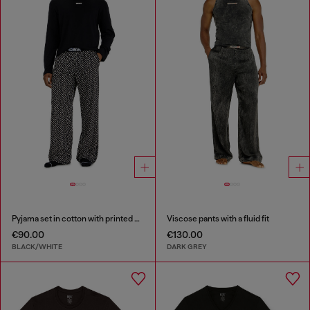
Pyjama set in cotton with printed bottoms
Viscose pants with a fluid fit
€90.00
€130.00
BLACK/WHITE
DARK GREY