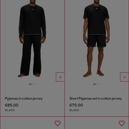
Pyjamas in cotton jersey
Short Pajamas set in cotton jersey
€85.00
€75.00
BLACK
BLACK