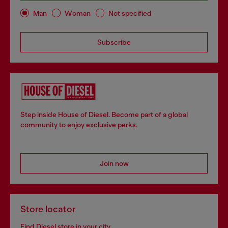
Man
Woman
Not specified
Subscribe
Step inside House of Diesel. Become part of a global
community to enjoy exclusive perks.
Join now
Store locator
Find Diesel store in your city.