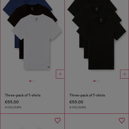
Three-pack of T-shirts
Three-pack of T-shirts
€55.00
€55.00
4 COLOURS
4 COLOURS