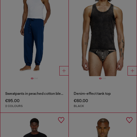
Sweatpants in peached cotton blend
Denim-effect tank top
€95.00
€60.00
2 COLOURS
BLACK