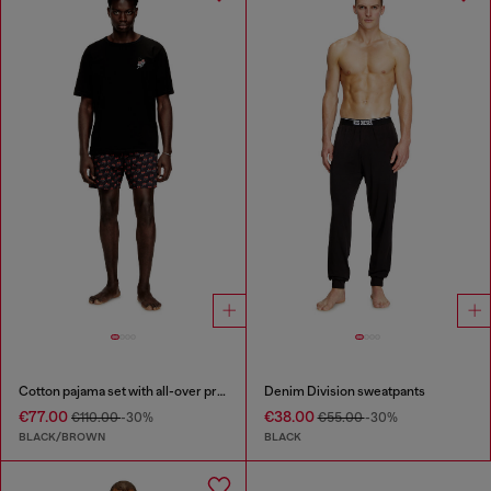
Cotton pajama set with all-over print
Denim Division sweatpants
€77.00
€38.00
€110.00
-30%
€55.00
-30%
BLACK/BROWN
BLACK