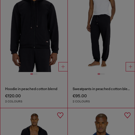
Hoodie in peached cotton blend
Sweatpants in peached cotton blend
€120.00
€95.00
2 COLOURS
2 COLOURS