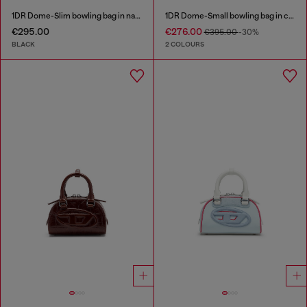
1DR Dome-Slim bowling bag in nappa leather
1DR Dome-Small bowling bag in croc-effect leather
€295.00
€276.00
€395.00
-30%
BLACK
2 COLOURS