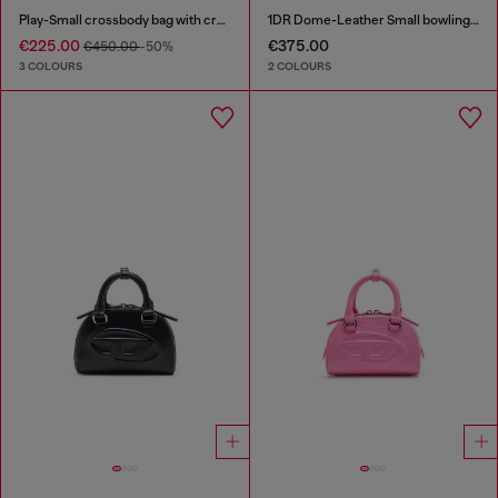
Play-Small crossbody bag with crystal
1DR Dome-Leather Small bowling bag
€225.00
€375.00
€450.00
-50%
3 COLOURS
2 COLOURS