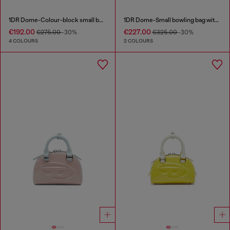
1DR Dome-Colour-block small bowling bag
1DR Dome-Small bowling bag with naplak effect
€192.00
€227.00
€275.00
-30%
€325.00
-30%
4 COLOURS
2 COLOURS