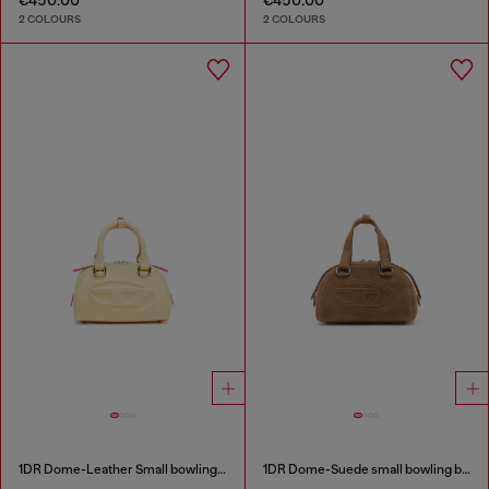
2 COLOURS
2 COLOURS
1DR Dome-Leather Small bowling bag
1DR Dome-Suede small bowling bag