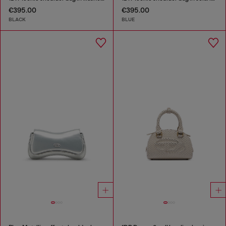
€395.00
€395.00
BLACK
BLUE