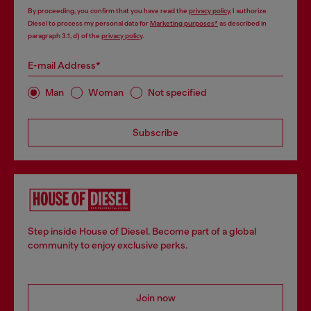
By proceeding, you confirm that you have read the
privacy policy
, I authorize
Diesel to process my personal data for
Marketing purposes*
as described in
paragraph 3.1, d) of the
privacy policy
.
E-mail Address*
Man
Woman
Not specified
Subscribe
Step inside House of Diesel. Become part of a global
community to enjoy exclusive perks.
Join now