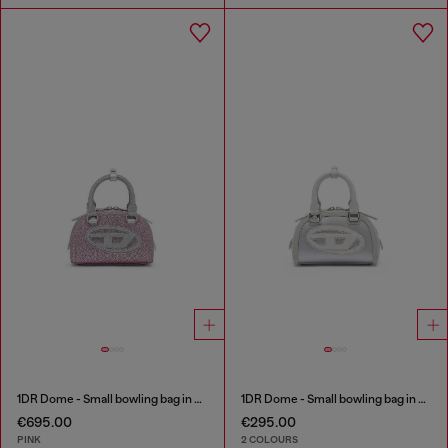
1DR Dome - Small bowling bag in crystal Lurex
1DR Dome - Small bowling bag in satin and suede
€695.00
€295.00
PINK
2 COLOURS