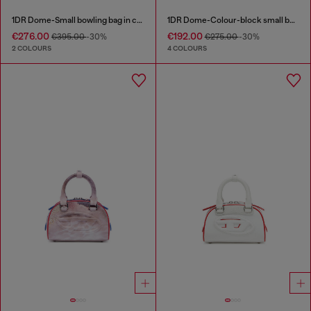
1DR Dome-Small bowling bag in croc-effect leather
1DR Dome-Colour-block small bowling bag
€276.00
€192.00
€395.00
-30%
€275.00
-30%
2 COLOURS
4 COLOURS