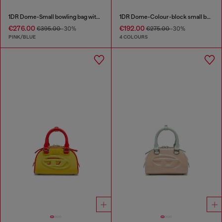
1DR Dome-Small bowling bag with animal print
1DR Dome-Colour-block small bowling bag
€276.00
€192.00
€395.00
-30%
€275.00
-30%
PINK/BLUE
4 COLOURS