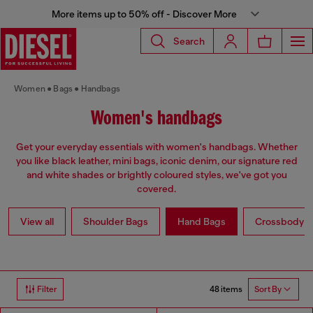
More items up to 50% off - Discover More
Search
Women
Bags
Handbags
Women's handbags
Get your everyday essentials with women's handbags. Whether
you like black leather, mini bags, iconic denim, our signature red
and white shades or brightly coloured styles, we've got you
covered.
View all
Shoulder Bags
Hand Bags
Crossbody b
48 items
Filter
Sort By