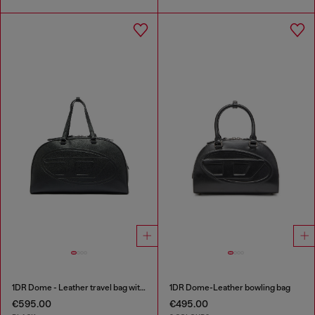
1DR Dome - Leather travel bag with Oval D logo
1DR Dome-Leather bowling bag
€595.00
€495.00