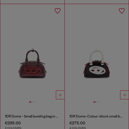
1DR Dome - Small bowling bag in satin and suede
1DR Dome-Colour-block small bowling bag
€295.00
€275.00
2 COLOURS
4 COLOURS