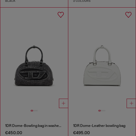
BLACK
2 COLOURS
1DR Dome-Bowling bag in washed denim
1DR Dome-Leather bowling bag
€450.00
€495.00