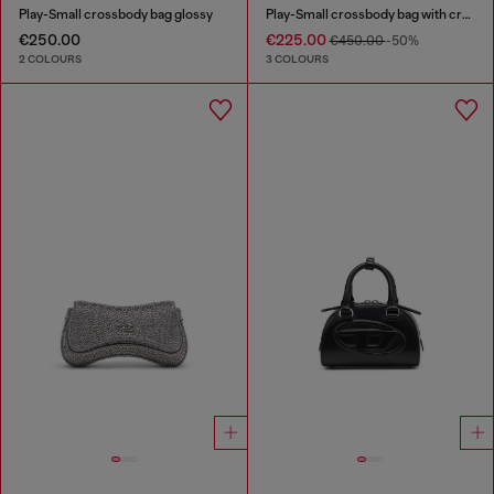
Play-Small crossbody bag glossy
Play-Small crossbody bag with crystal
€250.00
€225.00
€450.00
-50%
2 COLOURS
3 COLOURS