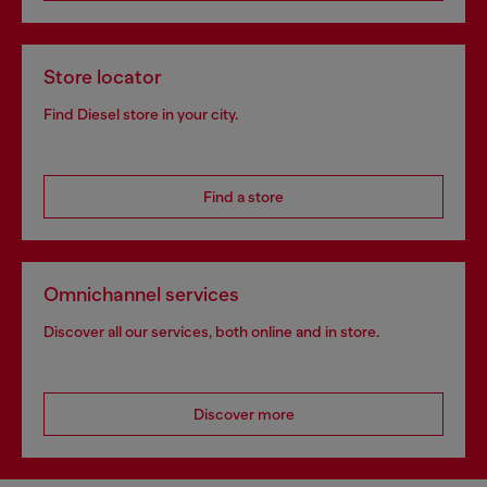
Store locator
Find Diesel store in your city.
Find a store
Omnichannel services
Discover all our services, both online and in store.
Discover more