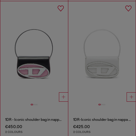
1DR - Iconic shoulder bag in nappa leather
1DR-Iconic shoulder bag in nappa leather
€450.00
€425.00
2 COLOURS
2 COLOURS