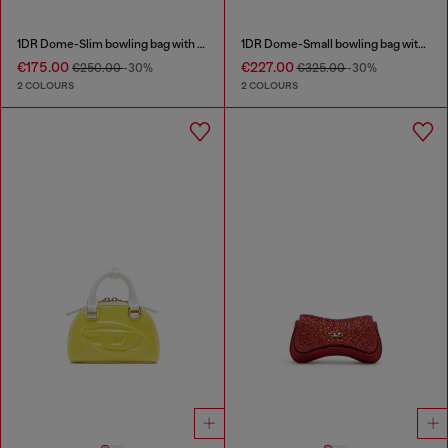
1DR Dome-Slim bowling bag with naplak effect
1DR Dome-Small bowling bag with naplak effect
€175.00
€227.00
€250.00
-30%
€325.00
-30%
2 COLOURS
2 COLOURS