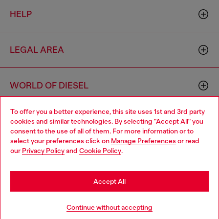
HELP
LEGAL AREA
WORLD OF DIESEL
To offer you a better experience, this site uses 1st and 3rd party
CORPORATE
cookies and similar technologies. By selecting "Accept All" you
Choose your location
consent to the use of all of them. For more information or to
select your preferences click on
Manage Preferences
or read
You are currently browsing Bulgaria website, but it seems you
our
Privacy Policy
and
Cookie Policy
.
may be based in United States
Stay in Bulgaria
Accept All
Country: BG
Language: EN
Go to United States
Continue without accepting