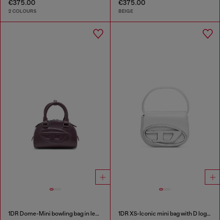
€375.00
€375.00
2 COLOURS
BEIGE
1DR Dome-Mini bowling bag in leather
1DR XS-Iconic mini bag with D logo plaque