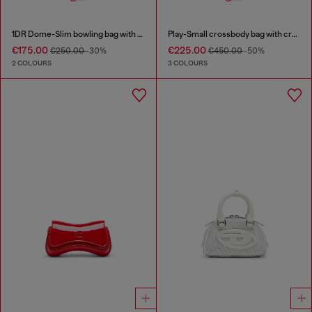
1DR Dome-Slim bowling bag with naplak effect
Play-Small crossbody bag with crystal
€175.00
€225.00
€250.00
-30%
€450.00
-50%
2 COLOURS
3 COLOURS