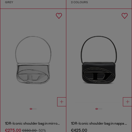
GREY
2 COLOURS
1DR-Iconic shoulder bag in mirrored leather
1DR-Iconic shoulder bag in nappa leather
€275.00
€425.00
€550.00
-50%