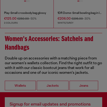
Play-Small crossbody bag glossy
1DR Dome-Small bowling bag in lurex fabric
€125.00
€206.00
€250.00
-50%
€295.00
-30%
2 COLOURS
WHITE/GREY
Women's Accessories: Satchels and
Handbags
Double up on accessories with a matching piece from
our women's wallets collection. Find the right outfit to go
with it with our classic bootcut jeans that work for all
occasions and one of our iconic women's jackets.
Wallets
Jackets
Jeans
Signup for email updates and promotions