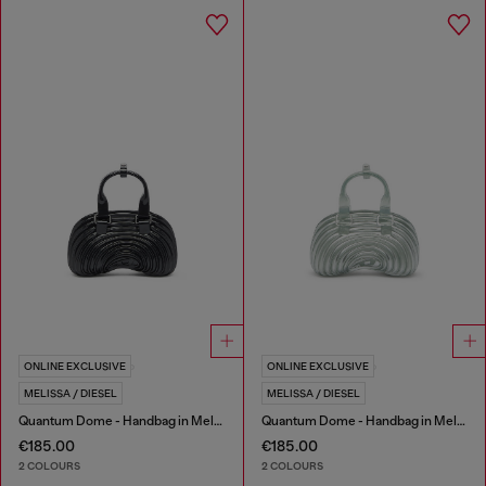
ONLINE EXCLUSIVE
ONLINE EXCLUSIVE
MELISSA / DIESEL
MELISSA / DIESEL
Quantum Dome - Handbag in Melflex®
Quantum Dome - Handbag in Melflex®
€185.00
€185.00
2 COLOURS
2 COLOURS