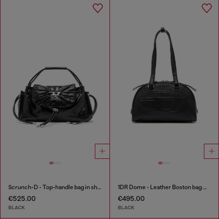
Scrunch-D - Top-handle bag in shiny wrinkled leather
1DR Dome - Leather Boston bag with embossed logo
€525.00
€495.00
BLACK
BLACK