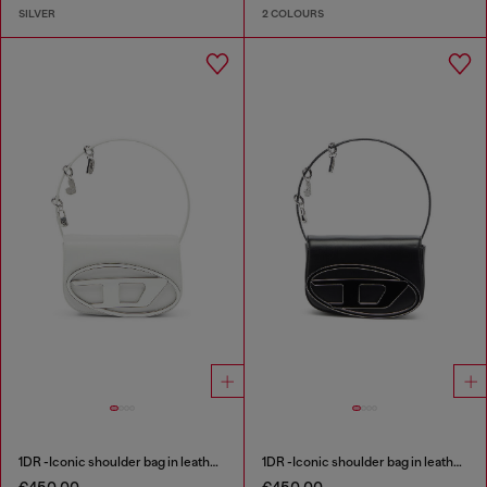
SILVER
2 COLOURS
1DR -Iconic shoulder bag in leather with handle charms
1DR -Iconic shoulder bag in leather with handle charms
€450.00
€450.00