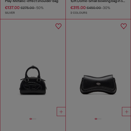
Play-Metallic-effect shoulder bag
1DR Dome-Small bowling bag in snake-effect leather
€137.00
€315.00
€275.00
-50%
€450.00
-30%
SILVER
2 COLOURS