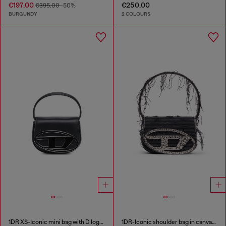
€197.00
€250.00
€395.00
-50%
BURGUNDY
2 COLOURS
1DR XS-Iconic mini bag with D logo plaque
1DR-Iconic shoulder bag in canvas and leather