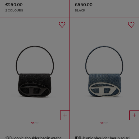
€250.00
€550.00
2 COLOURS
BLACK
1DR-Iconic shoulder bag in washed denim
1DR-Iconic shoulder bag in solarised denim