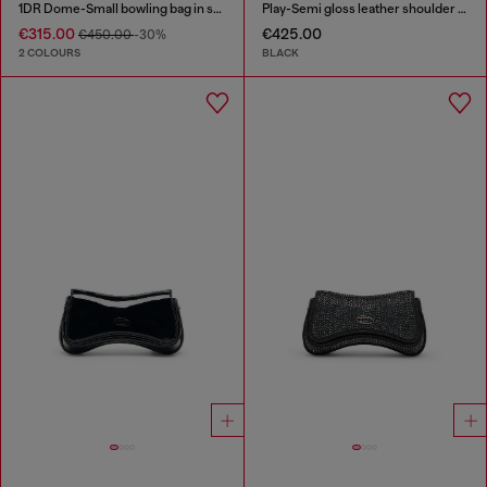
1DR Dome-Small bowling bag in snake-effect leather
Play-Semi gloss leather shoulder bag
€315.00
€425.00
€450.00
-30%
2 COLOURS
BLACK