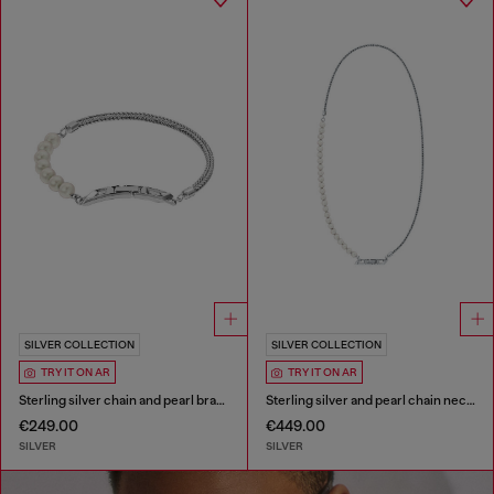
SILVER COLLECTION
SILVER COLLECTION
TRY IT ON AR
TRY IT ON AR
Sterling silver chain and pearl bracelet
Sterling silver and pearl chain necklace
€249.00
€449.00
SILVER
SILVER