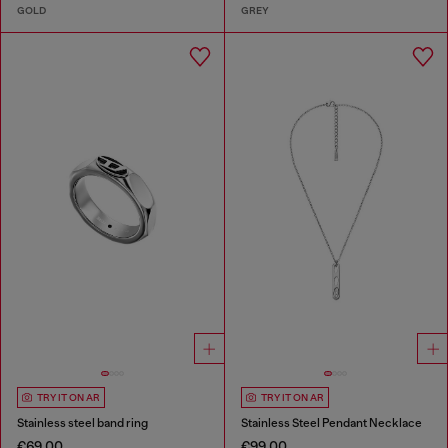
GOLD
GREY
TRY IT ON AR
TRY IT ON AR
Stainless steel band ring
Stainless Steel Pendant Necklace
€69.00
€99.00