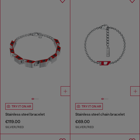
TRY IT ON AR
TRY IT ON AR
Stainless steel bracelet
Stainless steel chain bracelet
€119.00
€69.00
SILVER/RED
SILVER/RED