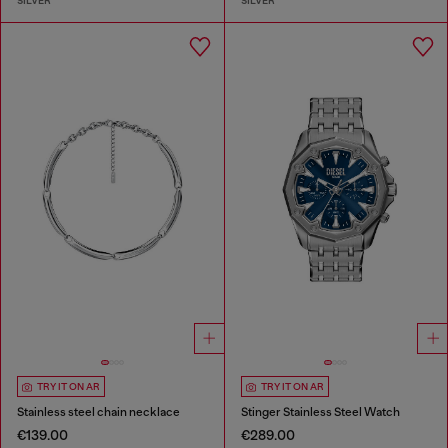
SILVER
SILVER
TRY IT ON AR
TRY IT ON AR
Stainless steel chain necklace
Stinger Stainless Steel Watch
€139.00
€289.00