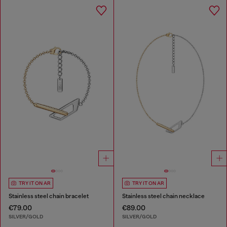
TRY IT ON AR
TRY IT ON AR
Stainless steel chain bracelet
Stainless steel chain necklace
€79.00
€89.00
SILVER/GOLD
SILVER/GOLD