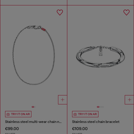
TRY IT ON AR
TRY IT ON AR
Stainless steel multi-wear chain necklace
Stainless steel chain bracelet
€99.00
€109.00