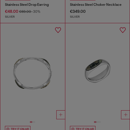
Stainless Steel Drop Earring
Stainless Steel Choker Necklace
€48.00
€349.00
€69.00
-30%
SILVER
SILVER
TRY IT ON AR
TRY IT ON AR