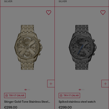
SILVER
SILVER
TRY IT ON AR
TRY IT ON AR
Stinger Gold-Tone Stainless Steel Watch
Spiked stainless steel watch
€299.00
€299.00