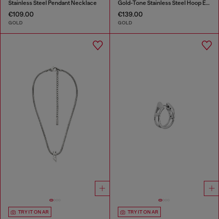
Stainless Steel Pendant Necklace
Gold-Tone Stainless Steel Hoop Earrings
€109.00
€139.00
GOLD
GOLD
TRY IT ON AR
TRY IT ON AR