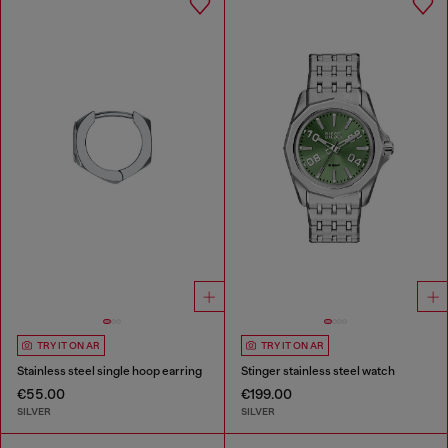
TRY IT ON AR
TRY IT ON AR
Stainless steel single hoop earring
Stinger stainless steel watch
€55.00
€199.00
SILVER
SILVER