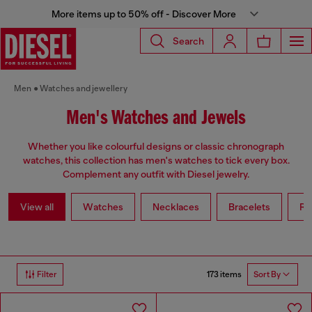
More items up to 50% off - Discover More
Search
Men
Watches and jewellery
Men's Watches and Jewels
Whether you like colourful designs or classic chronograph
watches, this collection has men's watches to tick every box.
Complement any outfit with Diesel jewelry.
View all
Watches
Necklaces
Bracelets
Ri
173 items
Filter
Sort By