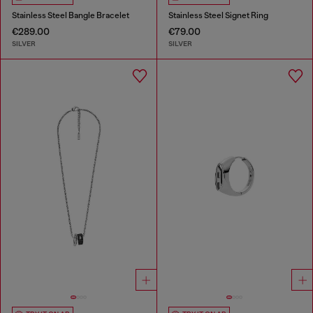
Stainless Steel Bangle Bracelet
Stainless Steel Signet Ring
€289.00
€79.00
SILVER
SILVER