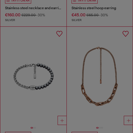
TRY IT ON AR
TRY IT ON AR
Stainless steel necklace and earring set
Stainless steel hoop earring
€160.00
€45.00
€229.00
-30%
€65.00
-30%
SILVER
SILVER