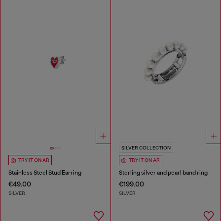
SILVER COLLECTION
TRY IT ON AR
TRY IT ON AR
Stainless Steel Stud Earring
Sterling silver and pearl band ring
€49.00
€199.00
SILVER
SILVER