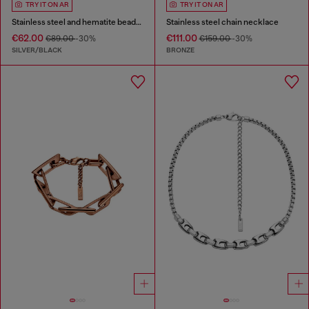
TRY IT ON AR
TRY IT ON AR
Stainless steel and hematite beaded bracelet
Stainless steel chain necklace
€62.00
€111.00
€89.00
-30%
€159.00
-30%
SILVER/BLACK
BRONZE