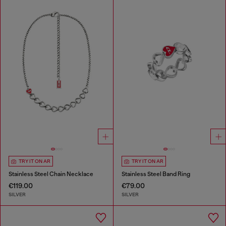
TRY IT ON AR
TRY IT ON AR
Stainless Steel Chain Necklace
Stainless Steel Band Ring
€119.00
€79.00
SILVER
SILVER