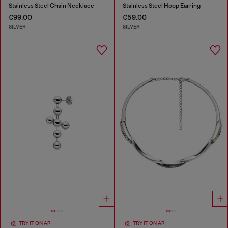
Stainless Steel Chain Necklace
Stainless Steel Hoop Earring
€99.00
€59.00
SILVER
SILVER
TRY IT ON AR
TRY IT ON AR