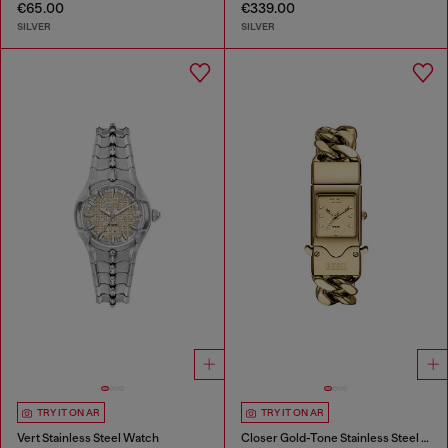
€65.00
€339.00
SILVER
SILVER
TRY IT ON AR
TRY IT ON AR
Vert Stainless Steel Watch
Closer Gold-Tone Stainless Steel Watch