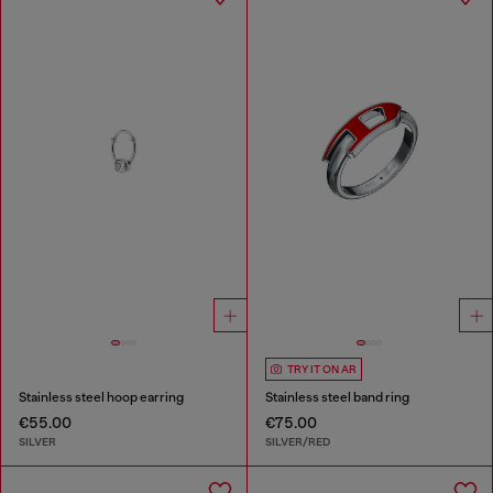
TRY IT ON AR
Stainless steel hoop earring
Stainless steel band ring
€55.00
€75.00
SILVER
SILVER/RED