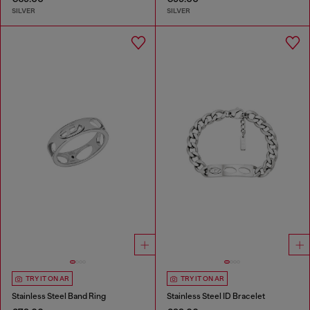
SILVER
SILVER
TRY IT ON AR
TRY IT ON AR
Stainless Steel Band Ring
Stainless Steel ID Bracelet