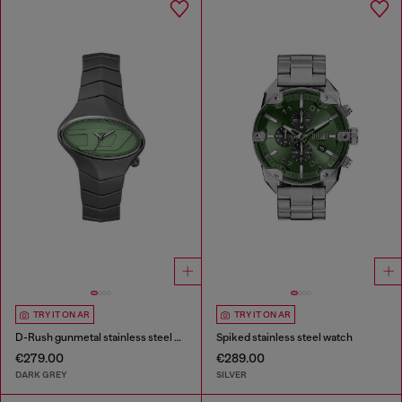
TRY IT ON AR
TRY IT ON AR
D-Rush gunmetal stainless steel watch
Spiked stainless steel watch
€279.00
€289.00
DARK GREY
SILVER