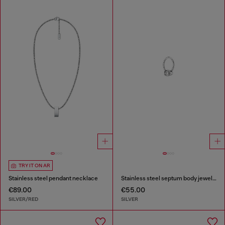
TRY IT ON AR
Stainless steel pendant necklace
Stainless steel septum body jewelry
€89.00
€55.00
SILVER/RED
SILVER