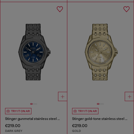
TRY IT ON AR
TRY IT ON AR
Stinger gunmetal stainless steel watch
Stinger gold-tone stainless steel watch
€219.00
€219.00
DARK GREY
GOLD