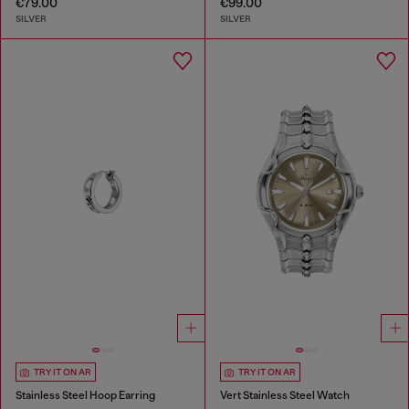
€79.00
€99.00
SILVER
SILVER
TRY IT ON AR
TRY IT ON AR
Stainless Steel Hoop Earring
Vert Stainless Steel Watch