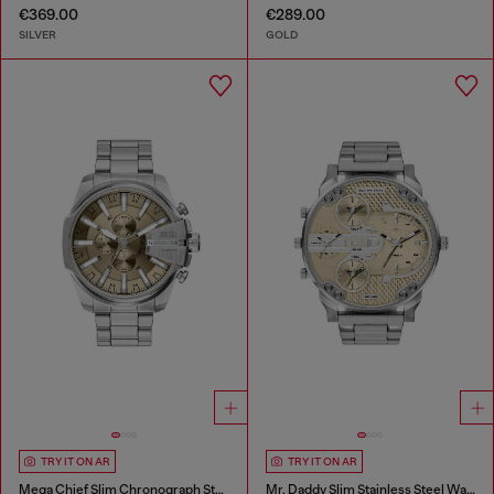
€369.00
€289.00
SILVER
GOLD
TRY IT ON AR
TRY IT ON AR
Mega Chief Slim Chronograph Stainless Steel Watch
Mr. Daddy Slim Stainless Steel Watch