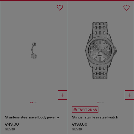
TRY IT ON AR
Stainless steel navel body jewelry
Stinger stainless steel watch
€49.00
€199.00
SILVER
SILVER