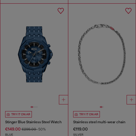
TRY IT ON AR
TRY IT ON AR
Stinger Blue Stainless Steel Watch
Stainless steel multi-wear chain
€149.00
€119.00
€299.00
-50%
BLUE
SILVER