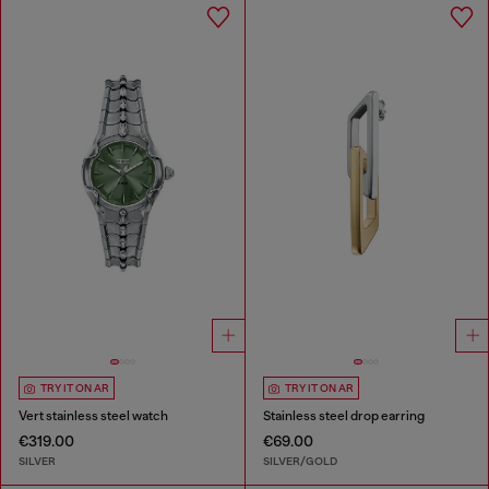
TRY IT ON AR
TRY IT ON AR
Vert stainless steel watch
Stainless steel drop earring
€319.00
€69.00
SILVER
SILVER/GOLD