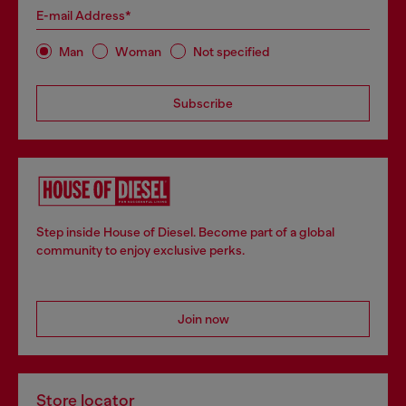
E-mail Address*
Man
Woman
Not specified
Subscribe
Step inside House of Diesel. Become part of a global
community to enjoy exclusive perks.
Join now
Store locator