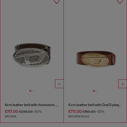
4cm leather belt with rhinestone Oval D buckle
4 cm leather belt with Oval D plaque
€117.00
€75.00
€235.00
-50%
€150.00
-50%
BROWN
BROWN/GOLD