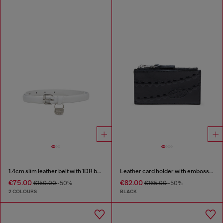
1.4cm slim leather belt with 1DR bag charm
Leather card holder with embossed chain motif
€75.00
€82.00
€150.00
-50%
€165.00
-50%
2 COLOURS
BLACK