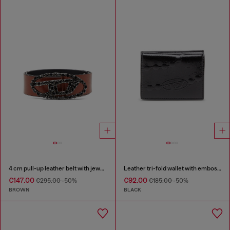
4 cm pull-up leather belt with jewel buckle
Leather tri-fold wallet with embossed chain motif
€147.00
€92.00
€295.00
-50%
€185.00
-50%
BROWN
BLACK