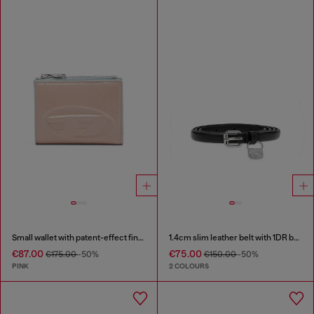
Small wallet with patent-effect finish
1.4cm slim leather belt with 1DR bag charm
€87.00
€75.00
€175.00
-50%
€150.00
-50%
PINK
2 COLOURS