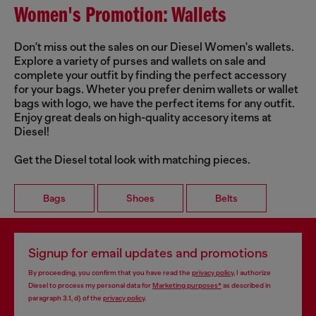
Women's Promotion: Wallets
Don't miss out the sales on our Diesel Women's wallets.
Explore a variety of purses and wallets on sale and
complete your outfit by finding the perfect accessory
for your bags. Wheter you prefer denim wallets or wallet
bags with logo, we have the perfect items for any outfit.
Enjoy great deals on high-quality accesory items at
Diesel!
Get the Diesel total look with matching pieces.
Bags
Shoes
Belts
Signup for email updates and promotions
By proceeding, you confirm that you have read the
privacy policy
, I authorize
Diesel to process my personal data for
Marketing purposes*
as described in
paragraph 3.1, d) of the
privacy policy
.