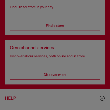
Find Diesel store in your city.
Find a store
Omnichannel services
Discover all our services, both online and in store.
Discover more
HELP