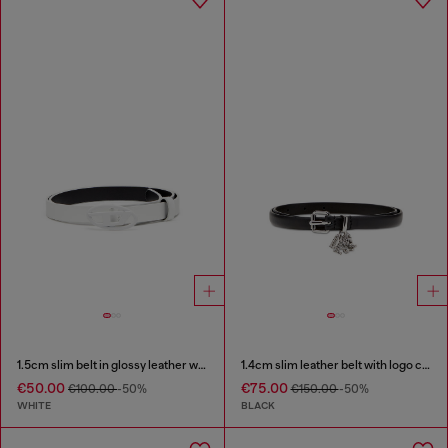
1.5cm slim belt in glossy leather with Oval D buckle
1.4cm slim leather belt with logo charms
€50.00
€75.00
€100.00
-50%
€150.00
-50%
WHITE
BLACK