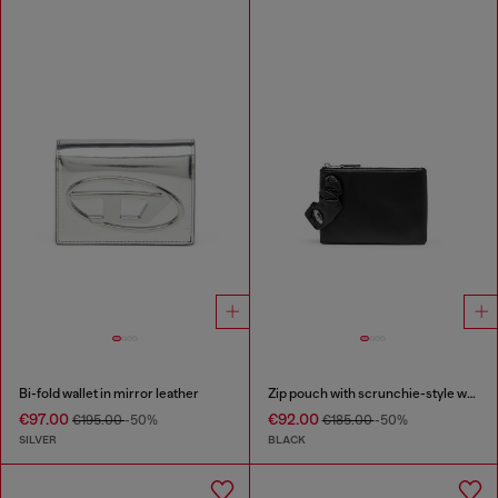
Bi-fold wallet in mirror leather
Zip pouch with scrunchie-style wristlet
€97.00
€92.00
€195.00
-50%
€185.00
-50%
SILVER
BLACK