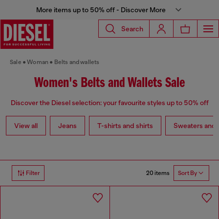
More items up to 50% off - Discover More
Search
Sale
Woman
Belts and wallets
Women's Belts and Wallets Sale
Discover the Diesel selection: your favourite styles up to 50% off
View all
Jeans
T-shirts and shirts
Sweaters and 
20 items
Filter
Sort By