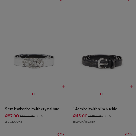
2 cm leather belt with crystal buckle
1.4cm belt with slim buckle
€87.00
€45.00
€175.00
-50%
€90.00
-50%
2 COLOURS
BLACK/SILVER