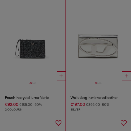
Pouch in crystal lurex fabric
Wallet bag in mirrored leather
€92.00
€197.00
€185.00
-50%
€395.00
-50%
2 COLOURS
SILVER