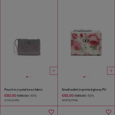
Pouch in crystal lurex fabric
Small wallet in printed glossy PU
€92.00
€92.00
€185.00
-50%
€185.00
-50%
2 COLOURS
WHITE/PINK