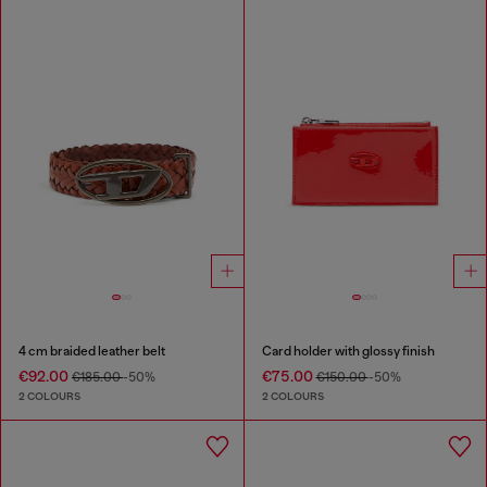
4 cm braided leather belt
Card holder with glossy finish
€92.00
€75.00
€185.00
-50%
€150.00
-50%
2 COLOURS
2 COLOURS