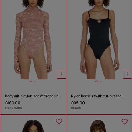
Bodysuit in nylon lace with open back
Nylon bodysuit with cut-out and metal Oval D
€160.00
€95.00
2 COLOURS
BLACK