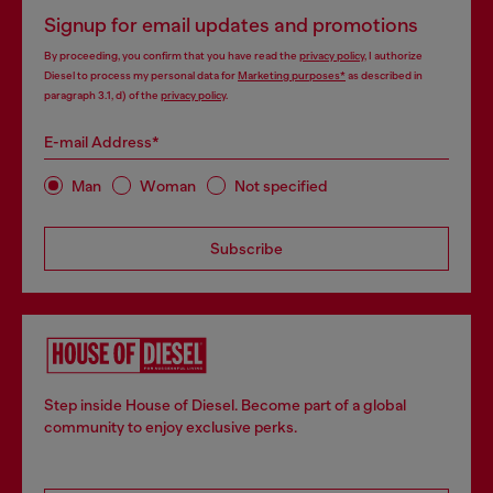
Signup for email updates and promotions
By proceeding, you confirm that you have read the
privacy policy
, I authorize
Diesel to process my personal data for
Marketing purposes*
as described in
paragraph 3.1, d) of the
privacy policy
.
E-mail Address*
Man
Woman
Not specified
Subscribe
Step inside House of Diesel. Become part of a global
community to enjoy exclusive perks.