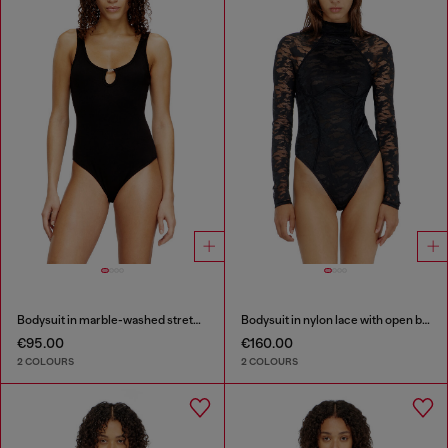
Bodysuit in marble-washed stretch cotton
Bodysuit in nylon lace with open back
€95.00
€160.00
2 COLOURS
2 COLOURS