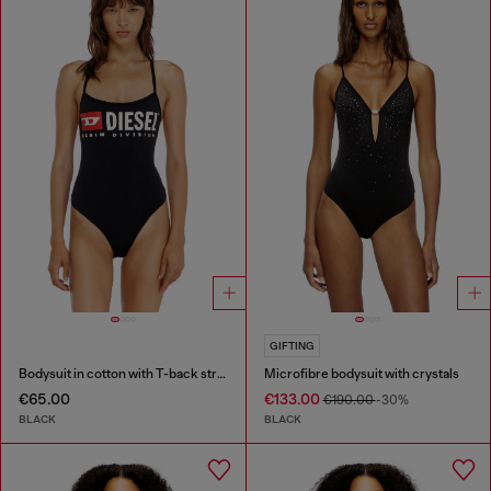
GIFTING
Bodysuit in cotton with T-back straps
Microfibre bodysuit with crystals
€65.00
€133.00
€190.00
-30%
BLACK
BLACK