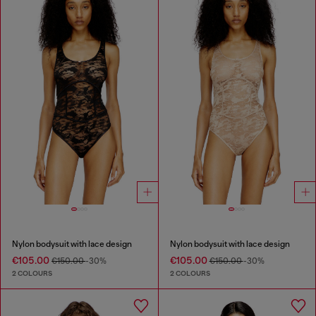
Nylon bodysuit with lace design
Nylon bodysuit with lace design
€105.00
€105.00
€150.00
-30%
€150.00
-30%
2 COLOURS
2 COLOURS