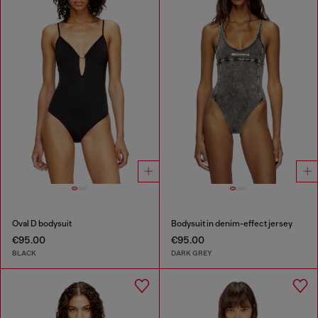
Oval D bodysuit
Bodysuit in denim-effect jersey
€95.00
€95.00
BLACK
DARK GREY