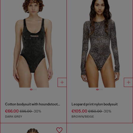
Cotton bodysuit with houndstooth print
Leopard print nylon bodysuit
€66.00
€105.00
€95.00
-30%
€150.00
-30%
DARK GREY
BROWN/BEIGE