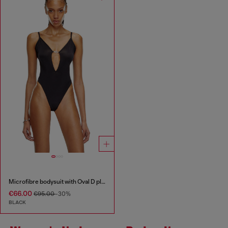
Microfibre bodysuit with Oval D plaque
€66.00
€95.00
-30%
BLACK