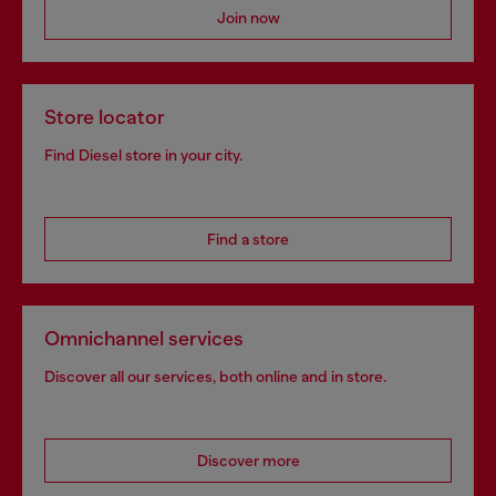
Join now
Store locator
Find Diesel store in your city.
Find a store
Omnichannel services
Discover all our services, both online and in store.
Discover more