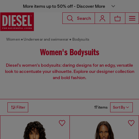
More items up to 50% off - Discover More
Search
Women
Underwear and swimwear
Bodysuits
Women's Bodysuits
Diesel's women's bodysuits: daring designs for an edgy, versatile
look to accentuate your silhouette. Explore our designer collection
and bold fashion.
17 items
Filter
Sort By