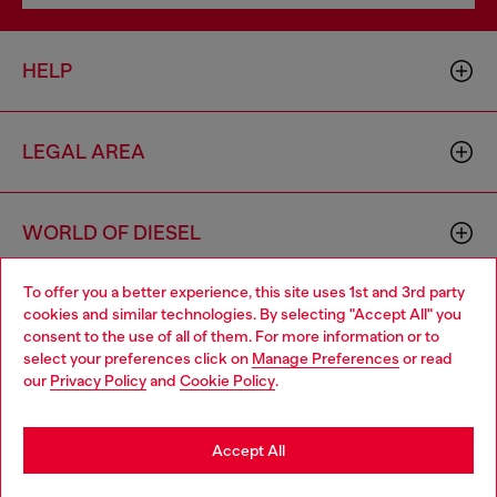
HELP
LEGAL AREA
WORLD OF DIESEL
To offer you a better experience, this site uses 1st and 3rd party
CORPORATE
cookies and similar technologies. By selecting "Accept All" you
Choose your location
consent to the use of all of them. For more information or to
select your preferences click on
Manage Preferences
or read
You are currently browsing Bulgaria website, but it seems you
our
Privacy Policy
and
Cookie Policy
.
may be based in United States
Stay in Bulgaria
Accept All
Country: BG
Language: EN
Go to United States