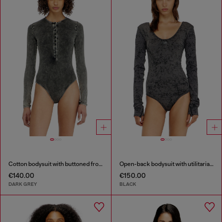
Cotton bodysuit with buttoned front
Open-back bodysuit with utilitarian print
€140.00
€150.00
DARK GREY
BLACK