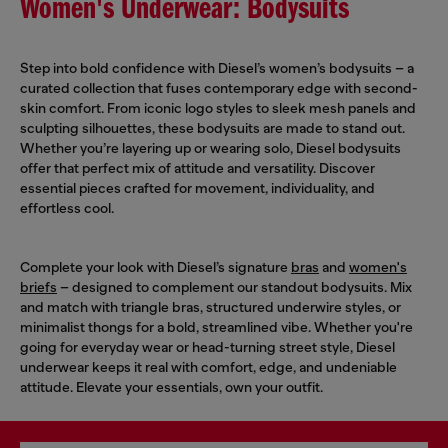
Women's Underwear: Bodysuits
Step into bold confidence with Diesel’s women’s bodysuits – a
curated collection that fuses contemporary edge with second-
skin comfort. From iconic logo styles to sleek mesh panels and
sculpting silhouettes, these bodysuits are made to stand out.
Whether you’re layering up or wearing solo, Diesel bodysuits
offer that perfect mix of attitude and versatility. Discover
essential pieces crafted for movement, individuality, and
effortless cool.
Complete your look with Diesel’s signature
bras
and
women's
briefs
– designed to complement our standout bodysuits. Mix
and match with triangle bras, structured underwire styles, or
minimalist thongs for a bold, streamlined vibe. Whether you're
going for everyday wear or head-turning street style, Diesel
underwear keeps it real with comfort, edge, and undeniable
attitude. Elevate your essentials, own your outfit.