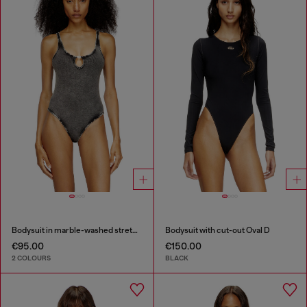
Bodysuit in marble-washed stretch cotton
Bodysuit with cut-out Oval D
€95.00
€150.00
2 COLOURS
BLACK