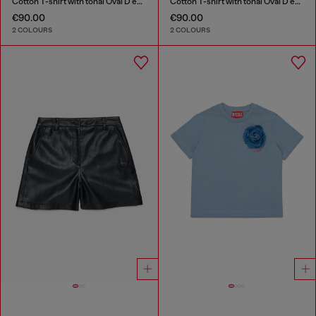
Cotton T-shirt with tonal Oval D embroidery
Cotton T-shirt with tonal Oval D embroidery
€90.00
€90.00
2 COLOURS
2 COLOURS