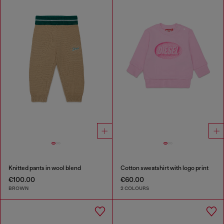
Knitted pants in wool blend
Cotton sweatshirt with logo print
€100.00
€60.00
BROWN
2 COLOURS