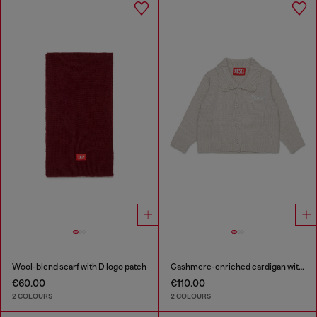
Wool-blend scarf with D logo patch
Cashmere-enriched cardigan with scalloped collar
€60.00
€110.00
2 COLOURS
2 COLOURS