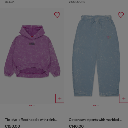
BLACK
2 COLOURS
Tie-dye-effect hoodie with rainbow logo
Cotton sweatpants with marbled effect
€150.00
€140.00