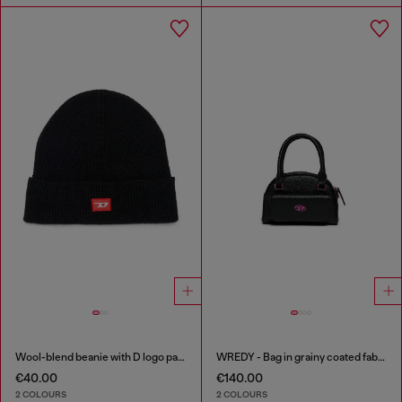
Wool-blend beanie with D logo patch
WREDY - Bag in grainy coated fabric
€40.00
€140.00
2 COLOURS
2 COLOURS