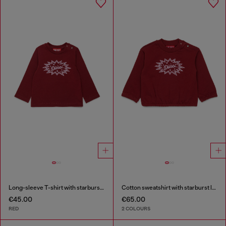
Long-sleeve T-shirt with starburst logo print
Cotton sweatshirt with starburst logo print
€45.00
€65.00
RED
2 COLOURS