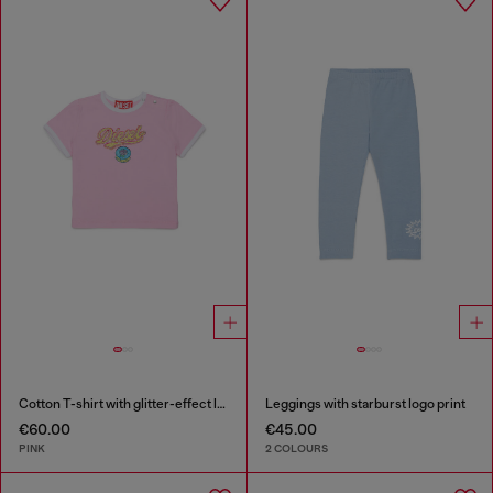
Cotton T-shirt with glitter-effect logo
Leggings with starburst logo print
€60.00
€45.00
PINK
2 COLOURS