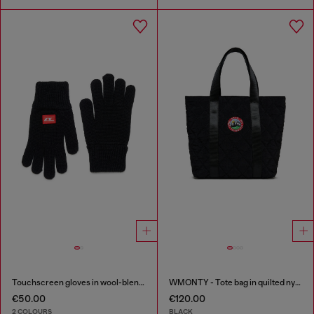
Touchscreen gloves in wool-blend knit
WMONTY - Tote bag in quilted nylon
€50.00
€120.00
2 COLOURS
BLACK