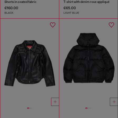
Shorts in coated fabric
T-shirt with denim rose appliqué
€160.00
€65.00
BLACK
LIGHT BLUE