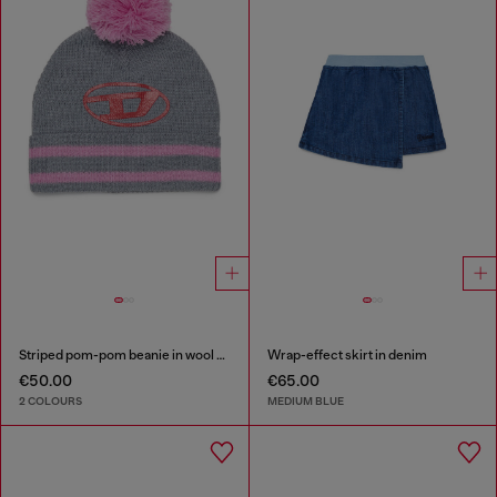
Striped pom-pom beanie in wool blend
Wrap-effect skirt in denim
€50.00
€65.00
2 COLOURS
MEDIUM BLUE