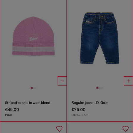
Striped beanie in wool blend
Regular jeans - D-Gale
€45.00
€75.00
PINK
DARK BLUE