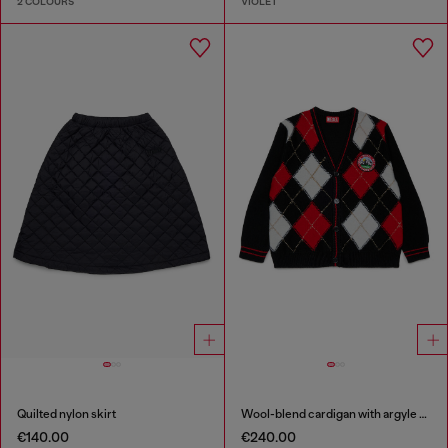
2 COLOURS
VIOLET
Quilted nylon skirt
Wool-blend cardigan with argyle motif
€140.00
€240.00