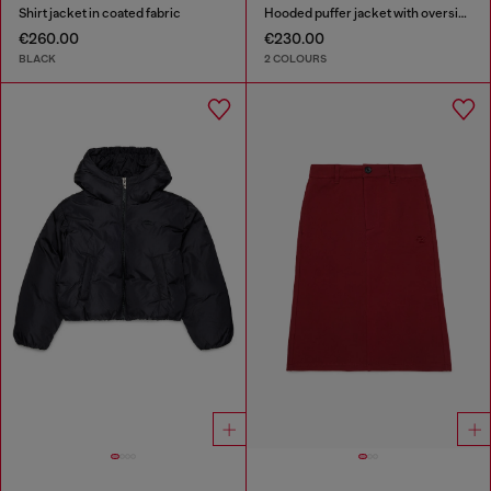
Shirt jacket in coated fabric
Hooded puffer jacket with oversized pockets
€260.00
€230.00
BLACK
2 COLOURS