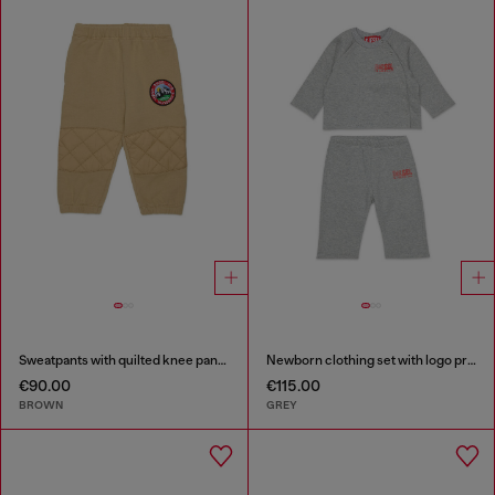
Sweatpants with quilted knee panels
Newborn clothing set with logo print
€90.00
€115.00
BROWN
GREY