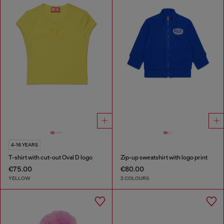
4-16 YEARS
T-shirt with cut-out Oval D logo
Zip-up sweatshirt with logo print
€75.00
€80.00
YELLOW
2 COLOURS