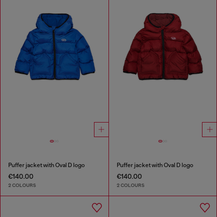
Puffer jacket with Oval D logo
Puffer jacket with Oval D logo
€140.00
€140.00
2 COLOURS
2 COLOURS