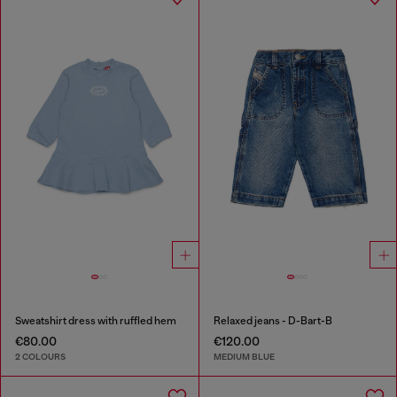
Sweatshirt dress with ruffled hem
Relaxed jeans - D-Bart-B
€80.00
€120.00
2 COLOURS
MEDIUM BLUE