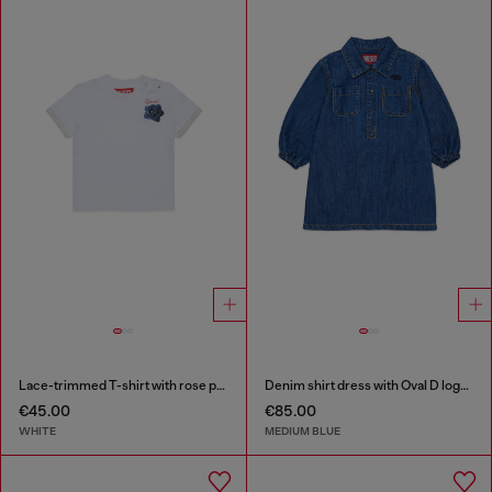
Lace-trimmed T-shirt with rose print
Denim shirt dress with Oval D logo embroidery
€45.00
€85.00
WHITE
MEDIUM BLUE