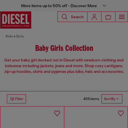
More items up to 50% off - Discover More
Search
Kids
Girls
Baby Girls Collection
Get your baby girl decked out in Diesel with newborn clothing and
kidswear including jackets, jeans and more. Shop cosy cardigans,
zip-up hoodies, skirts and pyjamas plus bibs, hats and accessories.
405 items
Filter
Sort By