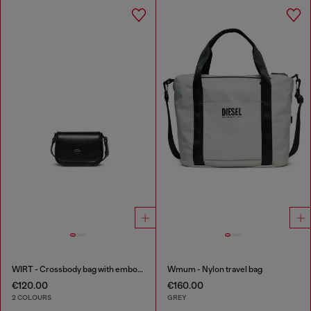
WIRT - Crossbody bag with embossed Oval D logo
Wmum - Nylon travel bag
€120.00
€160.00
2 COLOURS
GREY