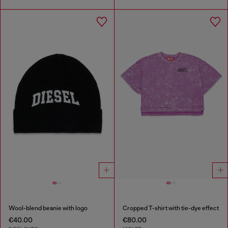
Wool-blend beanie with logo
Cropped T-shirt with tie-dye effect
€40.00
€80.00