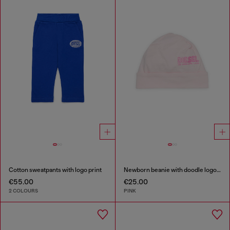
Cotton sweatpants with logo print
Newborn beanie with doodle logo print
€55.00
€25.00
2 COLOURS
PINK