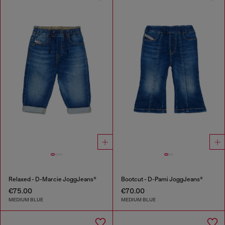
Relaxed - D-Marcie JoggJeans®
Bootcut - D-Pami JoggJeans®
€75.00
€70.00
MEDIUM BLUE
MEDIUM BLUE