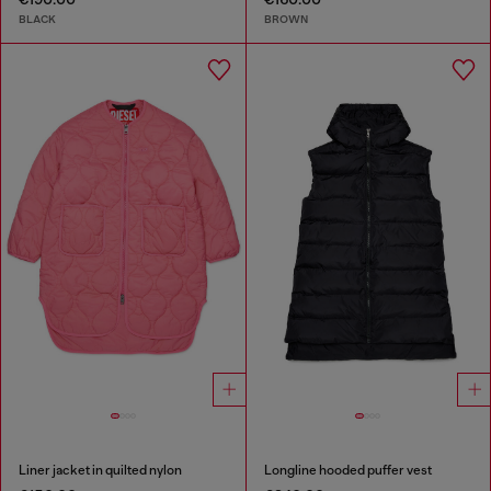
BLACK
BROWN
Liner jacket in quilted nylon
Longline hooded puffer vest