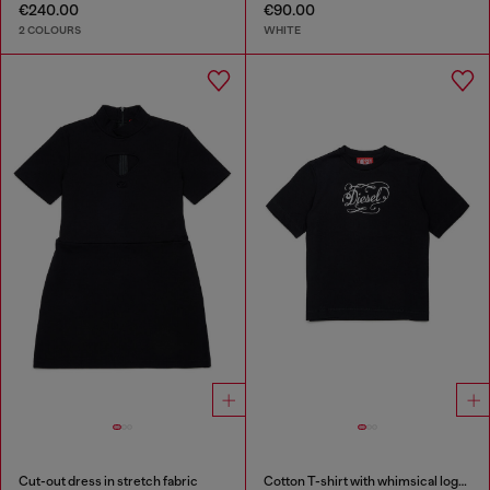
€240.00
€90.00
2 COLOURS
WHITE
Cut-out dress in stretch fabric
Cotton T-shirt with whimsical logo print