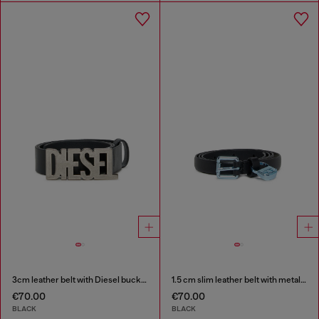
3cm leather belt with Diesel buckle
1.5 cm slim leather belt with metallic buckle and charm
€70.00
€70.00
BLACK
BLACK