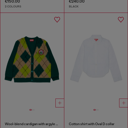
€150.00
€240.00
2 COLOURS
BLACK
Wool-blend cardigan with argyle motif
Cotton shirt with Oval D collar