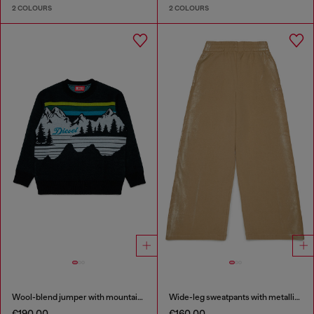
2 COLOURS
2 COLOURS
Wool-blend jumper with mountain motif
Wide-leg sweatpants with metallic effect
€190.00
€160.00