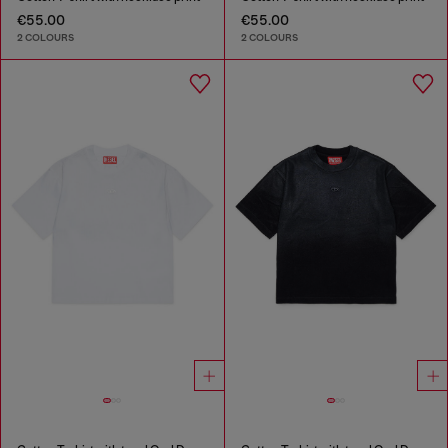
€55.00
€55.00
2 COLOURS
2 COLOURS