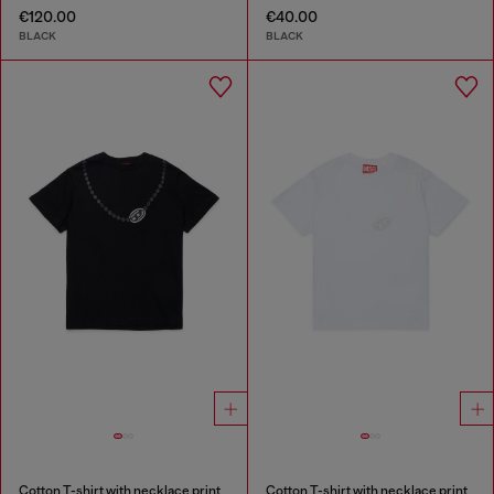
€120.00
€40.00
BLACK
BLACK
Cotton T-shirt with necklace print
Cotton T-shirt with necklace print