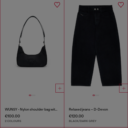
WUNSY - Nylon shoulder bag with Oval D logo
Relaxed jeans – D-Devon
€100.00
€120.00
2 COLOURS
BLACK/DARK GREY