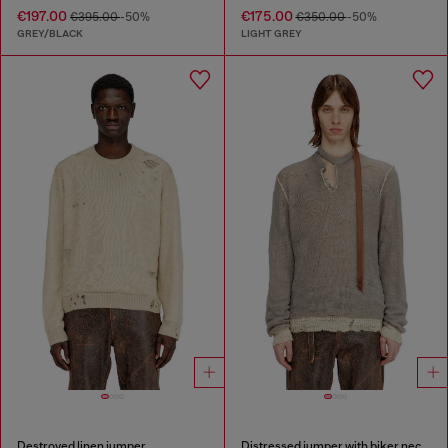
€197.00
€175.00
€395.00
-50%
€350.00
-50%
GREY/BLACK
LIGHT GREY
Destroyed linen jumper
Distressed jumper with biker neck strap