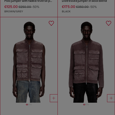
Polo jumper with faded reverse print
Distressed jumper in wool blend
€125.00
€175.00
€250.00
-50%
€350.00
-50%
BROWN/GREY
BLACK