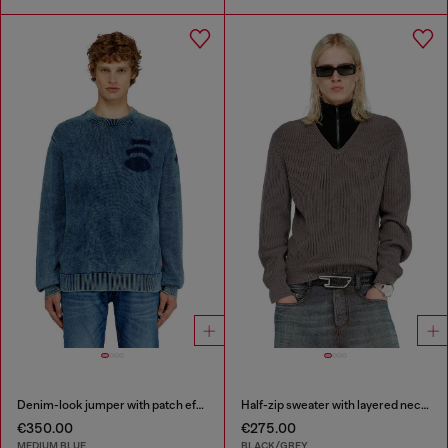
Denim-look jumper with patch effects
Half-zip sweater with layered neckline
€350.00
€275.00
MEDIUM BLUE
BLACK/GREY