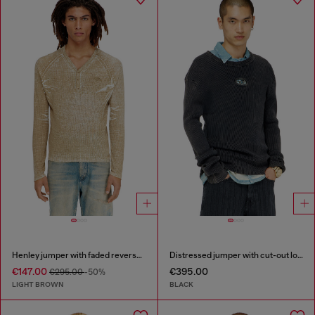
Henley jumper with faded reverse print
Distressed jumper with cut-out logo
€147.00
€395.00
€295.00
-50%
LIGHT BROWN
BLACK