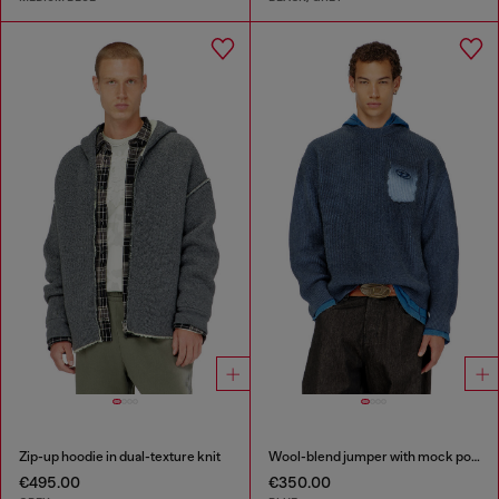
Zip-up hoodie in dual-texture knit
Wool-blend jumper with mock pocket
€495.00
€350.00