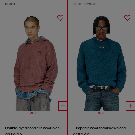
BLACK
LIGHT BROWN
Double-dyed hoodie in wool-blend knit
Jumper in wool and alpaca blend