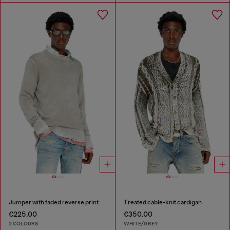
Jumper with faded reverse print
Treated cable-knit cardigan
€225.00
€350.00
2 COLOURS
WHITE/GREY