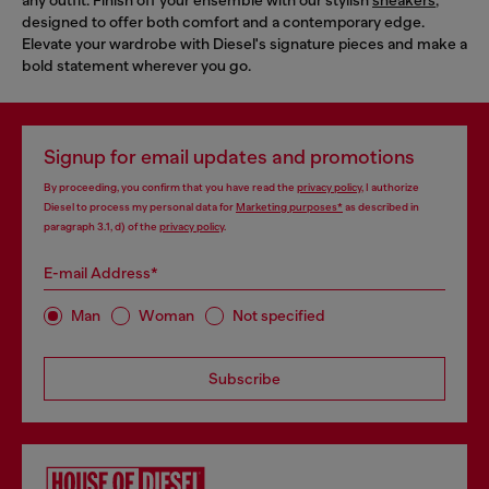
designed to offer both comfort and a contemporary edge.
Elevate your wardrobe with Diesel's signature pieces and make a
bold statement wherever you go.
Signup for email updates and promotions
By proceeding, you confirm that you have read the
privacy policy
, I authorize
Diesel to process my personal data for
Marketing purposes*
as described in
paragraph 3.1, d) of the
privacy policy
.
E-mail Address*
Man
Woman
Not specified
Subscribe