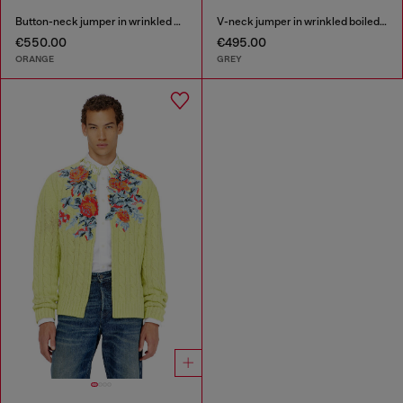
Button-neck jumper in wrinkled boiled knit
V-neck jumper in wrinkled boiled knit
€550.00
€495.00
ORANGE
GREY