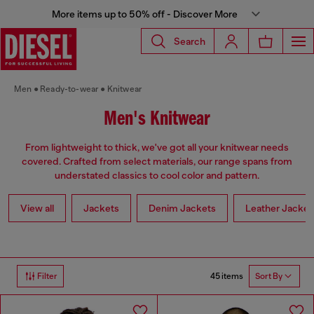
More items up to 50% off - Discover More
Search
Men
Ready-to-wear
Knitwear
Men's Knitwear
From lightweight to thick, we've got all your knitwear needs
covered. Crafted from select materials, our range spans from
understated classics to cool color and pattern.
View all
Jackets
Denim Jackets
Leather Jacket
45 items
Filter
Sort By