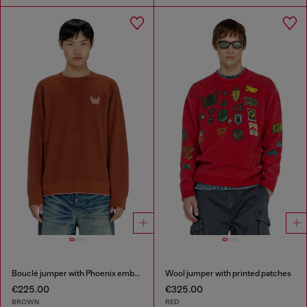
Bouclé jumper with Phoenix embroidery
Wool jumper with printed patches
€225.00
€325.00
BROWN
RED