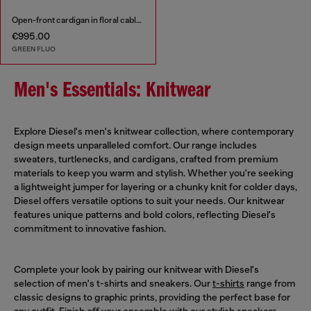
Open-front cardigan in floral cable knit
€995.00
GREEN FLUO
Men's Essentials: Knitwear
Explore Diesel's men's knitwear collection, where contemporary
design meets unparalleled comfort. Our range includes
sweaters, turtlenecks, and cardigans, crafted from premium
materials to keep you warm and stylish. Whether you're seeking
a lightweight jumper for layering or a chunky knit for colder days,
Diesel offers versatile options to suit your needs. Our knitwear
features unique patterns and bold colors, reflecting Diesel's
commitment to innovative fashion.
Complete your look by pairing our knitwear with Diesel's
selection of men's t-shirts and sneakers. Our
t-shirts
range from
classic designs to graphic prints, providing the perfect base for
any outfit. Finish off your ensemble with our stylish
sneakers
,