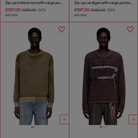
Zip-up knitted vest with cargo pockets
Zip-up cardigan with cargo pockets
€137.00
€197.00
€275.00
-50%
€395.00
-50%
BROWN
BROWN