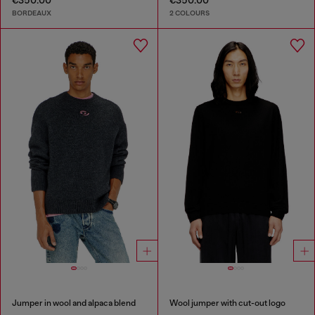
€350.00
€350.00
BORDEAUX
2 COLOURS
Jumper in wool and alpaca blend
Wool jumper with cut-out logo