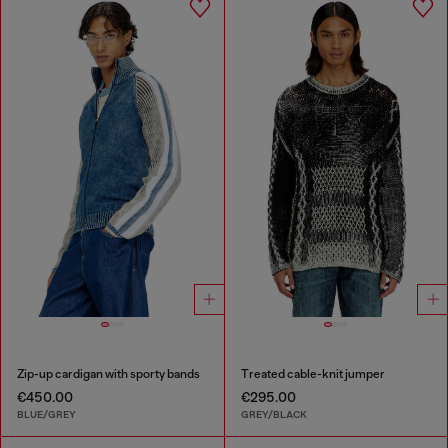
Zip-up cardigan with sporty bands
Treated cable-knit jumper
€450.00
€295.00
BLUE/GREY
GREY/BLACK