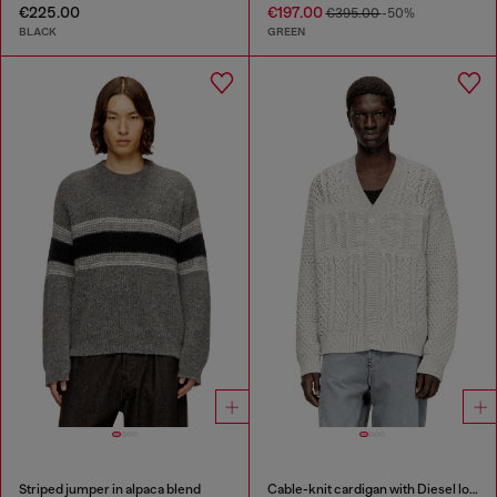
€225.00
€197.00
€395.00
-50%
BLACK
GREEN
Striped jumper in alpaca blend
Cable-knit cardigan with Diesel logo