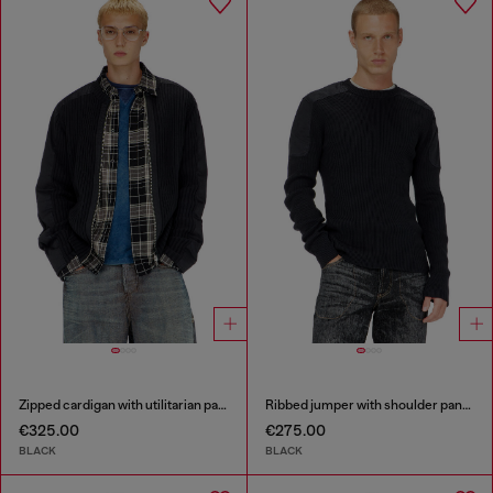
Zipped cardigan with utilitarian panels
Ribbed jumper with shoulder panels
€325.00
€275.00
BLACK
BLACK