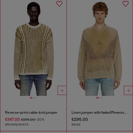
Reverse-print cable-knit jumper
Linen jumper with faded Phoenix print
€147.00
€295.00
€295.00
-50%
BROWN/WHITE
BEIGE