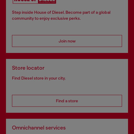
Step inside House of Diesel. Become part of a global
community to enjoy exclusive perks.
Join now
Store locator
Find Diesel store in your city.
Find a store
Omnichannel services