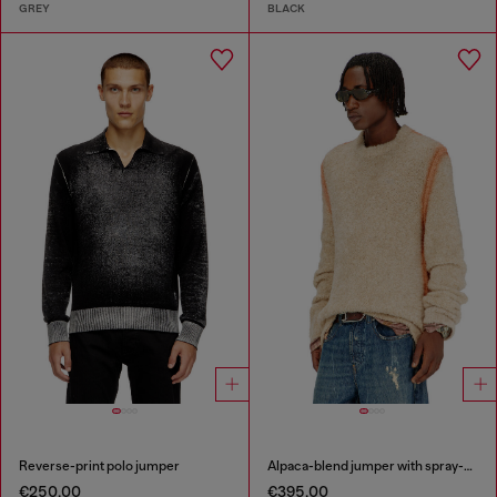
GREY
BLACK
Reverse-print polo jumper
Alpaca-blend jumper with spray-dyed seams
€250.00
€395.00