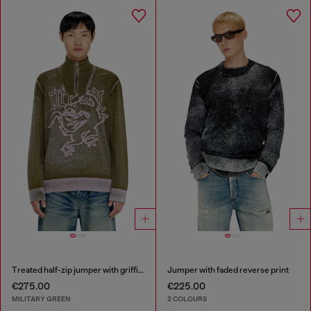
Treated half-zip jumper with griffin motif
Jumper with faded reverse print
€275.00
€225.00
MILITARY GREEN
2 COLOURS