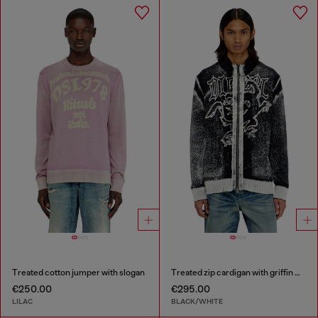
Treated cotton jumper with slogan
Treated zip cardigan with griffin motif
€250.00
€295.00
LILAC
BLACK/WHITE