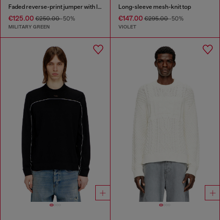
Faded reverse-print jumper with lettering
Long-sleeve mesh-knit top
€125.00
€147.00
€250.00
-50%
€295.00
-50%
MILITARY GREEN
VIOLET