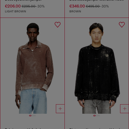
€206.00
€346.00
€295.00
-30%
€495.00
-30%
LIGHT BROWN
BROWN