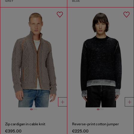
GREY
BLUE
Zip cardigan in cable knit
Reverse-print cotton jumper
€395.00
€225.00