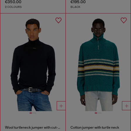
€350.00
€195.00
2 COLOURS
BLACK
Wool turtleneck jumper with cut-out logo
Cotton jumper with turtle neck