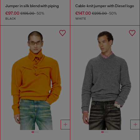
Jumper in silk blend with piping
Cable-knit jumper with Diesel logo
€97.00
€147.00
€195.00
-50%
€295.00
-50%
BLACK
WHITE