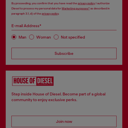
By proceeding, you confirm that you have read the
privacy policy
, I authorize
Diesel to process my personal data for
Marketing purposes*
as described in
paragraph 3.1, d) of the
privacy policy
.
E-mail Address*
Man
Woman
Not specified
Subscribe
Step inside House of Diesel. Become part of a global
community to enjoy exclusive perks.
Join now