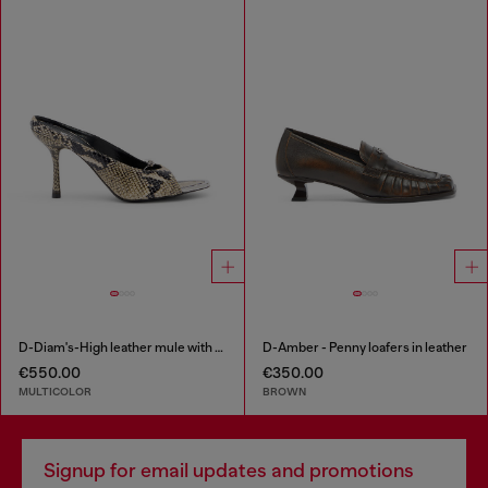
D-Diam's-High leather mule with floating Oval D
D-Amber - Penny loafers in leather
€550.00
€350.00
MULTICOLOR
BROWN
Signup for email updates and promotions