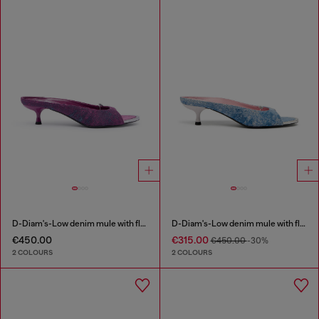
D-Diam's-Low denim mule with floating Oval D
D-Diam's-Low denim mule with floating Oval D
€450.00
€315.00
€450.00
-30%
2 COLOURS
2 COLOURS