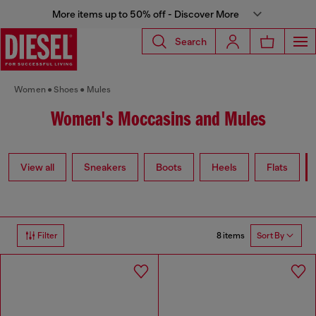
More items up to 50% off - Discover More
Search
Women
Shoes
Mules
Women's Moccasins and Mules
View all
Sneakers
Boots
Heels
Flats
8 items
Filter
Sort By