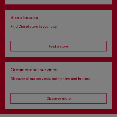
Store locator
Find Diesel store in your city.
Find a store
Omnichannel services
Discover all our services, both online and in store.
Discover more