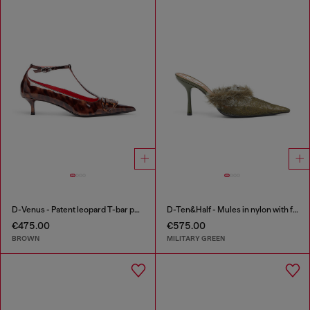
D-Venus - Patent leopard T-bar pumps
D-Ten&Half - Mules in nylon with fuzzy trim
€475.00
€575.00
BROWN
MILITARY GREEN