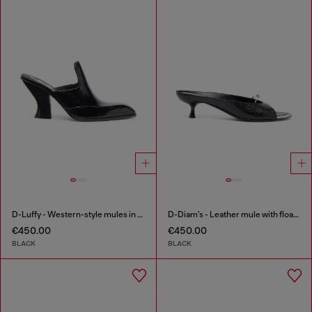
D-Luffy - Western-style mules in patent leather
D-Diam's - Leather mule with floating Oval D
€450.00
€450.00
BLACK
BLACK