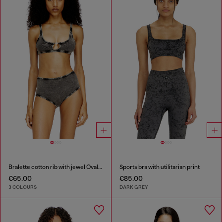
Bralette cotton rib with jewel Oval D
Sports bra with utilitarian print
€65.00
€85.00
3 COLOURS
DARK GREY