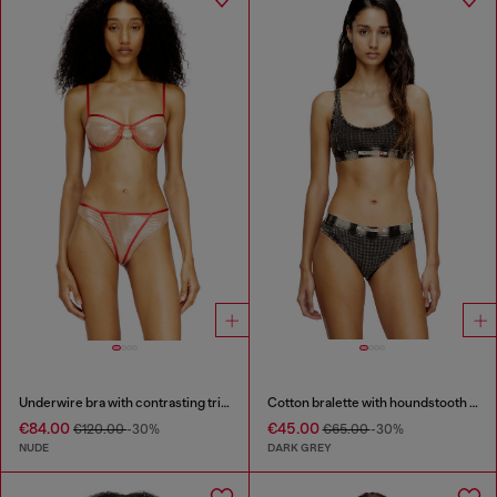
Underwire bra with contrasting trims
Cotton bralette with houndstooth print
€84.00
€45.00
€120.00
-30%
€65.00
-30%
NUDE
DARK GREY