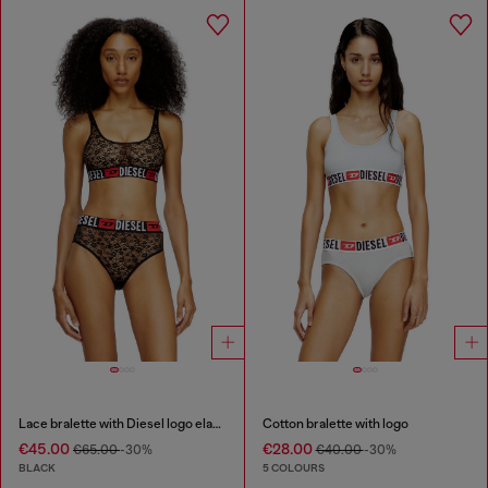
Lace bralette with Diesel logo elastic
Cotton bralette with logo
€45.00
€28.00
€65.00
-30%
€40.00
-30%
BLACK
5 COLOURS