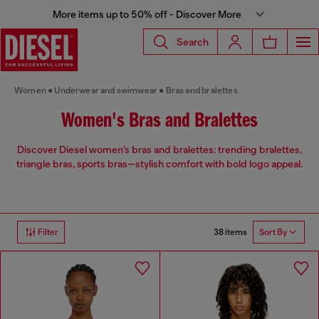
More items up to 50% off - Discover More
Search
Women
Underwear and swimwear
Bras and bralettes
Women's Bras and Bralettes
Discover Diesel women’s bras and bralettes: trending bralettes,
triangle bras, sports bras—stylish comfort with bold logo appeal.
38 items
Filter
Sort By