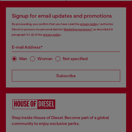
Signup for email updates and promotions
By proceeding, you confirm that you have read the
privacy policy
, I authorize
Diesel to process my personal data for
Marketing purposes*
as described in
paragraph 3.1, d) of the
privacy policy
.
E-mail Address*
Man
Woman
Not specified
Subscribe
Step inside House of Diesel. Become part of a global
community to enjoy exclusive perks.