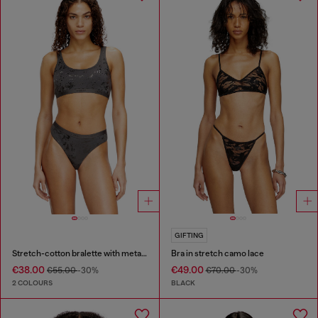
GIFTING
Stretch-cotton bralette with metallic print
Bra in stretch camo lace
€38.00
€49.00
€55.00
-30%
€70.00
-30%
2 COLOURS
BLACK