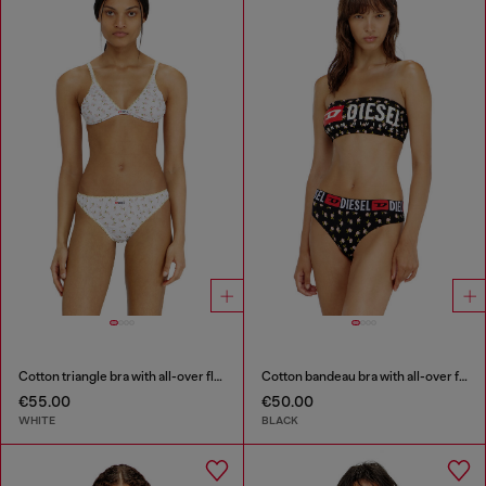
Cotton triangle bra with all-over floral print
Cotton bandeau bra with all-over floral print
€55.00
€50.00
WHITE
BLACK