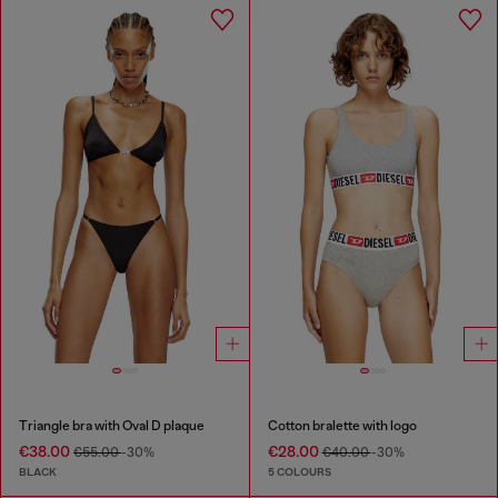
Triangle bra with Oval D plaque
Cotton bralette with logo
€38.00
€28.00
€55.00
-30%
€40.00
-30%
BLACK
5 COLOURS