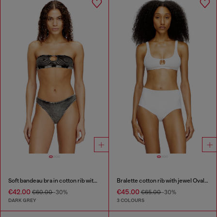
Soft bandeau bra in cotton rib with jewel Oval D
Bralette cotton rib with jewel Oval D
€42.00
€45.00
€60.00
-30%
€65.00
-30%
DARK GREY
3 COLOURS