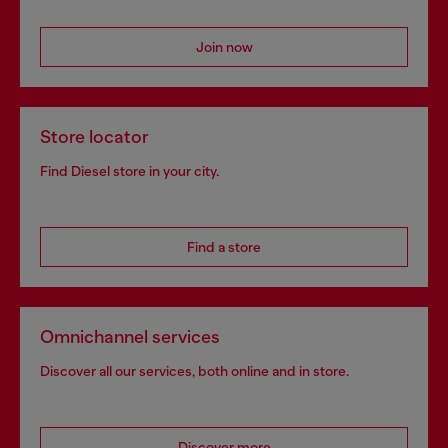
Join now
Store locator
Find Diesel store in your city.
Find a store
Omnichannel services
Discover all our services, both online and in store.
Discover more