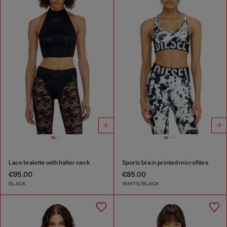
Lace bralette with halter neck
Sports bra in printed microfibre
€95.00
€85.00
BLACK
WHITE/BLACK