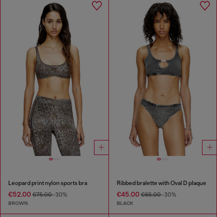
Leopard print nylon sports bra
Ribbed bralette with Oval D plaque
€52.00
€45.00
€75.00
-30%
€65.00
-30%
BROWN
BLACK