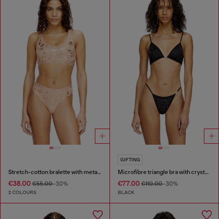
GIFTING
Stretch-cotton bralette with metallic print
Microfibre triangle bra with crystals
€38.00
€77.00
€55.00
-30%
€110.00
-30%
2 COLOURS
BLACK