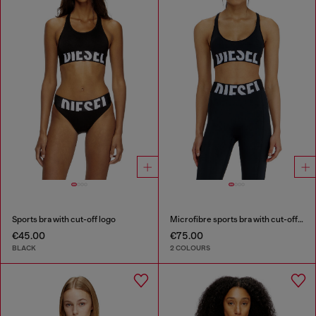
Sports bra with cut-off logo
Microfibre sports bra with cut-off logo
€45.00
€75.00
BLACK
2 COLOURS