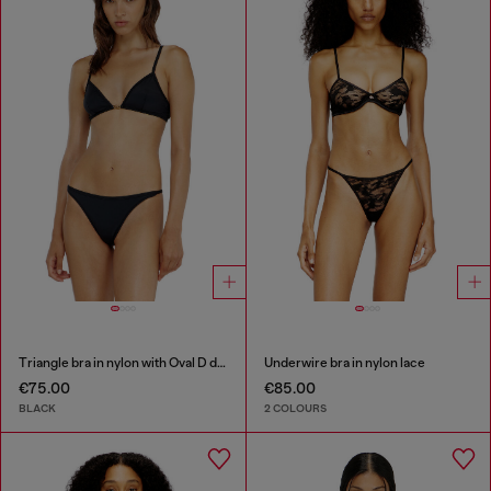
Triangle bra in nylon with Oval D detail
Underwire bra in nylon lace
€75.00
€85.00
BLACK
2 COLOURS