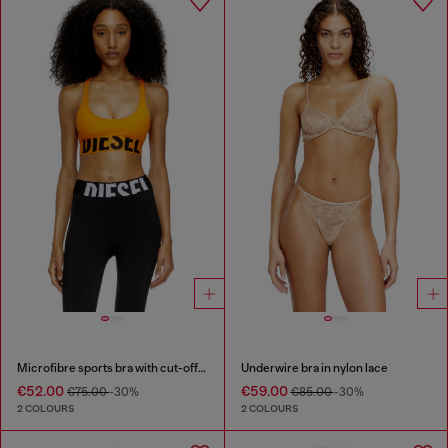
Microfibre sports bra with cut-off logo
Underwire bra in nylon lace
€52.00
€59.00
€75.00
-30%
€85.00
-30%
2 COLOURS
2 COLOURS