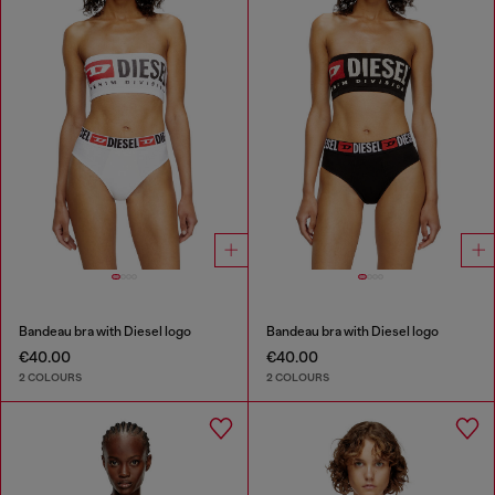
Bandeau bra with Diesel logo
Bandeau bra with Diesel logo
€40.00
€40.00
2 COLOURS
2 COLOURS