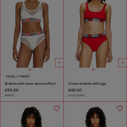
DIESEL X TINDER
Bralette with sheer devoré effect
Cotton bralette with logo
€55.00
€40.00
WHITE
5 COLOURS