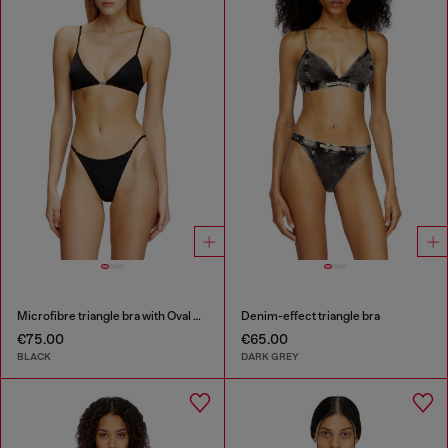
Microfibre triangle bra with Oval D detail
Denim-effect triangle bra
€75.00
€65.00
BLACK
DARK GREY