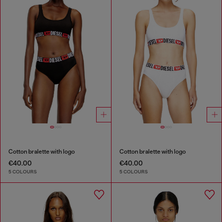
Cotton bralette with logo
Cotton bralette with logo
€40.00
€40.00
5 COLOURS
5 COLOURS