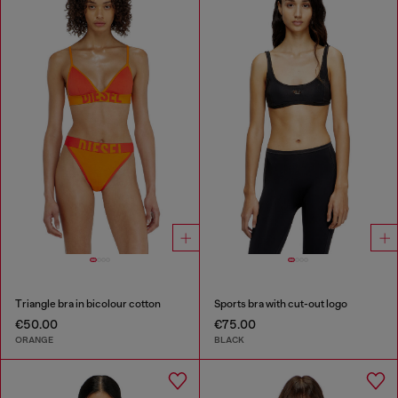
Triangle bra in bicolour cotton
Sports bra with cut-out logo
€50.00
€75.00
ORANGE
BLACK