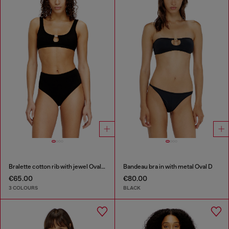
Bralette cotton rib with jewel Oval D
Bandeau bra in with metal Oval D
€65.00
€80.00
3 COLOURS
BLACK