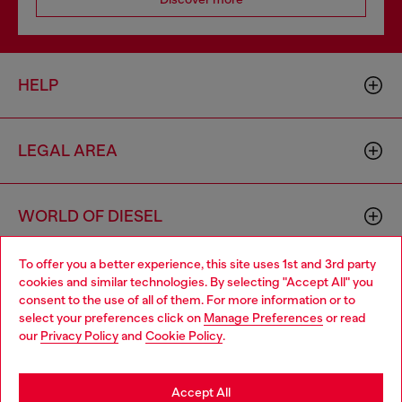
HELP
LEGAL AREA
WORLD OF DIESEL
To offer you a better experience, this site uses 1st and 3rd party
CORPORATE
cookies and similar technologies. By selecting "Accept All" you
Choose your location
consent to the use of all of them. For more information or to
select your preferences click on
Manage Preferences
or read
You are currently browsing Bulgaria website, but it seems you
our
Privacy Policy
and
Cookie Policy
.
may be based in United States
Stay in Bulgaria
Accept All