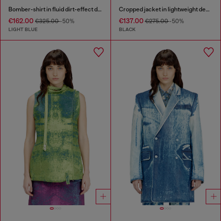
Bomber-shirt in fluid dirt-effect denim
Cropped jacket in lightweight denim
€162.00
€137.00
€325.00
-50%
€275.00
-50%
LIGHT BLUE
BLACK