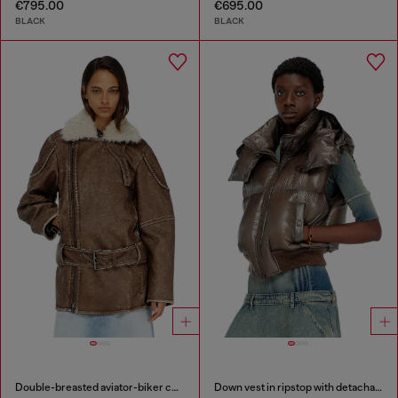
€795.00
€695.00
BLACK
BLACK
Double-breasted aviator-biker coat
Down vest in ripstop with detachable hood