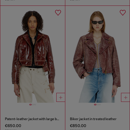
Patent-leather jacket with large belt
Biker jacket in treated leather
€650.00
€850.00