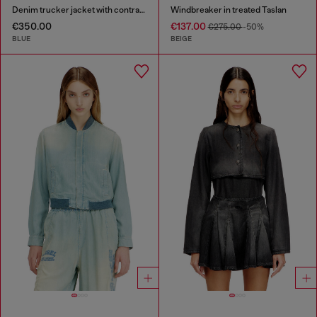
Denim trucker jacket with contrast leather trims
Windbreaker in treated Taslan
€350.00
€137.00
€275.00
-50%
BLUE
BEIGE