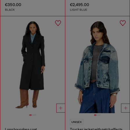
€350.00
€2,495.00
BLACK
LIGHT BLUE
UNISEX
Long hourglass coat
Trucker jacket with patch effects