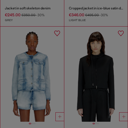
Jacket in soft skeleton denim
Cropped jacket in ice-blue satin denim
€245.00
€346.00
€350.00
-30%
€495.00
-30%
GREY
LIGHT BLUE