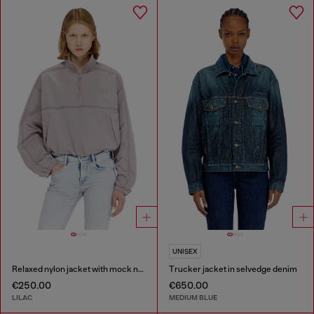
UNISEX
Relaxed nylon jacket with mock neck
Trucker jacket in selvedge denim
€250.00
€650.00
LILAC
MEDIUM BLUE