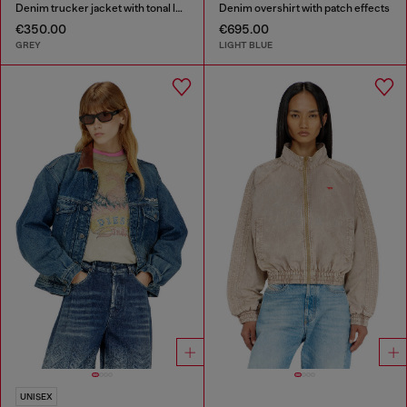
Denim trucker jacket with tonal leather trims
Denim overshirt with patch effects
€350.00
€695.00
GREY
LIGHT BLUE
UNISEX