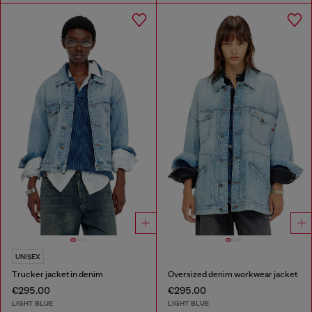
UNISEX
Trucker jacket in denim
Oversized denim workwear jacket
€295.00
€295.00
LIGHT BLUE
LIGHT BLUE