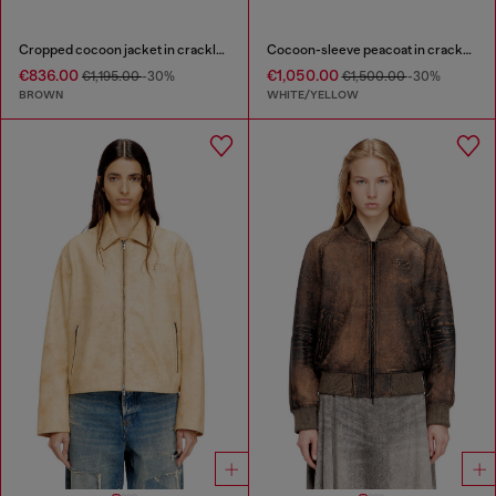
Cropped cocoon jacket in crackle leather
Cocoon-sleeve peacoat in cracked leather
€836.00
€1,050.00
€1,195.00
-30%
€1,500.00
-30%
BROWN
WHITE/YELLOW