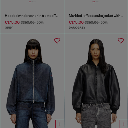
Hooded windbreaker in treated Taslan
Marbled-effect scuba jacket with pockets
€175.00
€175.00
€350.00
-50%
€350.00
-50%
GREY
DARK GREY