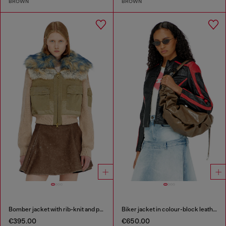
BROWN
BROWN
Bomber jacket with rib-knit and plush trims
Biker jacket in colour-block leather
€395.00
€650.00