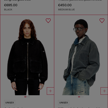
€695.00
€450.00
BLACK
MEDIUM BLUE
UNISEX
UNISEX