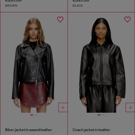
€295.00
€395.00
BROWN
BLACK
Biker jacket in waxed leather
Coach jacket in leather