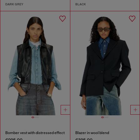
DARK GREY
BLACK
Bomber vest with distressed effect
Blazer in wool blend