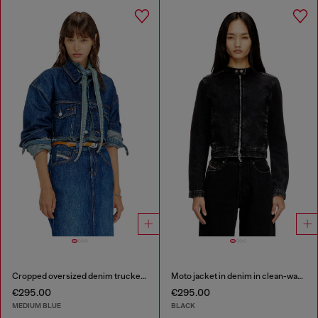
Cropped oversized denim trucker jacket
Moto jacket in denim in clean-wash denim
€295.00
€295.00
MEDIUM BLUE
BLACK