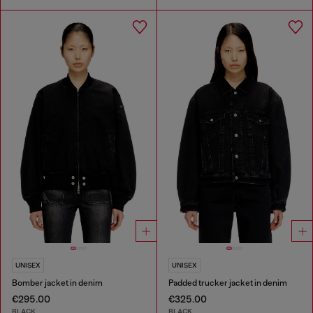
UNISEX
UNISEX
Bomber jacket in denim
Padded trucker jacket in denim
€295.00
€325.00
BLACK
BLACK