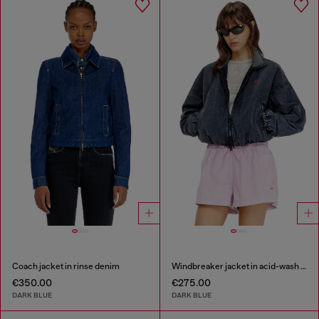
Coach jacket in rinse denim
Windbreaker jacket in acid-wash Taslan
€350.00
€275.00
DARK BLUE
DARK BLUE