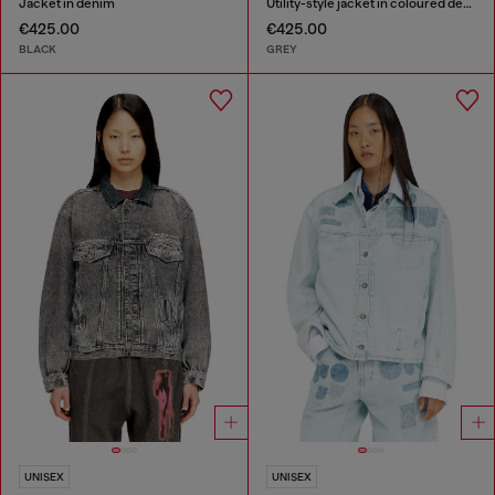
Jacket in denim
Utility-style jacket in coloured denim
€425.00
€425.00
BLACK
GREY
UNISEX
UNISEX