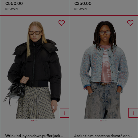
€550.00
€350.00
BROWN
BROWN
Wrinkled-nylon down puffer jacket with detachable hood
Jacket in microstone devoré denim