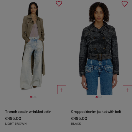
Trench coat in wrinkled satin
Cropped denim jacket with belt
€495.00
€495.00
LIGHT BROWN
BLACK