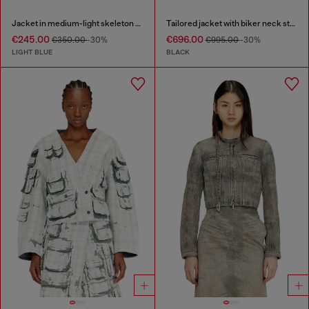
Jacket in medium-light skeleton denim
Tailored jacket with biker neck strap
€245.00
€696.00
€350.00
-30%
€995.00
-30%
LIGHT BLUE
BLACK