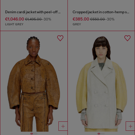
Denim cardi jacket with peel-off effect
Cropped jacket in cotton-hemp satin denim
€1,046.00
€385.00
€1,495.00
-30%
€550.00
-30%
LIGHT GREY
GREY