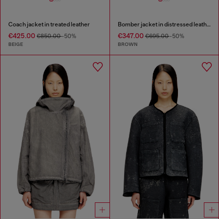
Coach jacket in treated leather
Bomber jacket in distressed leather
€425.00
€347.00
€850.00
-50%
€695.00
-50%
BEIGE
BROWN