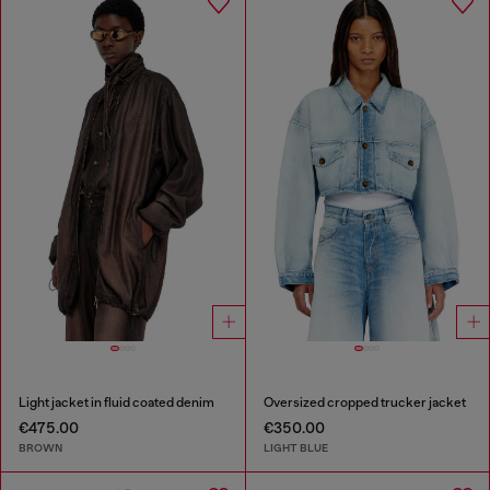
Light jacket in fluid coated denim
Oversized cropped trucker jacket
€475.00
€350.00
BROWN
LIGHT BLUE