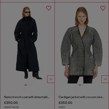
Nylon trench coat with detachable hood
Cardigan jacket with cocoon sleeves
€350.00
€350.00
NIGHT BLUE
GREY