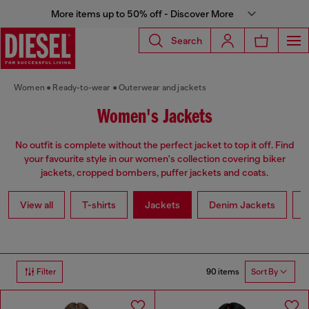
More items up to 50% off - Discover More
Search
Women
Ready-to-wear
Outerwear and jackets
Women's Jackets
No outfit is complete without the perfect jacket to top it off. Find
your favourite style in our women's collection covering biker
jackets, cropped bombers, puffer jackets and coats.
View all
T-shirts
Jackets
Denim Jackets
L
90 items
Filter
Sort By