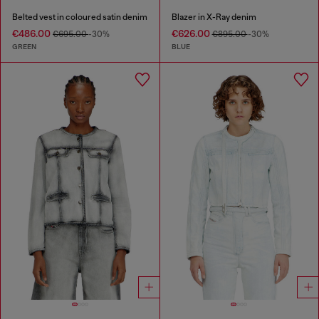
Belted vest in coloured satin denim
Blazer in X-Ray denim
€486.00
€626.00
€695.00
-30%
€895.00
-30%
GREEN
BLUE