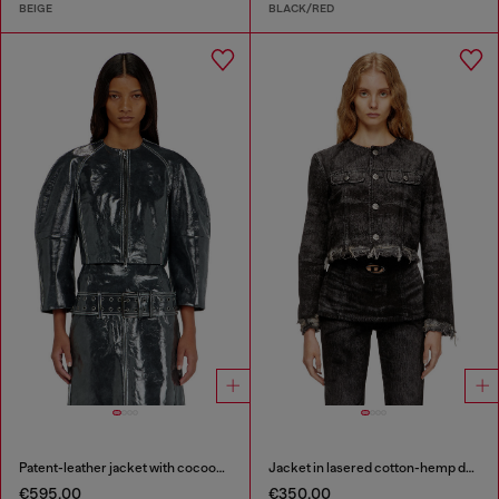
BEIGE
BLACK/RED
Patent-leather jacket with cocoon sleeves
Jacket in lasered cotton-hemp denim
€595.00
€350.00