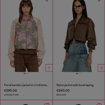
Floral bomber jacket in crinkled acetate
Nylon jacket with tonal taping
€295.00
€250.00
GREEN/PINK
BROWN