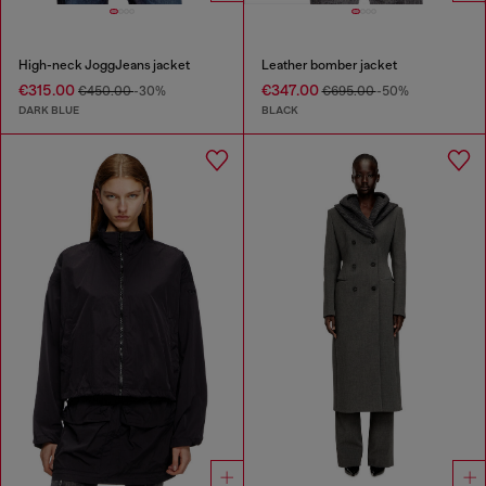
High-neck JoggJeans jacket
Leather bomber jacket
€315.00
€347.00
€450.00
-30%
€695.00
-50%
DARK BLUE
BLACK