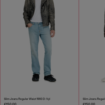
Slim Jeans Regular Waist 1993 D-Vyl
Slim Jeans Regul
€150.00
€150.00