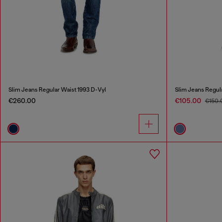
Slim Jeans Regular Waist 1993 D-Vyl
Slim Jeans Regul
€260.00
€105.00
€150