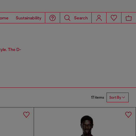
ome
Sustainability
Search
tyle. The D-
17 items
Sort By