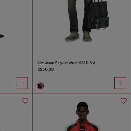
Slim Jeans Regular Waist 1993 D-Vyl
€250.00