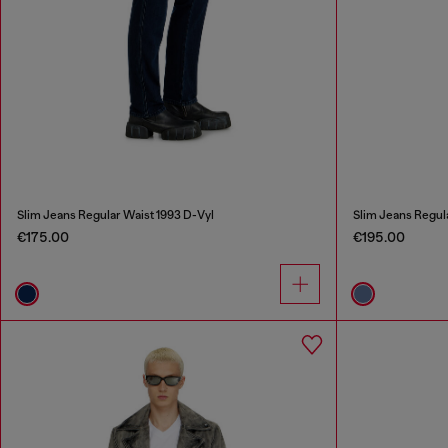
Slim Jeans Regular Waist 1993 D-Vyl
Slim Jeans Regul
€175.00
€195.00