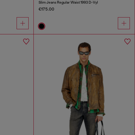
Slim Jeans Regular Waist 1993 D-Vyl
€175.00