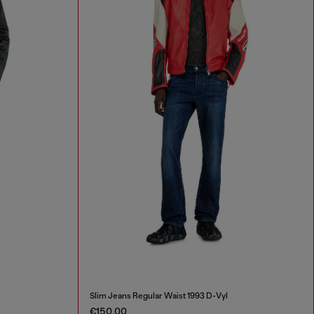
Slim Jeans Regular Waist 1993 D-Vyl
€150.00