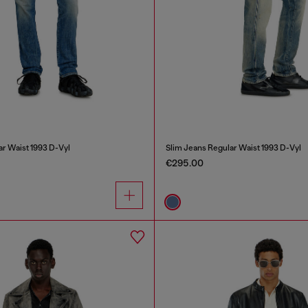
ar Waist 1993 D-Vyl
Slim Jeans Regular Waist 1993 D-Vyl
€295.00