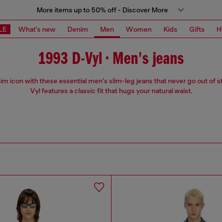
More items up to 50% off - Discover More
LE
What's new
Denim
Men
Women
Kids
Gifts
H
1993 D-Vyl • Men's jeans
m icon with these essential men's slim-leg jeans that never go out of s
Vyl features a classic fit that hugs your natural waist.