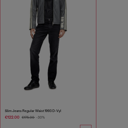
Slim Jeans Regular Waist 1993 D-Vyl
€122.00
€175.00
-30%