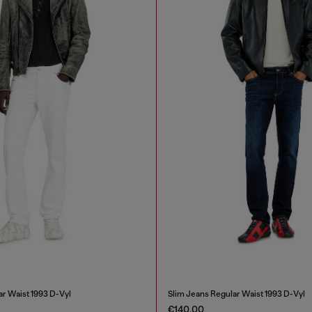
ar Waist 1993 D-Vyl
Slim Jeans Regular Waist 1993 D-Vyl
€140.00