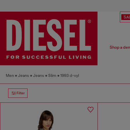
SA
Shop a deni
Men
Jeans
Jeans
Slim
1993 d-vyl
Filter