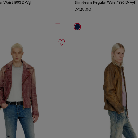
ar Waist 1993 D-Vyl
Slim Jeans Regular Waist 1993 D-Vyl
€425.00