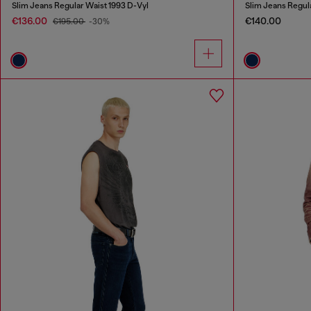
Slim Jeans Regular Waist 1993 D-Vyl
Slim Jeans Regul
€136.00
€140.00
€195.00
-30%