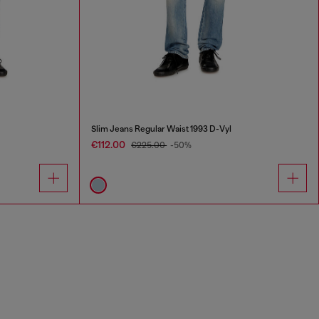
Slim Jeans Regular Waist 1993 D-Vyl
€112.00
€225.00
-50%