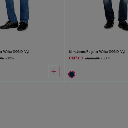
ar Waist 1993 D-Vyl
Slim Jeans Regular Waist 1993 D-Vyl
€147.00
.00
-30%
€295.00
-50%