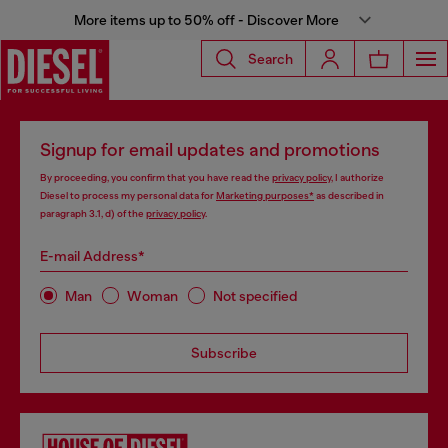
More items up to 50% off - Discover More
Search
Signup for email updates and promotions
By proceeding, you confirm that you have read the
privacy policy
, I authorize
Diesel to process my personal data for
Marketing purposes*
as described in
paragraph 3.1, d) of the
privacy policy
.
E-mail Address*
Man
Woman
Not specified
Subscribe