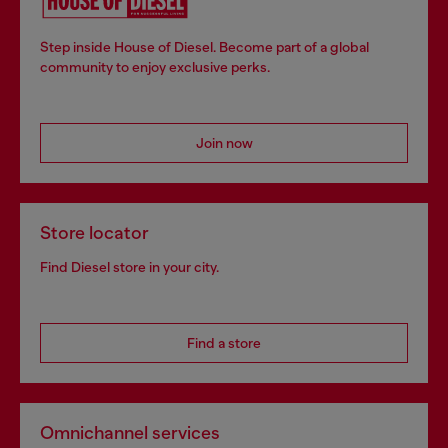
Step inside House of Diesel. Become part of a global
community to enjoy exclusive perks.
Join now
Store locator
Find Diesel store in your city.
Find a store
Omnichannel services