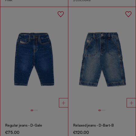
PINK
2 COLOURS
Regular jeans - D-Gale
Relaxed jeans - D-Bart-B
€75.00
€120.00