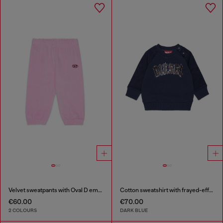
Velvet sweatpants with Oval D embroidery
Cotton sweatshirt with frayed-effect logo
€60.00
€70.00
2 COLOURS
DARK BLUE