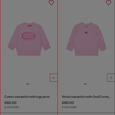
Cotton sweatshirt with logo print
Velvet sweatshirt with Oval D embroidery
€60.00
€60.00
2 COLOURS
2 COLOURS