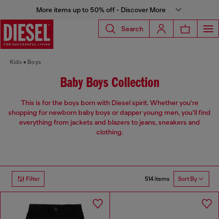
More items up to 50% off - Discover More
Search
Kids
Boys
Baby Boys Collection
This is for the boys born with Diesel spirit. Whether you're
shopping for newborn baby boys or dapper young men, you'll find
everything from jackets and blazers to jeans, sneakers and
clothing.
514 items
Filter
Sort By