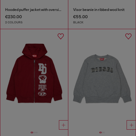
Hooded puffer jacket with oversized pockets
Visor beanie in ribbed wool knit
€230.00
€55.00
2 COLOURS
BLACK