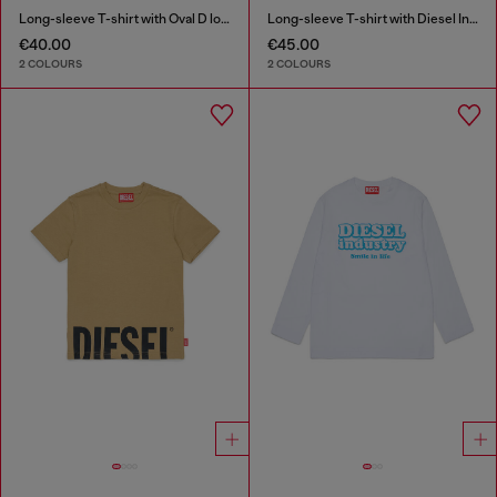
Long-sleeve T-shirt with Oval D logo
Long-sleeve T-shirt with Diesel Industry print
€40.00
€45.00
2 COLOURS
2 COLOURS