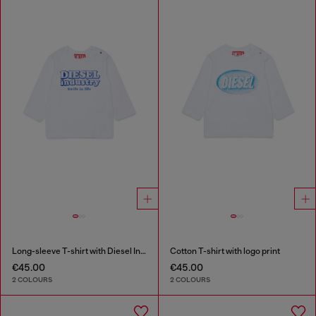
Long-sleeve T-shirt with Diesel Industry print
Cotton T-shirt with logo print
€45.00
€45.00
2 COLOURS
2 COLOURS