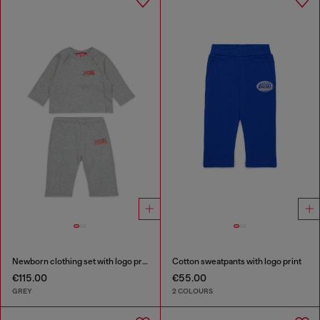
Newborn clothing set with logo print
Cotton sweatpants with logo print
€115.00
€55.00
GREY
2 COLOURS