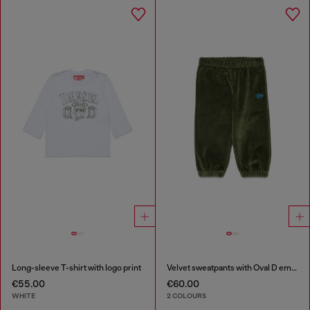
Long-sleeve T-shirt with logo print
Velvet sweatpants with Oval D embroidery
€55.00
€60.00
WHITE
2 COLOURS