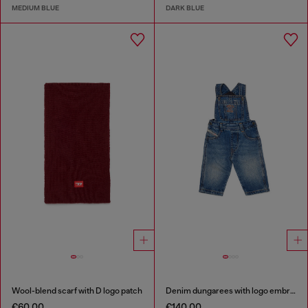
MEDIUM BLUE
DARK BLUE
Wool-blend scarf with D logo patch
Denim dungarees with logo embroidery
€60.00
€140.00