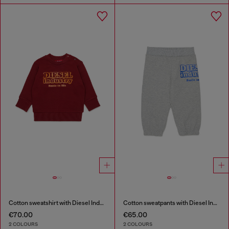
Cotton sweatshirt with Diesel Industry print
Cotton sweatpants with Diesel Industry print
€70.00
€65.00
2 COLOURS
2 COLOURS