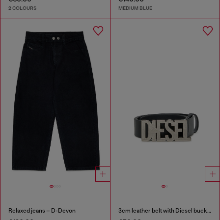
2 COLOURS
MEDIUM BLUE
Relaxed jeans – D-Devon
3cm leather belt with Diesel buckle