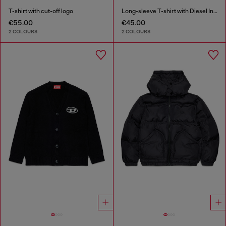
T-shirt with cut-off logo
Long-sleeve T-shirt with Diesel Industry print
€55.00
€45.00
2 COLOURS
2 COLOURS