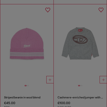
Striped beanie in wool blend
Cashmere-enriched jumper with big Oval D
€45.00
€100.00