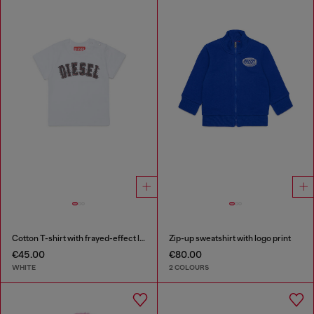
Cotton T-shirt with frayed-effect logo
Zip-up sweatshirt with logo print
€45.00
€80.00
WHITE
2 COLOURS