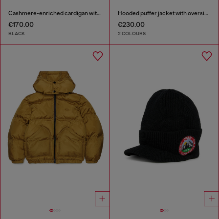
Cashmere-enriched cardigan with Oval D logo
Hooded puffer jacket with oversized pockets
€170.00
€230.00
BLACK
2 COLOURS