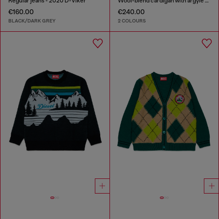
Regular jeans - 2020 D-Viker
Wool-blend cardigan with argyle motif
€160.00
€240.00
BLACK/DARK GREY
2 COLOURS