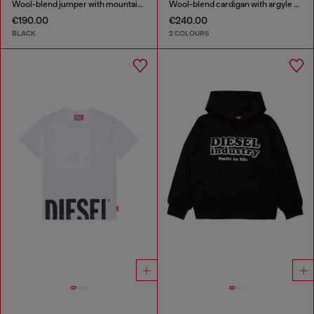
Wool-blend jumper with mountain motif
Wool-blend cardigan with argyle motif
€190.00
€240.00
BLACK
2 COLOURS