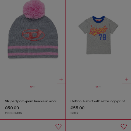
Striped pom-pom beanie in wool blend
Cotton T-shirt with retro logo print
€50.00
€55.00
2 COLOURS
GREY