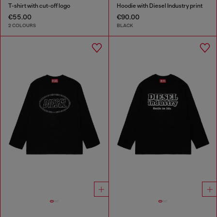
T-shirt with cut-off logo
Hoodie with Diesel Industry print
€55.00
€90.00
2 COLOURS
BLACK