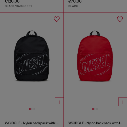
€120.00
€70.00
BLACK/DARK GREY
BLACK
WCIRCLE - Nylon backpack with logo print
WCIRCLE - Nylon backpack with logo print