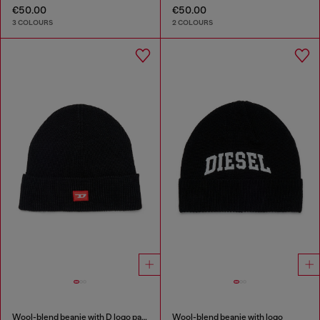
€50.00
€50.00
3 COLOURS
2 COLOURS
Wool-blend beanie with D logo patch
Wool-blend beanie with logo