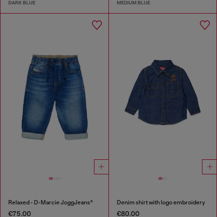
DARK BLUE
MEDIUM BLUE
Relaxed - D-Marcie JoggJeans®
Denim shirt with logo embroidery
€75.00
€80.00