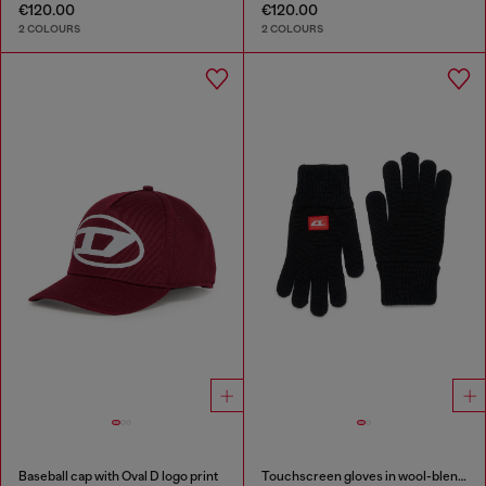
€120.00
€120.00
2 COLOURS
2 COLOURS
Baseball cap with Oval D logo print
Touchscreen gloves in wool-blend knit