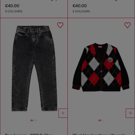
€40.00
€40.00
2 COLOURS
2 COLOURS