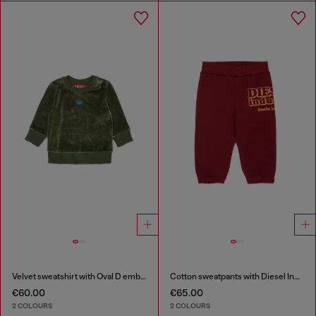
Velvet sweatshirt with Oval D embroidery
Cotton sweatpants with Diesel Industry print
€60.00
€65.00
2 COLOURS
2 COLOURS