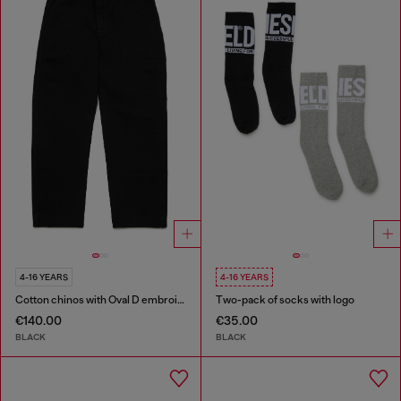
4-16 YEARS
4-16 YEARS
Cotton chinos with Oval D embroidery
Two-pack of socks with logo
€140.00
€35.00
BLACK
BLACK