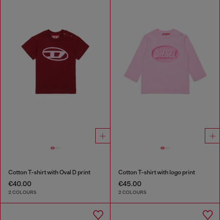
Cotton T-shirt with Oval D print
Cotton T-shirt with logo print
€40.00
€45.00
2 COLOURS
2 COLOURS