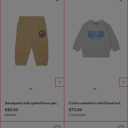
Sweatpants with quilted knee panels
Cotton sweatshirt with Diesel Industry print
€90.00
€70.00
BROWN
2 COLOURS