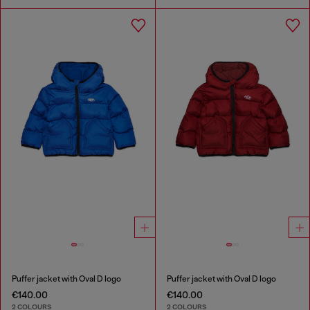
Puffer jacket with Oval D logo
Puffer jacket with Oval D logo
€140.00
€140.00
2 COLOURS
2 COLOURS