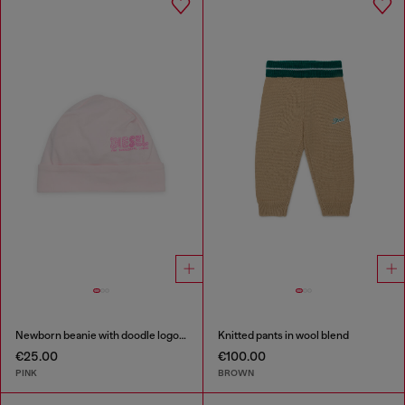
Newborn beanie with doodle logo print
Knitted pants in wool blend
€25.00
€100.00
PINK
BROWN