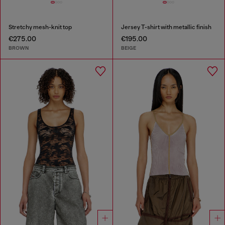
Stretchy mesh-knit top
Jersey T-shirt with metallic finish
€275.00
€195.00
BROWN
BEIGE