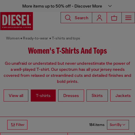
More items up to 50% off - Discover More
Search
Women
Ready-to-wear
T-shirts and tops
Women's T-Shirts And Tops
Go unafraid or understated but never underestimate the power of
a well-played T-shirt. Our spectrum has all your jersey needs
covered from relaxed or streamlined cuts and detailed finishes and
bold prints.
View all
T-shirts
Dresses
Skirts
Jackets
184 items
Filter
Sort By