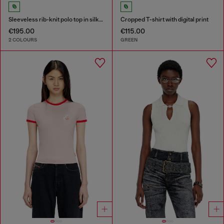
Sleeveless rib-knit polo top in silk blend
Cropped T-shirt with digital print
€195.00
€115.00
2 COLOURS
GREEN