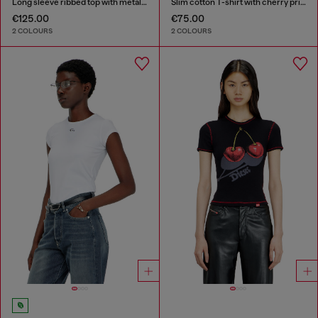
Long sleeve ribbed top with metallic Oval D
Slim cotton T-shirt with cherry print
€125.00
€75.00
2 COLOURS
2 COLOURS