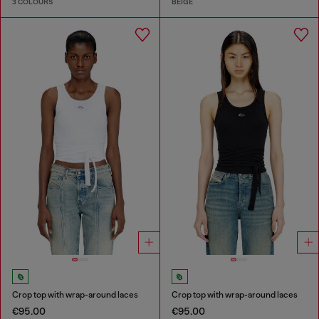
3 COLOURS
BEIGE
Crop top with wrap-around laces
Crop top with wrap-around laces
€95.00
€95.00