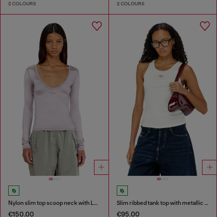
2 COLOURS
2 COLOURS
Nylon slim top scoop neck with Logo Oval D embroidery
Slim ribbed tank top with metallic Oval D
€150.00
€95.00