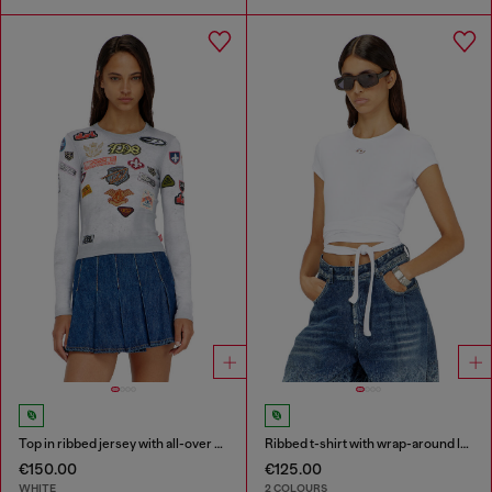
Top in ribbed jersey with all-over patch print
Ribbed t-shirt with wrap-around laces
€150.00
€125.00
WHITE
2 COLOURS