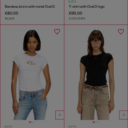
Bandeau bra in with metal Oval D
T-shirt with Oval D logo
€80.00
€95.00
BLACK
2 COLOURS