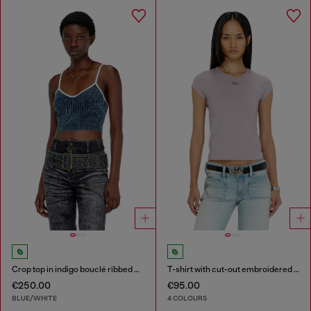
Crop top in indigo bouclé ribbed knit
T-shirt with cut-out embroidered logo
€250.00
€95.00
BLUE/WHITE
4 COLOURS