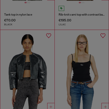
Tank top in nylon lace
Rib-knit cami top with contrast bands
€70.00
€195.00
BLACK
LILAC