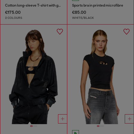
Cotton long-sleeve T-shirt with graphic print
Sports bra in printed microfibre
€175.00
€85.00
2 COLOURS
WHITE/BLACK