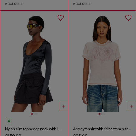
2 COLOURS
2 COLOURS
Nylon slim top scoop neck with Logo Oval D embroidery
Jersey t-shirt with rhinestones and burnout effect
€150.00
€95.00