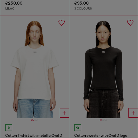
€250.00
€95.00
LILAC
3 COLOURS
Cotton T-shirt with metallic Oval D
Cotton sweater with Oval D logo