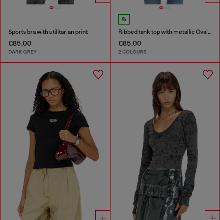
Sports bra with utilitarian print
Ribbed tank top with metallic Oval D
€85.00
€85.00
DARK GREY
2 COLOURS