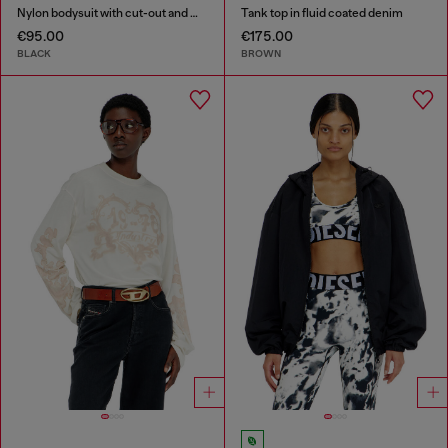
Nylon bodysuit with cut-out and metal Oval D
Tank top in fluid coated denim
€95.00
€175.00
BLACK
BROWN