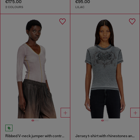
€175.00
€95.00
2 COLOURS
LILAC
Ribbed V-neck jumper with contrast bands
Jersey t-shirt with rhinestones and burnout effect