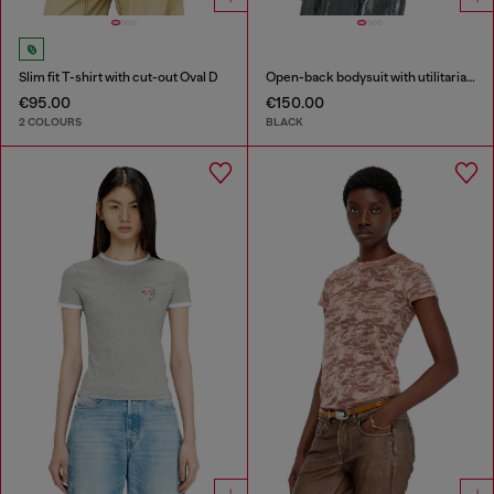
Slim fit T-shirt with cut-out Oval D
Open-back bodysuit with utilitarian print
€95.00
€150.00
2 COLOURS
BLACK