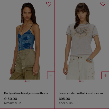
Bodysuit in ribbed jersey with shadow-patch effects
Jersey t-shirt with rhinestones and burnout effect
€150.00
€95.00
MEDIUM BLUE
3 COLOURS