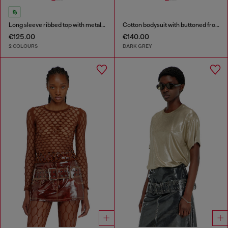
Long sleeve ribbed top with metallic Oval D
Cotton bodysuit with buttoned front
€125.00
€140.00
2 COLOURS
DARK GREY