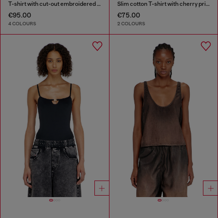
T-shirt with cut-out embroidered logo
Slim cotton T-shirt with cherry print
€95.00
€75.00
4 COLOURS
2 COLOURS