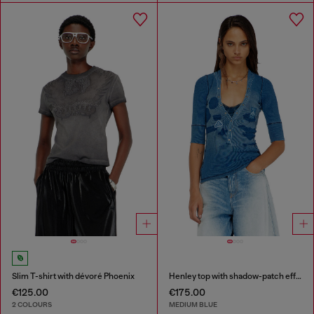
Slim T-shirt with dévoré Phoenix
Henley top with shadow-patch effects
€125.00
€175.00
2 COLOURS
MEDIUM BLUE