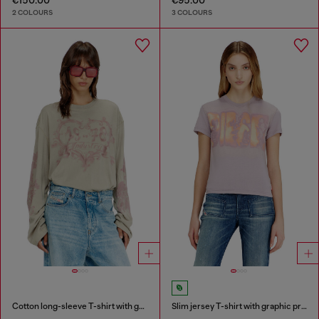
2 COLOURS
3 COLOURS
Cotton long-sleeve T-shirt with graphic print
Slim jersey T-shirt with graphic print