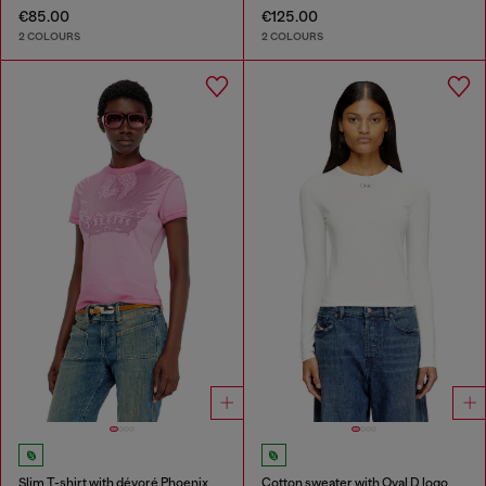
€85.00
€125.00
2 COLOURS
2 COLOURS
Slim T-shirt with dévoré Phoenix
Cotton sweater with Oval D logo