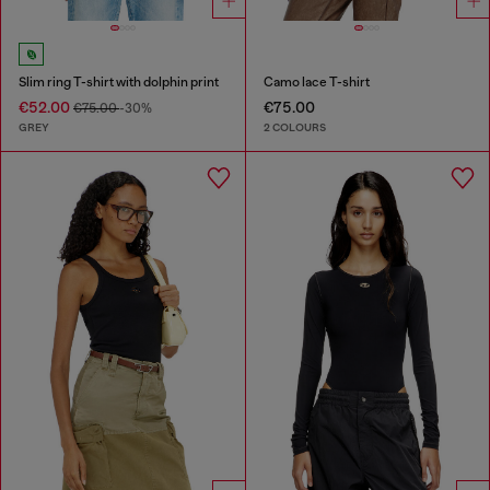
Slim ring T-shirt with dolphin print
Camo lace T-shirt
€52.00
€75.00
€75.00
-30%
GREY
2 COLOURS