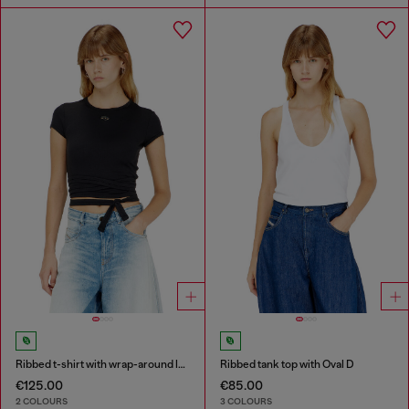
Ribbed t-shirt with wrap-around laces
Ribbed tank top with Oval D
€125.00
€85.00
2 COLOURS
3 COLOURS