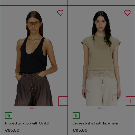
Ribbed tank top with Oval D
Jersey t-shirt with lace hem
€85.00
€115.00