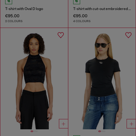
T-shirt with Oval D logo
T-shirt with cut-out embroidered logo
€95.00
€95.00
2 COLOURS
4 COLOURS