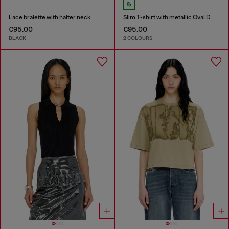
Lace bralette with halter neck
Slim T-shirt with metallic Oval D
€95.00
€95.00
BLACK
2 COLOURS