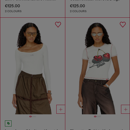
€125.00
€125.00
2 COLOURS
2 COLOURS