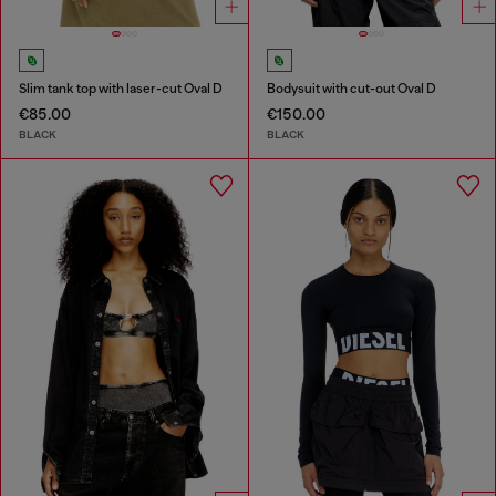
Slim tank top with laser-cut Oval D
Bodysuit with cut-out Oval D
€85.00
€150.00
BLACK
BLACK