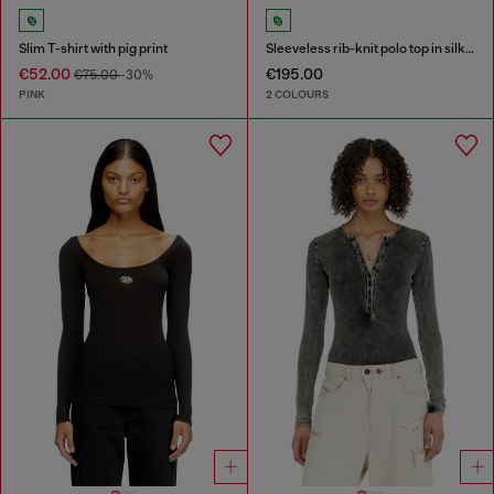
Slim T-shirt with pig print
Sleeveless rib-knit polo top in silk blend
€52.00
€195.00
€75.00
-30%
PINK
2 COLOURS