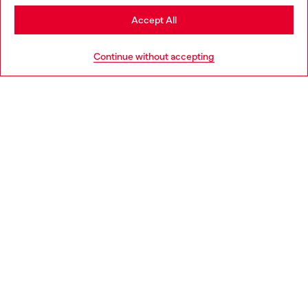
Stay in Bulgaria
Accept All
HELP
Go to United States
Continue without accepting
LEGAL AREA
WORLD OF DIESEL
CORPORATE
Country: BG
Language: EN