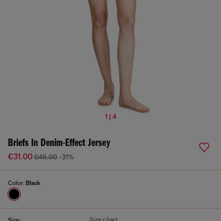
1 | 4
Briefs In Denim-Effect Jersey
€31.00
€45.00
-31%
Color:
Black
Size chart
Size: