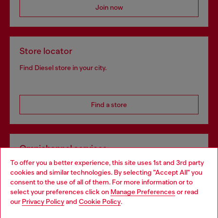
Join now
Store locator
Find Diesel store in your city.
Find a store
Omnichannel services
To offer you a better experience, this site uses 1st and 3rd party
Discover all our services, both online and in store.
cookies and similar technologies. By selecting "Accept All" you
Choose your location
consent to the use of all of them. For more information or to
select your preferences click on
Manage Preferences
or read
You are currently browsing Bulgaria website, but it seems you
our
Privacy Policy
and
Cookie Policy
.
Discover more
may be based in United States