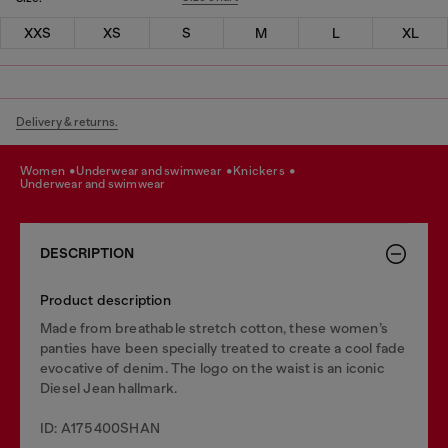
XXS
XS
S
M
L
XL
Delivery & returns.
women
underwear and swimwear
knickers
underwear and swimwear
DESCRIPTION
Product description
Made from breathable stretch cotton, these women’s
panties have been specially treated to create a cool fade
evocative of denim. The logo on the waist is an iconic
Diesel Jean hallmark.
ID: A175400SHAN