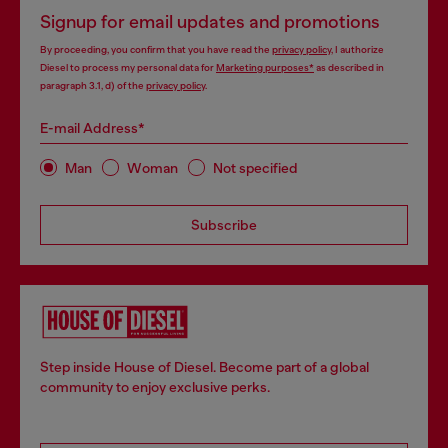
Signup for email updates and promotions
By proceeding, you confirm that you have read the
privacy policy
, I authorize
Diesel to process my personal data for
Marketing purposes*
as described in
paragraph 3.1, d) of the
privacy policy
.
E-mail Address*
Man
Woman
Not specified
Subscribe
Step inside House of Diesel. Become part of a global
community to enjoy exclusive perks.