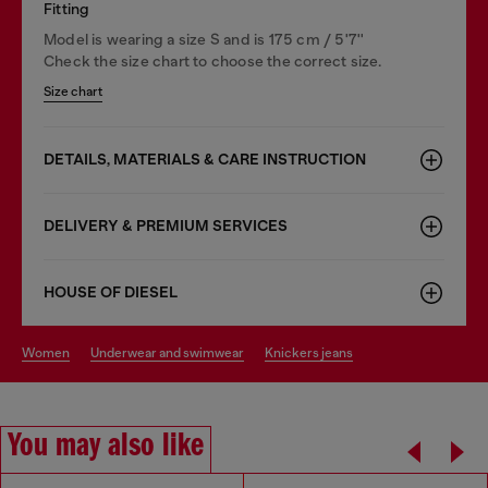
Fitting
Model is wearing a size S and is 175 cm / 5'7''
Check the size chart to choose the correct size.
Size chart
DETAILS, MATERIALS & CARE INSTRUCTION
DELIVERY & PREMIUM SERVICES
HOUSE OF DIESEL
women
underwear and swimwear
knickers jeans
You may also like