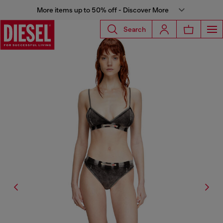
More items up to 50% off - Discover More
Search