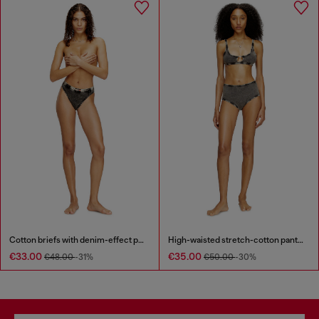
Cotton briefs with denim-effect print
High-waisted stretch-cotton panties
€33.00
€35.00
€48.00
-31%
€50.00
-30%