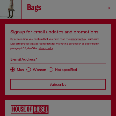
Bags
Signup for email updates and promotions
By proceeding, you confirm that you have read the
privacy policy
, I authorize
Diesel to process my personal data for
Marketing purposes*
as described in
paragraph 3.1, d) of the
privacy policy
.
E-mail Address*
Man
Woman
Not specified
Subscribe