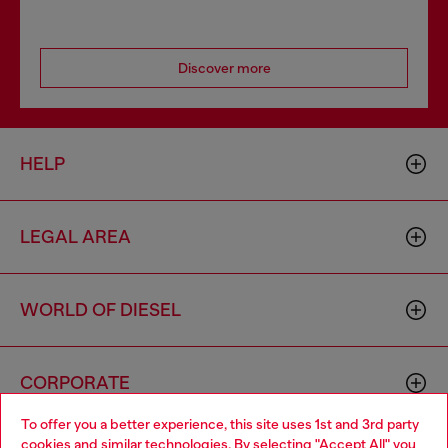
Discover more
HELP
LEGAL AREA
WORLD OF DIESEL
CORPORATE
To offer you a better experience, this site uses 1st and 3rd party
cookies and similar technologies. By selecting "Accept All" you