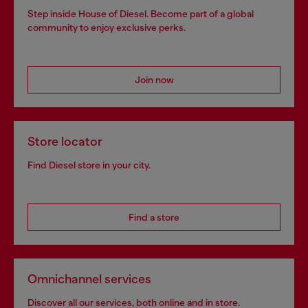
Step inside House of Diesel. Become part of a global
community to enjoy exclusive perks.
Join now
Store locator
Find Diesel store in your city.
Find a store
Omnichannel services
Discover all our services, both online and in store.