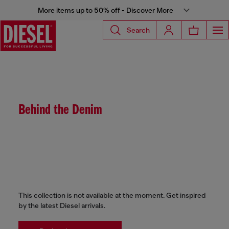
More items up to 50% off - Discover More
Search
Behind the Denim
This collection is not available at the moment. Get inspired
by the latest Diesel arrivals.