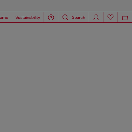
ome
Sustainability
Search