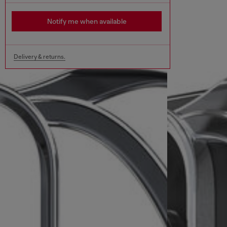
Notify me when available
Delivery & returns.