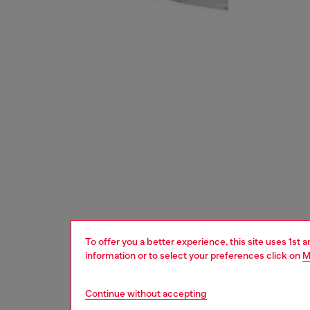
To offer you a better experience, this site uses 1st 
information or to select your preferences click on
M
Continue without accepting