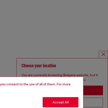
Choose your location
You are currently browsing Bulgaria website, but it
seems you may be based in United States
 you consent to the use of all of them. For more
Stay in Bulgaria
Accept All
Go to United States