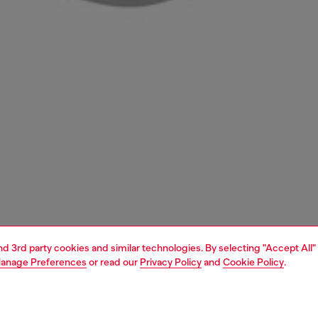
and 3rd party cookies and similar technologies. By selecting "Accept All"
anage Preferences
or read our
Privacy Policy
and
Cookie Policy
.