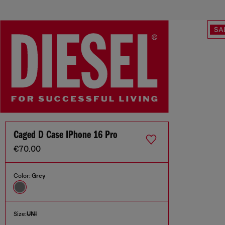
SA
Caged D Case IPhone 16 Pro
€70.00
Color:
Grey
Size:
UNI