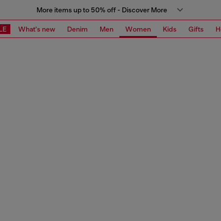
More items up to 50% off - Discover More
LE
What's new
Denim
Men
Women
Kids
Gifts
H