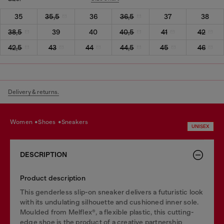
35
35,5
36
36,5
37
38
38,5
39
40
40,5
41
42
42,5
43
44
44,5
45
46
Delivery & returns.
women
shoes
sneakers
UNISEX
DESCRIPTION
Product description
This genderless slip-on sneaker delivers a futuristic look
with its undulating silhouette and cushioned inner sole.
Moulded from Melflex®, a flexible plastic, this cutting-
edge shoe is the product of a creative partnership