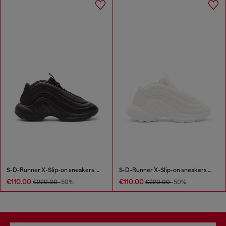
S-D-Runner X-Slip-on sneakers with matte Oval D instep
S-D-Runner X-Slip-on sneakers with matte Oval D instep
€110.00
€110.00
€220.00
-50%
€220.00
-50%