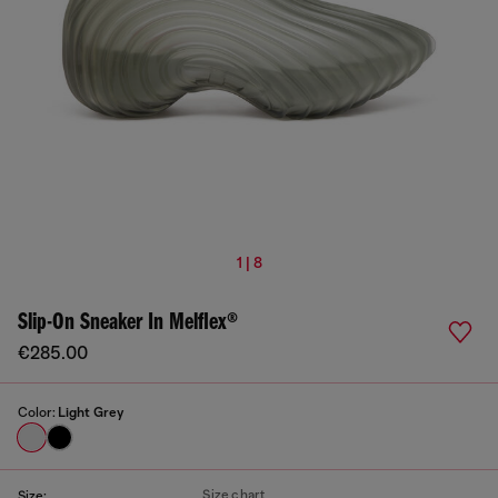
1 | 8
Slip-On Sneaker In Melflex®
€285.00
Color:
Light Grey
Size chart
Size: