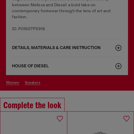
between Melissa and Diesel: a bold take on
contemporary footwear through the lens of art and
fashion.
ID: P01607PS916
DETAILS, MATERIALS & CARE INSTRUCTION
HOUSE OF DIESEL
women
sneakers
Complete the look