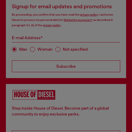
Signup for email updates and promotions
By proceeding, you confirm that you have read the
privacy policy
, I authorize
Diesel to process my personal data for
Marketing purposes*
as described in
paragraph 3.1, d) of the
privacy policy
.
E-mail Address*
Man
Woman
Not specified
Subscribe
Step inside House of Diesel. Become part of a global
community to enjoy exclusive perks.