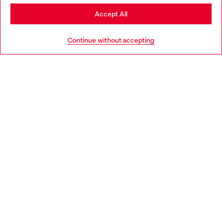
Stay in Bulgaria
Accept All
HELP
Go to United States
Continue without accepting
LEGAL AREA
WORLD OF DIESEL
CORPORATE
Country: BG
Language: EN