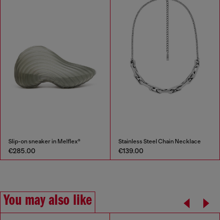
Slip-on sneaker in Melflex®
Stainless Steel Chain Necklace
€285.00
€139.00
You may also like