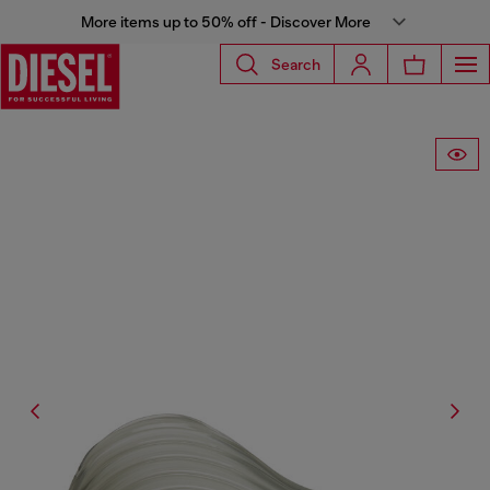
More items up to 50% off - Discover More
Search