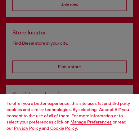
Join now
Store locator
Find Diesel store in your city.
Find a store
Omnichannel services
To offer you a better experience, this site uses 1st and 3rd party
Discover all our services, both online and in store.
cookies and similar technologies. By selecting "Accept All" you
Choose your location
consent to the use of all of them. For more information or to
select your preferences click on
Manage Preferences
or read
You are currently browsing Bulgaria website, but it seems you
our
Privacy Policy
and
Cookie Policy
.
Discover more
may be based in United States