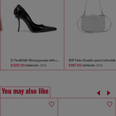
D-Ten&Half-Glossy pumps with curved heel
1DR Twin-Double-pouch shoulder bag in printed leather
€325.00
€187.00
€650.00
-50%
€375.00
-50%
You may also like