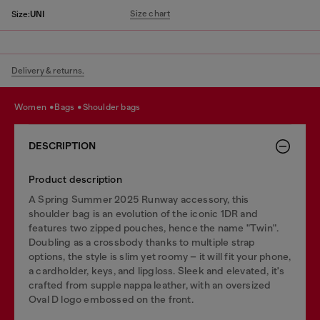
Size chart
Size:
UNI
Delivery & returns.
women
bags
shoulder bags
DESCRIPTION
Product description
A Spring Summer 2025 Runway accessory, this
shoulder bag is an evolution of the iconic 1DR and
features two zipped pouches, hence the name "Twin".
Doubling as a crossbody thanks to multiple strap
options, the style is slim yet roomy – it will fit your phone,
a cardholder, keys, and lipgloss. Sleek and elevated, it's
crafted from supple nappa leather, with an oversized
Oval D logo embossed on the front.