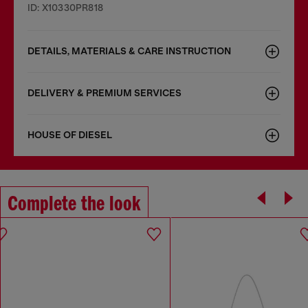
ID: X10330PR818
DETAILS, MATERIALS & CARE INSTRUCTION
DELIVERY & PREMIUM SERVICES
HOUSE OF DIESEL
Complete the look