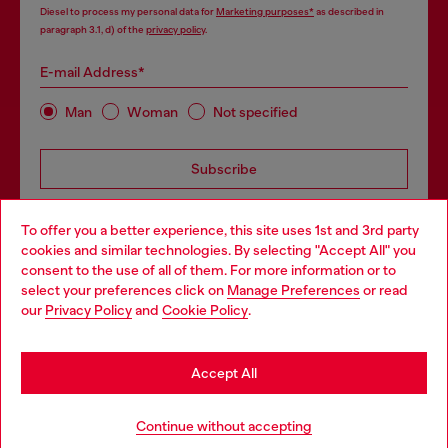
Diesel to process my personal data for
Marketing purposes*
as described in
paragraph 3.1, d) of the
privacy policy
.
E-mail Address*
Man
Woman
Not specified
Subscribe
To offer you a better experience, this site uses 1st and 3rd party
cookies and similar technologies. By selecting "Accept All" you
Choose your location
consent to the use of all of them. For more information or to
select your preferences click on
Manage Preferences
or read
You are currently browsing Bulgaria website, but it seems you
our
Privacy Policy
and
Cookie Policy
.
Step inside House of Diesel. Become part of a global
may be based in United States
community to enjoy exclusive perks.
Stay in Bulgaria
Accept All
Join now
Go to United States
Add to bag
Continue without accepting