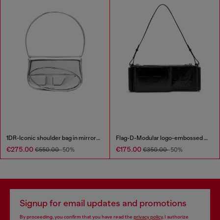
1DR-Iconic shoulder bag in mirrored leather
Flag-D-Modular logo-embossed shoulder bag
€275.00
€175.00
€550.00
-50%
€350.00
-50%
Signup for email updates and promotions
By proceeding, you confirm that you have read the
privacy policy
, I authorize