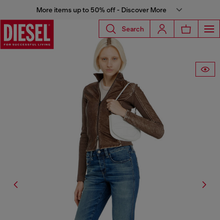
More items up to 50% off - Discover More
Search