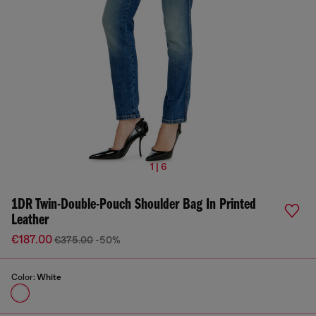
1 | 6
1DR Twin-Double-Pouch Shoulder Bag In Printed
Leather
€187.00
€375.00
-50%
Color:
White