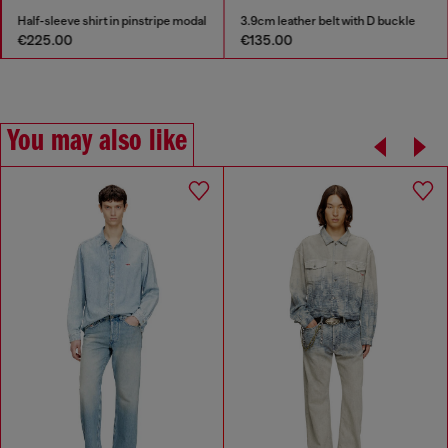
Half-sleeve shirt in pinstripe modal
3.9cm leather belt with D buckle
€225.00
€135.00
You may also like