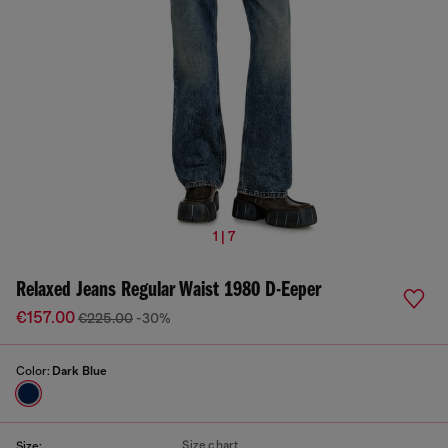
1 | 7
Relaxed Jeans Regular Waist 1980 D-Eeper
€157.00
€225.00
-30%
Color:
Dark Blue
Size chart
Size: