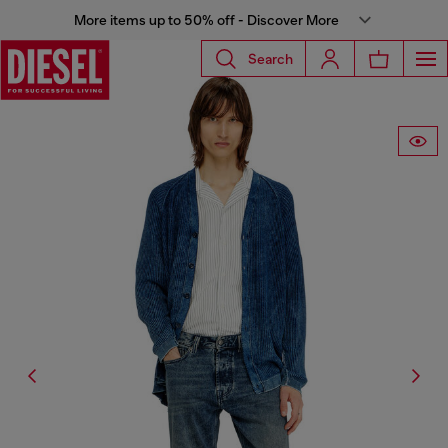
More items up to 50% off - Discover More
Search