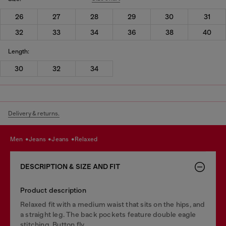
26
27
28
29
30
31
32
33
34
36
38
40
Length:
30
32
34
Delivery & returns.
men
jeans
jeans
relaxed
DESCRIPTION & SIZE AND FIT
Product description
Relaxed fit with a medium waist that sits on the hips, and
a straight leg. The back pockets feature double eagle
stitching. Button fly.