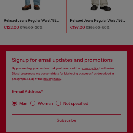
Relaxed Jeans Regular Waist 1980 D-Eeper
Relaxed Jeans Regular Waist 1980 D-Eeper
€122.00
€197.00
€175.00
-30%
€395.00
-50%
Signup for email updates and promotions
By proceeding, you confirm that you have read the
privacy policy
, I authorize
Diesel to process my personal data for
Marketing purposes*
as described in
paragraph 3.1, d) of the
privacy policy
.
E-mail Address*
Man
Woman
Not specified
Subscribe