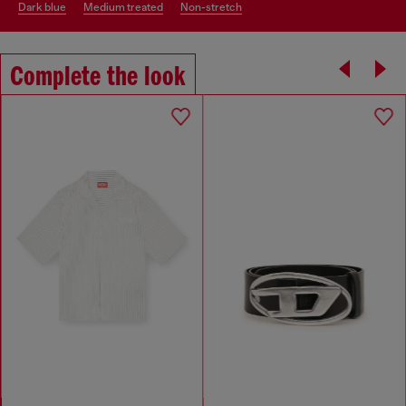
dark blue
medium treated
non-stretch
Complete the look