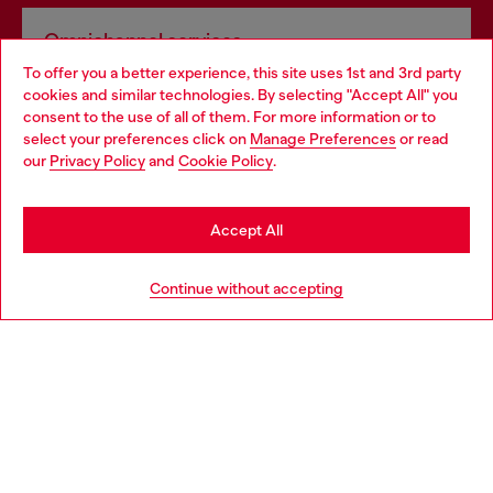
Omnichannel services
To offer you a better experience, this site uses 1st and 3rd party
Discover all our services, both online and in store.
cookies and similar technologies. By selecting "Accept All" you
Choose your location
consent to the use of all of them. For more information or to
select your preferences click on
Manage Preferences
or read
You are currently browsing Bulgaria website, but it seems you
our
Privacy Policy
and
Cookie Policy
.
Discover more
may be based in United States
Stay in Bulgaria
Accept All
HELP
Go to United States
Continue without accepting
LEGAL AREA
WORLD OF DIESEL