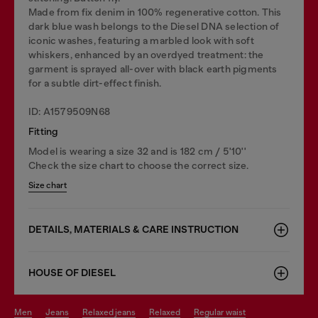
Made from fix denim in 100% regenerative cotton. This
dark blue wash belongs to the Diesel DNA selection of
iconic washes, featuring a marbled look with soft
whiskers, enhanced by an overdyed treatment: the
garment is sprayed all-over with black earth pigments
for a subtle dirt-effect finish.
ID: A1579509N68
Fitting
Model is wearing a size 32 and is 182 cm / 5'10''
Check the size chart to choose the correct size.
Size chart
DETAILS, MATERIALS & CARE INSTRUCTION
HOUSE OF DIESEL
men
jeans
relaxed jeans
relaxed
regular waist