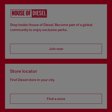
Step inside House of Diesel. Become part of a global
community to enjoy exclusive perks.
Join now
Store locator
Find Diesel store in your city.
Find a store