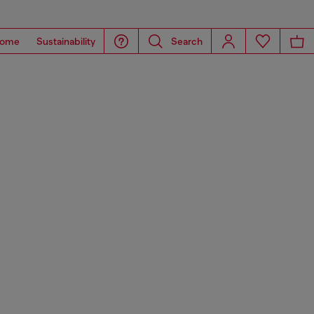
ome
Sustainability
Search