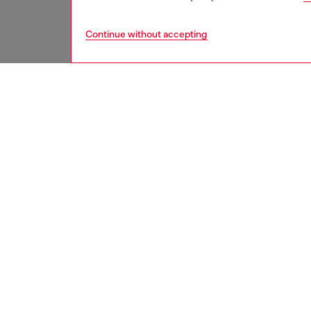
Continue without accepting
women
shoe
DESCRI
Product
Featuri
toe silh
have a d
ID: Y0
DETAIL