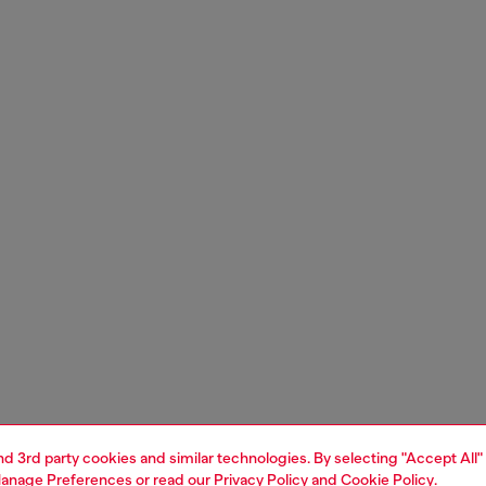
and 3rd party cookies and similar technologies. By selecting "Accept All"
anage Preferences
or read our
Privacy Policy
and
Cookie Policy
.