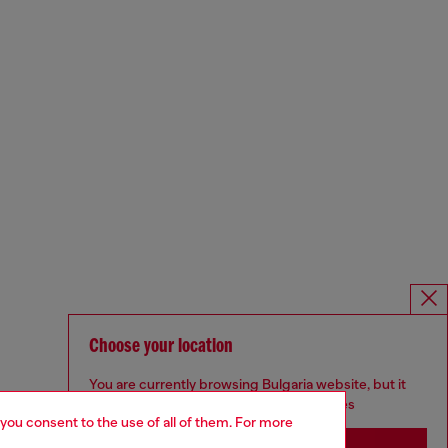
Choose your location
You are currently browsing Bulgaria website, but it
seems you may be based in United States
 you consent to the use of all of them. For more