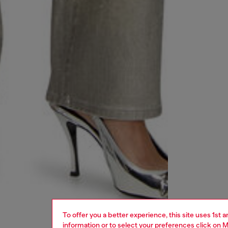
To offer you a better experience, this site uses 1st 
information or to select your preferences click on
M