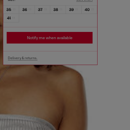
35
36
37
38
39
40
41
Notify me when available
Delivery & returns.