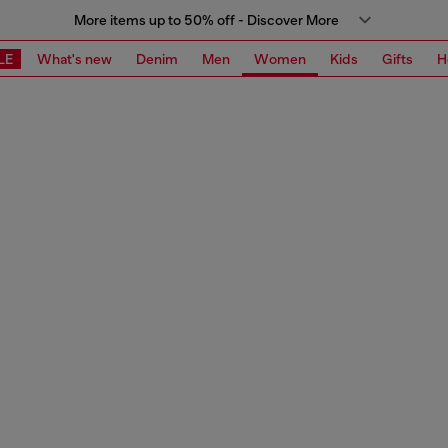
More items up to 50% off - Discover More
LE
What's new
Denim
Men
Women
Kids
Gifts
H