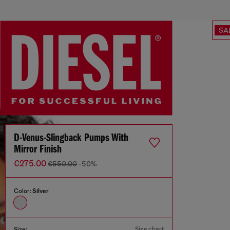
SA
D-Venus-Slingback Pumps With
Mirror Finish
€275.00
€550.00
-50%
Color:
Silver
Size chart
Size: