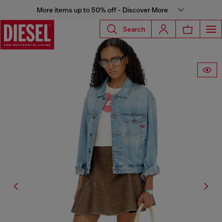
More items up to 50% off - Discover More
Search