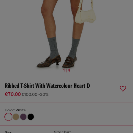
1 | 4
Ribbed T-Shirt With Watercolour Heart D
€70.00
€100.00
-30%
Color:
White
Size chart
Size: