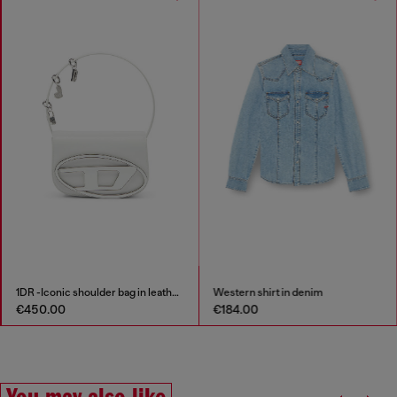
1DR -Iconic shoulder bag in leather with handle charms
Western shirt in denim
€450.00
€184.00