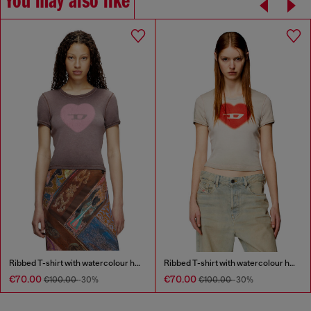
You may also like
Ribbed T-shirt with watercolour heart D
Ribbed T-shirt with watercolour heart D
€70.00
€70.00
€100.00
-30%
€100.00
-30%