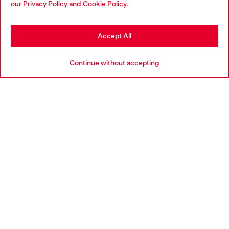
our
Privacy Policy
and
Cookie Policy
.
Discover more
be based in United States
Stay in Latvia
Accept All
HELP
Go to United States
Continue without accepting
LEGAL AREA
WORLD OF DIESEL
CORPORATE