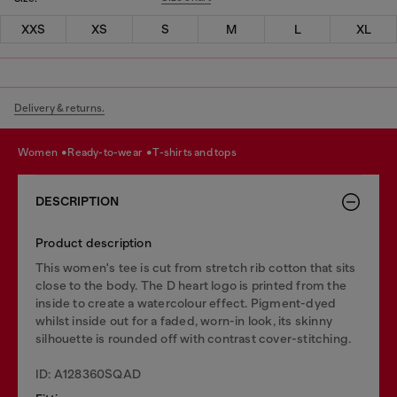
XXS
XS
S
M
L
XL
Delivery & returns.
women
ready-to-wear
t-shirts and tops
DESCRIPTION
Product description
This women's tee is cut from stretch rib cotton that sits
close to the body. The D heart logo is printed from the
inside to create a watercolour effect. Pigment-dyed
whilst inside out for a faded, worn-in look, its skinny
silhouette is rounded off with contrast cover-stitching.
ID: A128360SQAD