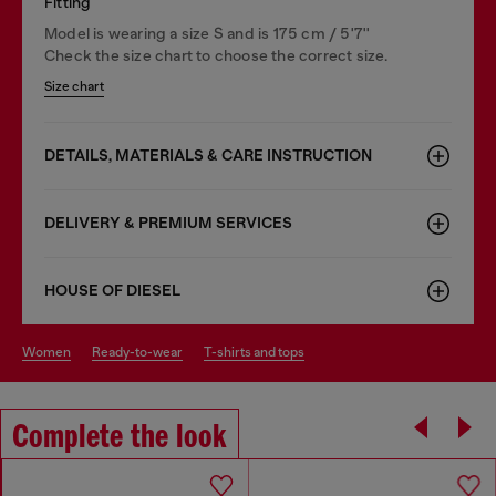
Fitting
Model is wearing a size S and is 175 cm / 5'7''
Check the size chart to choose the correct size.
Size chart
DETAILS, MATERIALS & CARE INSTRUCTION
DELIVERY & PREMIUM SERVICES
HOUSE OF DIESEL
women
ready-to-wear
t-shirts and tops
Complete the look