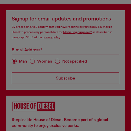
Signup for email updates and promotions
By proceeding, you confirm that you have read the
privacy policy
, I authorize
Diesel to process my personal data for
Marketing purposes*
as described in
paragraph 3.1, d) of the
privacy policy
.
E-mail Address*
Man
Woman
Not specified
Subscribe
Step inside House of Diesel. Become part of a global
community to enjoy exclusive perks.