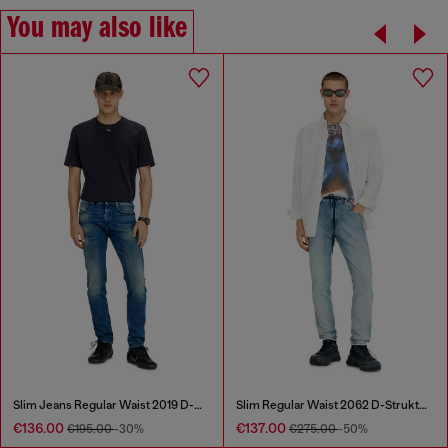
You may also like
Slim Jeans Regular Waist 2019 D-Strukt
Slim Regular Waist 2062 D-Strukt Joggjeans®
€136.00
€137.00
€195.00
-30%
€275.00
-50%