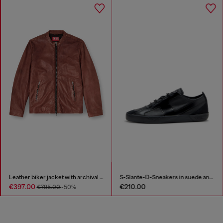
Leather biker jacket with archival logo
S-Slante-D-Sneakers in suede and leather with D logo
€397.00
€210.00
€795.00
-50%