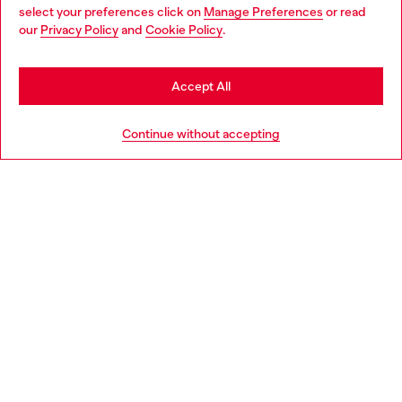
select your preferences click on
Manage Preferences
or read
You are currently browsing Latvia website, but it seems you may
our
Privacy Policy
and
Cookie Policy
.
Discover more
be based in United States
Stay in Latvia
Accept All
HELP
Go to United States
Continue without accepting
LEGAL AREA
WORLD OF DIESEL
CORPORATE