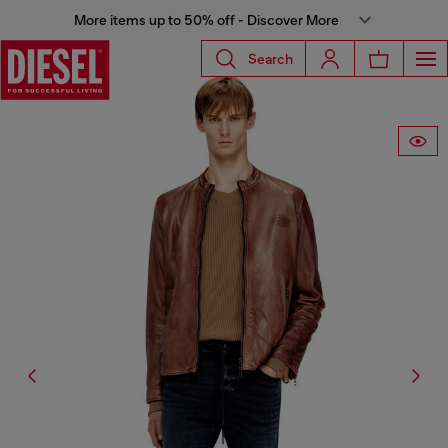
More items up to 50% off - Discover More
Search