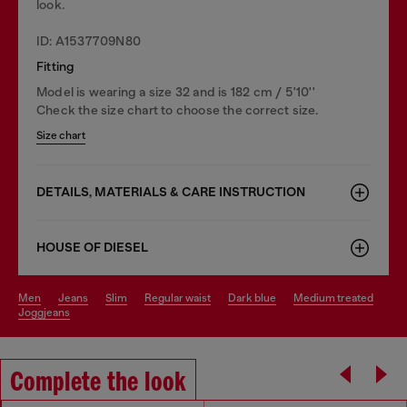
look.
ID: A1537709N80
Fitting
Model is wearing a size 32 and is 182 cm / 5'10''
Check the size chart to choose the correct size.
Size chart
DETAILS, MATERIALS & CARE INSTRUCTION
HOUSE OF DIESEL
men
jeans
slim
regular waist
dark blue
medium treated
joggjeans
Complete the look