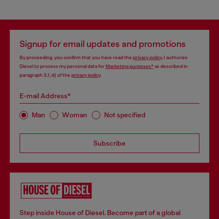
Signup for email updates and promotions
By proceeding, you confirm that you have read the
privacy policy
, I authorize
Diesel to process my personal data for
Marketing purposes*
as described in
paragraph 3.1, d) of the
privacy policy
.
E-mail Address*
Man
Woman
Not specified
Subscribe
Step inside House of Diesel. Become part of a global