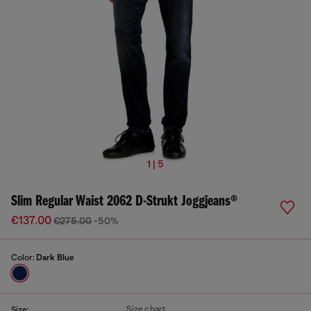
1 | 5
Slim Regular Waist 2062 D-Strukt Joggjeans®
€137.00
€275.00
-50%
Color:
Dark Blue
Size chart
Size: