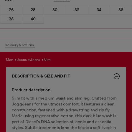
26
28
30
32
34
36
38
40
Delivery & returns.
men
jeans
jeans
slim
DESCRIPTION & SIZE AND FIT
Product description
Slim fit with a medium waist and slim leg. Crafted from
JoggJeans for the utmost comfort, it features a clean
construction, fastened with a drawstring and zip fly.
Made using regenerative cotton, this dark blue wash is
part of Diesel's DNA selection of iconic and essential
styles. Subtle treatments lend the fabric a soft lived-in