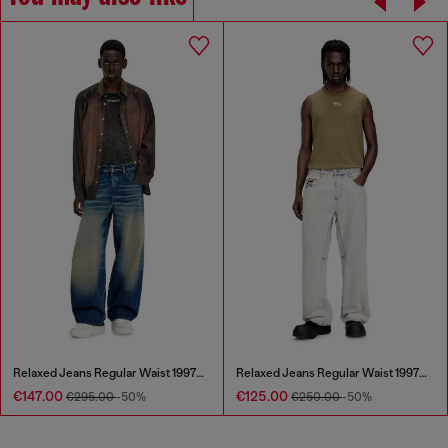
Relaxed Jeans Regular Waist 1997 D-Enim-M
Relaxed Jeans Regular Waist 1997 D-Enim-M
€147.00
€125.00
€295.00
-50%
€250.00
-50%