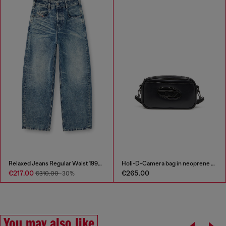
Relaxed Jeans Regular Waist 1997 D-Enim
Holi-D-Camera bag in neoprene and PU
€217.00
€265.00
€310.00
-30%
You may also like