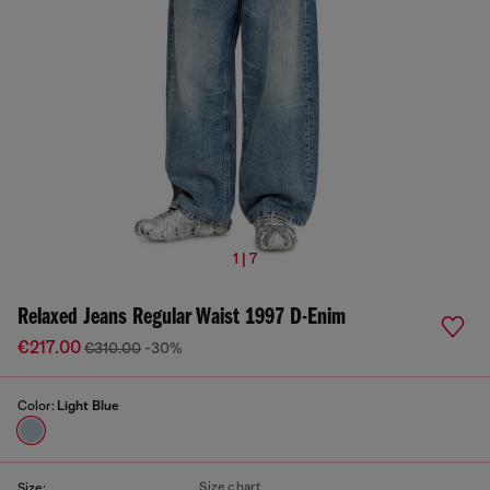
1 | 7
Relaxed Jeans Regular Waist 1997 D-Enim
€217.00
€310.00
-30%
Color:
Light Blue
Size chart
Size: