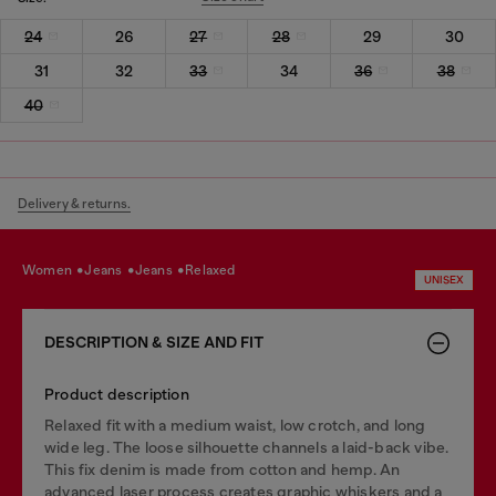
24
26
27
28
29
30
31
32
33
34
36
38
40
Delivery & returns.
women
jeans
jeans
relaxed
UNISEX
DESCRIPTION & SIZE AND FIT
Product description
Relaxed fit with a medium waist, low crotch, and long
wide leg. The loose silhouette channels a laid-back vibe.
This fix denim is made from cotton and hemp. An
advanced laser process creates graphic whiskers and a