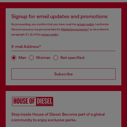
Signup for email updates and promotions
By proceeding, you confirm that you have read the
privacy policy
, I authorize
Diesel to process my personal data for
Marketing purposes*
as described in
paragraph 3.1, d) of the
privacy policy
.
E-mail Address*
Man
Woman
Not specified
Subscribe
Step inside House of Diesel. Become part of a global
community to enjoy exclusive perks.