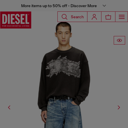
More items up to 50% off - Discover More
Search