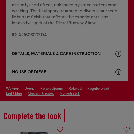
naturally used effect, enhanced by stone and enzyme
washing. The final spray treatment delivers a balanced,
light blue finish that reflects the experimental and
innovative spirit of the Diesel Runway Show.
ID: A21608007DA
DETAILS, MATERIALS & CARE INSTRUCTION
HOUSE OF DIESEL
women
jeans
relaxed jeans
relaxed
regular waist
light blue
medium treated
non-stretch
Complete the look