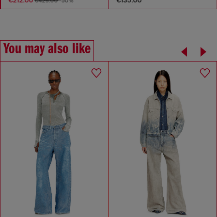
€425.00
-50%
You may also like