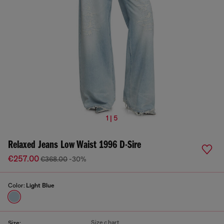
1 | 5
Relaxed Jeans Low Waist 1996 D-Sire
€257.00
€368.00
-30%
Color:
Light Blue
Size chart
Size: