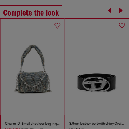
Complete the look
Charm-D-Small shoulder bag in quilted denim
3.9cm leather belt with shiny Oval D logo buckle
€212.00
€135.00