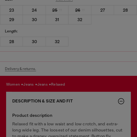
23
24
25
26
27
28
29
30
31
32
Length:
28
30
32
Delivery & returns.
women
jeans
jeans
relaxed
DESCRIPTION & SIZE AND FIT
Product description
Relaxed fit with a low waist and low crotch, and extra-
long wide leg. The loosest of our denim silhouettes, cut
to make a drapey, oversized statement. Button fly.