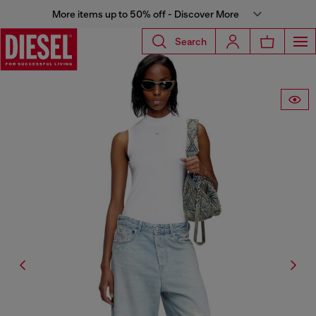
More items up to 50% off - Discover More
Search