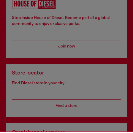
Step inside House of Diesel. Become part of a global
community to enjoy exclusive perks.
Join now
Store locator
Find Diesel store in your city.
Find a store
Omnichannel services