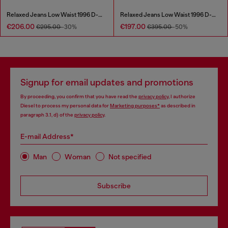
Relaxed Jeans Low Waist 1996 D-Sire
Relaxed Jeans Low Waist 1996 D-Sire
€206.00
€197.00
€295.00
-30%
€395.00
-50%
Signup for email updates and promotions
By proceeding, you confirm that you have read the
privacy policy
, I authorize
Diesel to process my personal data for
Marketing purposes*
as described in
paragraph 3.1, d) of the
privacy policy
.
E-mail Address*
Man
Woman
Not specified
Subscribe