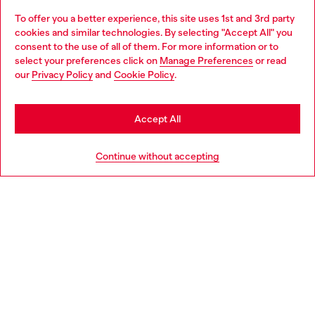
To offer you a better experience, this site uses 1st and 3rd party
Discover all our services, both online and in store.
cookies and similar technologies. By selecting "Accept All" you
Choose your location
consent to the use of all of them. For more information or to
select your preferences click on
Manage Preferences
or read
You are currently browsing Latvia website, but it seems you may
our
Privacy Policy
and
Cookie Policy
.
Discover more
be based in United States
Stay in Latvia
Accept All
HELP
Go to United States
Continue without accepting
LEGAL AREA
WORLD OF DIESEL
CORPORATE