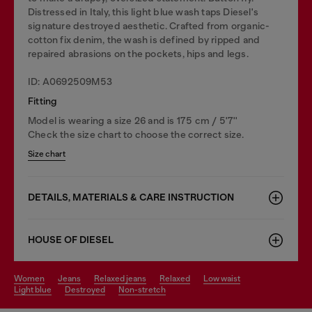
Distressed in Italy, this light blue wash taps Diesel's
signature destroyed aesthetic. Crafted from organic-
cotton fix denim, the wash is defined by ripped and
repaired abrasions on the pockets, hips and legs.
ID: A0692509M53
Fitting
Model is wearing a size 26 and is 175 cm / 5'7''
Check the size chart to choose the correct size.
Size chart
DETAILS, MATERIALS & CARE INSTRUCTION
HOUSE OF DIESEL
women
jeans
relaxed jeans
relaxed
low waist
light blue
destroyed
non-stretch