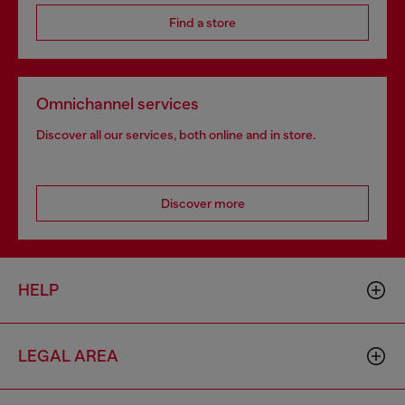
Find a store
Omnichannel services
Discover all our services, both online and in store.
Discover more
HELP
LEGAL AREA