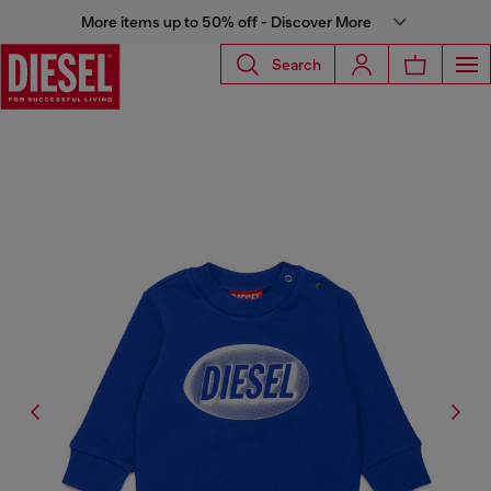
More items up to 50% off - Discover More
Search