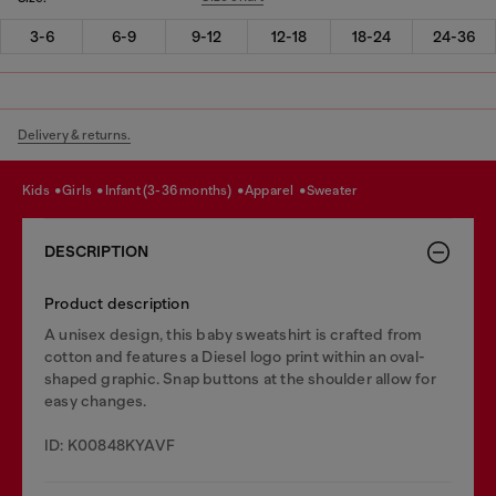
3-6
6-9
9-12
12-18
18-24
24-36
Delivery & returns.
kids
girls
infant (3-36 months)
apparel
sweater
DESCRIPTION
Product description
A unisex design, this baby sweatshirt is crafted from
cotton and features a Diesel logo print within an oval-
shaped graphic. Snap buttons at the shoulder allow for
easy changes.
ID: K00848KYAVF