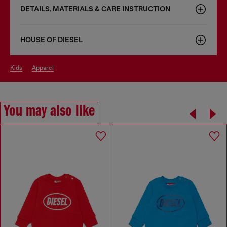
DETAILS, MATERIALS & CARE INSTRUCTION
HOUSE OF DIESEL
kids
apparel
You may also like