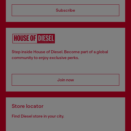
Subscribe
Step inside House of Diesel. Become part of a global
community to enjoy exclusive perks.
Join now
Store locator
Find Diesel store in your city.