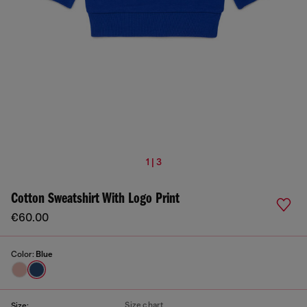
1 | 3
Cotton Sweatshirt With Logo Print
€60.00
Color:
Blue
Size chart
Size: