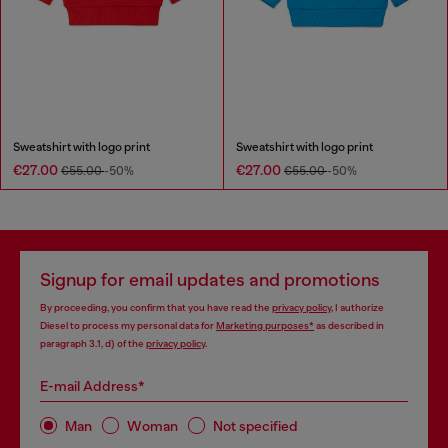
Sweatshirt with logo print
Sweatshirt with logo print
€27.00
€27.00
€55.00
-50%
€55.00
-50%
Signup for email updates and promotions
By proceeding, you confirm that you have read the
privacy policy
, I authorize
Diesel to process my personal data for
Marketing purposes*
as described in
paragraph 3.1, d) of the
privacy policy
.
E-mail Address*
Man
Woman
Not specified