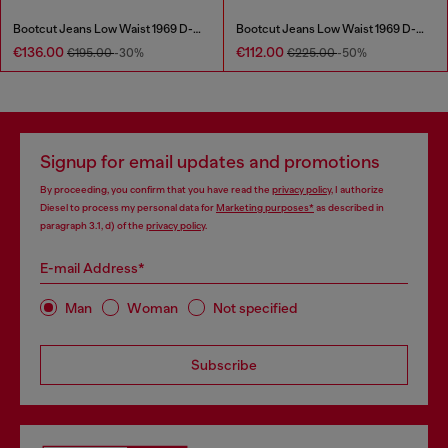
Bootcut Jeans Low Waist 1969 D-Ebbey
Bootcut Jeans Low Waist 1969 D-Ebbey
€136.00
€112.00
€195.00
-30%
€225.00
-50%
Signup for email updates and promotions
By proceeding, you confirm that you have read the
privacy policy
, I authorize
Diesel to process my personal data for
Marketing purposes*
as described in
paragraph 3.1, d) of the
privacy policy
.
E-mail Address*
Man
Woman
Not specified
Subscribe