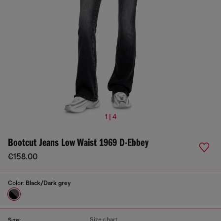
1 | 4
Bootcut Jeans Low Waist 1969 D-Ebbey
€158.00
Color:
Black/Dark grey
Size chart
Size: