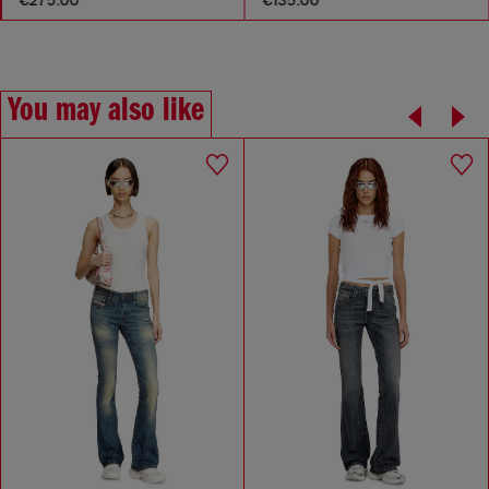
You may also like