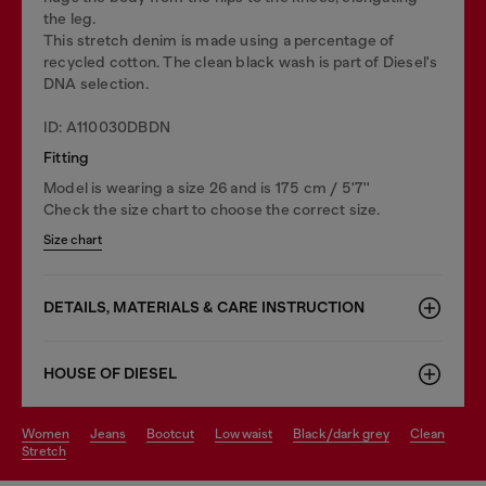
the leg.
This stretch denim is made using a percentage of
recycled cotton. The clean black wash is part of Diesel's
DNA selection.
ID: A110030DBDN
Fitting
Model is wearing a size 26 and is 175 cm / 5'7''
Check the size chart to choose the correct size.
Size chart
DETAILS, MATERIALS & CARE INSTRUCTION
HOUSE OF DIESEL
women
jeans
bootcut
low waist
black/dark grey
clean
stretch