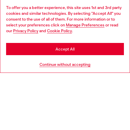
To offer you a better experience, this site uses 1st and 3rd party
Discover all our services, both online and in store.
cookies and similar technologies. By selecting "Accept All" you
Choose your location
consent to the use of all of them. For more information or to
select your preferences click on
Manage Preferences
or read
You are currently browsing Latvia website, but it seems you may
our
Privacy Policy
and
Cookie Policy
.
Discover more
be based in United States
Stay in Latvia
Accept All
HELP
Go to United States
Continue without accepting
LEGAL AREA
WORLD OF DIESEL
CORPORATE