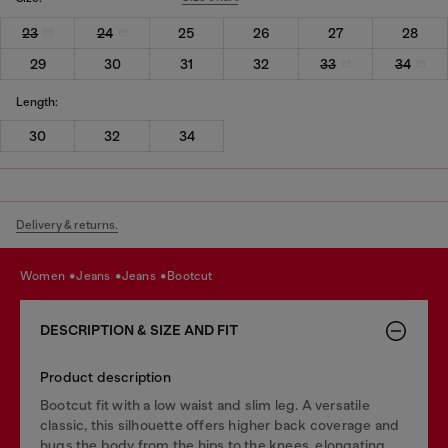
23
24
25
26
27
28
29
30
31
32
33
34
Length:
30
32
34
Delivery & returns.
women
jeans
jeans
bootcut
DESCRIPTION & SIZE AND FIT
Product description
Bootcut fit with a low waist and slim leg. A versatile
classic, this silhouette offers higher back coverage and
hugs the body from the hips to the knees, elongating