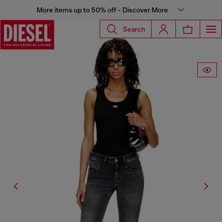
More items up to 50% off - Discover More
Search