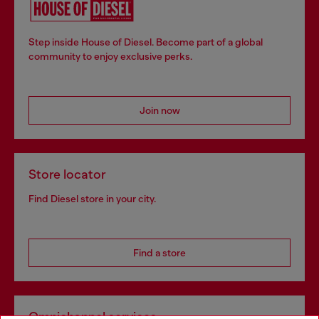
Step inside House of Diesel. Become part of a global
community to enjoy exclusive perks.
Join now
Store locator
Find Diesel store in your city.
Find a store
Omnichannel services