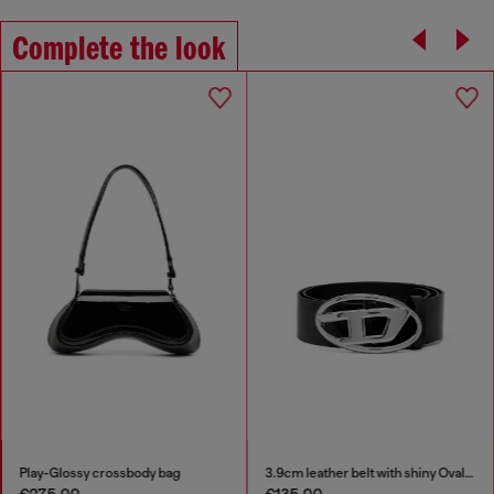
Complete the look
Play-Glossy crossbody bag
3.9cm leather belt with shiny Oval D logo buckle
€275.00
€135.00