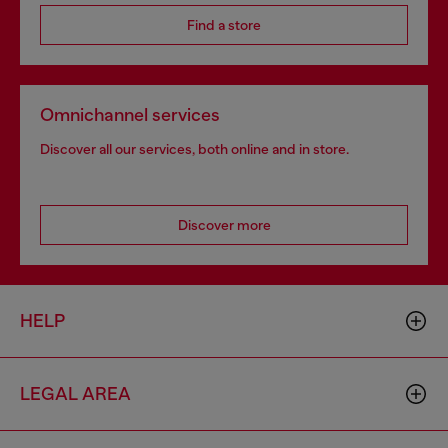
Find a store
Omnichannel services
Discover all our services, both online and in store.
Discover more
HELP
LEGAL AREA