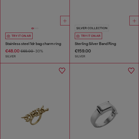
SILVER COLLECTION
TRY IT ON AR
TRY IT ON AR
Stainless steel 1dr bag charm ring
Sterling Silver Band Ring
€48.00
€159.00
€69.00
-30%
SILVER
SILVER