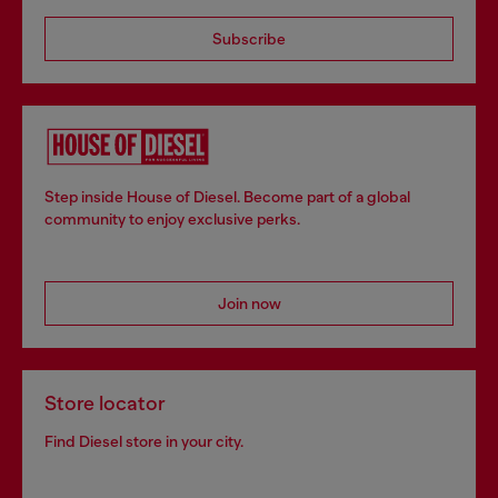
Subscribe
Step inside House of Diesel. Become part of a global
community to enjoy exclusive perks.
Join now
Store locator
Find Diesel store in your city.