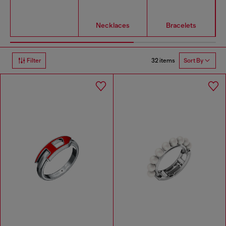
Necklaces
Bracelets
32 items
Filter
Sort By