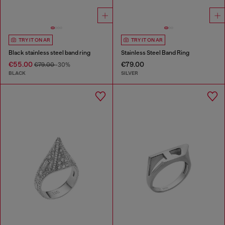
TRY IT ON AR
TRY IT ON AR
Black stainless steel band ring
Stainless Steel Band Ring
€55.00
€79.00
€79.00
-30%
BLACK
SILVER