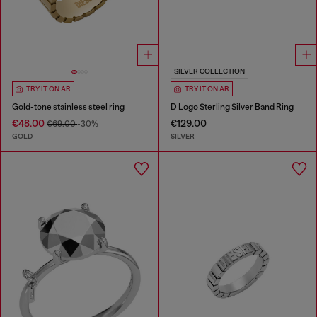
SILVER COLLECTION
TRY IT ON AR
TRY IT ON AR
Gold-tone stainless steel ring
D Logo Sterling Silver Band Ring
€48.00
€129.00
€69.00
-30%
GOLD
SILVER