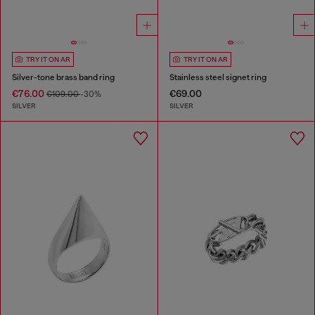
TRY IT ON AR
TRY IT ON AR
Silver-tone brass band ring
Stainless steel signet ring
€76.00
€69.00
€109.00
-30%
SILVER
SILVER