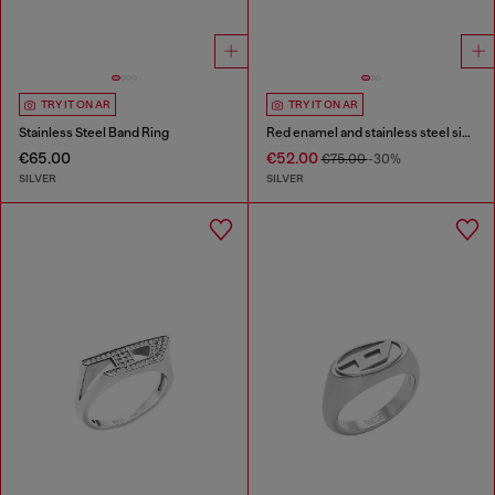
TRY IT ON AR
TRY IT ON AR
Stainless Steel Band Ring
Red enamel and stainless steel signet ring
€65.00
€52.00
€75.00
-30%
SILVER
SILVER