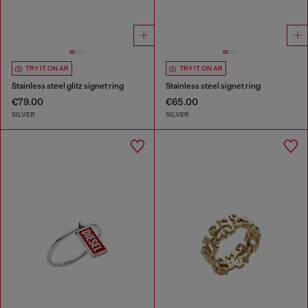
TRY IT ON AR
TRY IT ON AR
Stainless steel glitz signet ring
Stainless steel signet ring
€79.00
€65.00
SILVER
SILVER