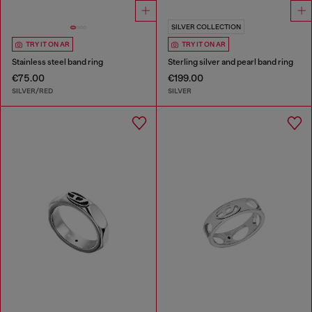
SILVER COLLECTION
TRY IT ON AR
TRY IT ON AR
Stainless steel band ring
Sterling silver and pearl band ring
€75.00
€199.00
SILVER/RED
SILVER