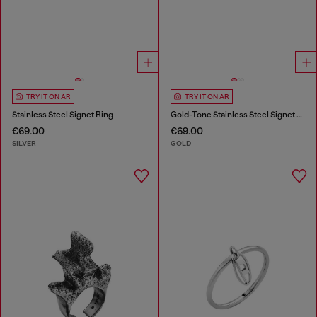
TRY IT ON AR
TRY IT ON AR
Stainless Steel Signet Ring
Gold-Tone Stainless Steel Signet Ring
€69.00
€69.00
SILVER
GOLD