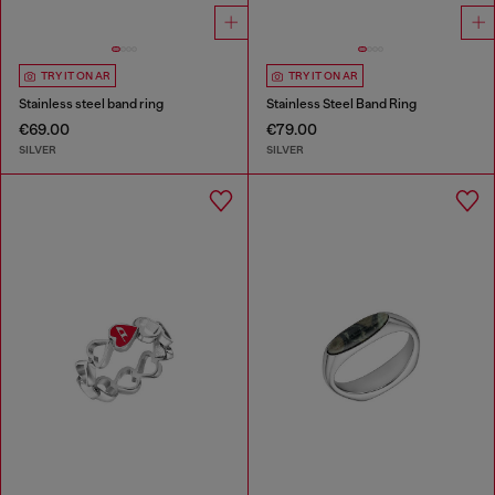
TRY IT ON AR
TRY IT ON AR
Stainless steel band ring
Stainless Steel Band Ring
€69.00
€79.00
SILVER
SILVER