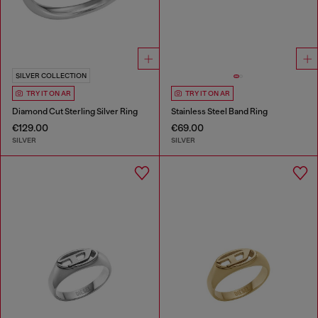
SILVER COLLECTION
TRY IT ON AR
TRY IT ON AR
Diamond Cut Sterling Silver Ring
Stainless Steel Band Ring
€129.00
€69.00
SILVER
SILVER