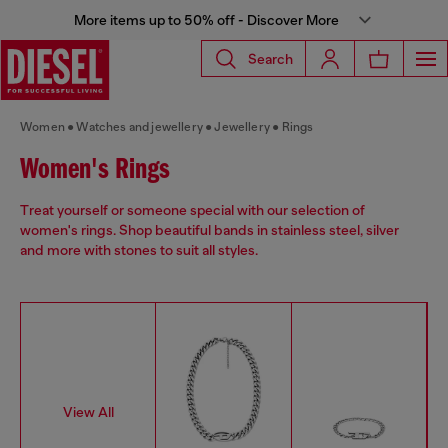
More items up to 50% off - Discover More
Search
Women
Watches and jewellery
Jewellery
Rings
Women's Rings
Treat yourself or someone special with our selection of
women's rings. Shop beautiful bands in stainless steel, silver
and more with stones to suit all styles.
View All