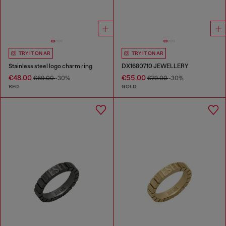
TRY IT ON AR
TRY IT ON AR
Stainless steel logo charm ring
DX1680710 JEWELLERY
€48.00
€55.00
€69.00
-30%
€79.00
-30%
RED
GOLD