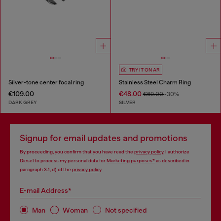
TRY IT ON AR
Silver-tone center focal ring
Stainless Steel Charm Ring
€109.00
€48.00
€69.00
-30%
DARK GREY
SILVER
Signup for email updates and promotions
By proceeding, you confirm that you have read the
privacy policy
, I authorize
Diesel to process my personal data for
Marketing purposes*
as described in
paragraph 3.1, d) of the
privacy policy
.
E-mail Address*
Man
Woman
Not specified