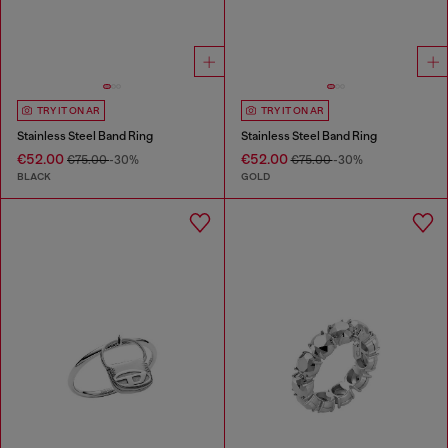
TRY IT ON AR
TRY IT ON AR
Stainless Steel Band Ring
Stainless Steel Band Ring
€52.00
€52.00
€75.00
-30%
€75.00
-30%
BLACK
GOLD