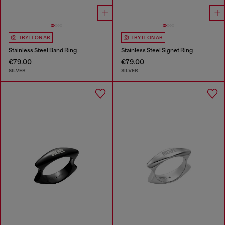
TRY IT ON AR
TRY IT ON AR
Stainless Steel Band Ring
Stainless Steel Signet Ring
€79.00
€79.00
SILVER
SILVER