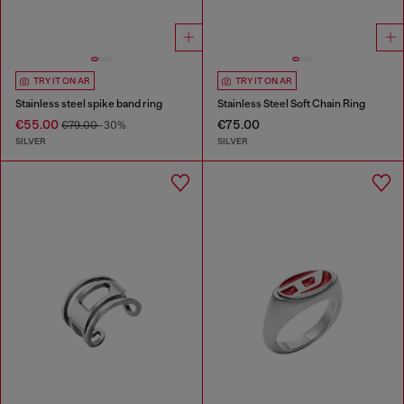
TRY IT ON AR
TRY IT ON AR
Stainless steel spike band ring
Stainless Steel Soft Chain Ring
€55.00
€75.00
€79.00
-30%
SILVER
SILVER