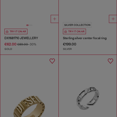
SILVER COLLECTION
TRY IT ON AR
TRY IT ON AR
DX1681710 JEWELLERY
Sterling silver center focal ring
€62.00
€199.00
€89.00
-30%
GOLD
SILVER