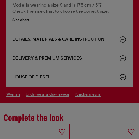
Model is wearing a size S and is 175 cm / 5'7''
Check the size chart to choose the correct size.
Size chart
DETAILS, MATERIALS & CARE INSTRUCTION
DELIVERY & PREMIUM SERVICES
HOUSE OF DIESEL
women
underwear and swimwear
knickers jeans
Complete the look