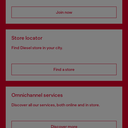
Join now
Store locator
Find Diesel store in your city.
Find a store
Omnichannel services
Discover all our services, both online and in store.
Discover more