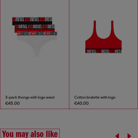
3-pack thongs with logo waist
Cotton bralette with logo
€45.00
€40.00
You may also like