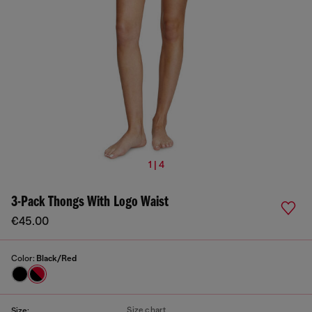
1 | 4
3-Pack Thongs With Logo Waist
€45.00
Color:
Black/Red
Size chart
Size: