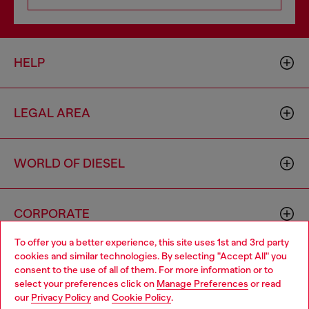
HELP
LEGAL AREA
WORLD OF DIESEL
CORPORATE
To offer you a better experience, this site uses 1st and 3rd party
cookies and similar technologies. By selecting "Accept All" you
Choose your location
consent to the use of all of them. For more information or to
select your preferences click on
Manage Preferences
or read
You are currently browsing Bulgaria website, but it seems you
our
Privacy Policy
and
Cookie Policy
.
may be based in United States