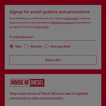
Signup for email updates and promotions
By proceeding, you confirm that you have read the
privacy policy
, I authorize
Diesel to process my personal data for
Marketing purposes*
as described in
paragraph 3.1, d) of the
privacy policy
.
E-mail Address*
Man
Woman
Not specified
Subscribe
Step inside House of Diesel. Become part of a global
community to enjoy exclusive perks.