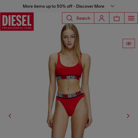
More items up to 50% off - Discover More
Search