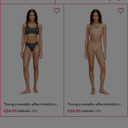
Thong in metallic-effect stretch cotton
Thong in metallic-effect stretch cotton
€24.00
€24.00
€35.00
-31%
€35.00
-31%