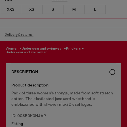
XXS
XS
S
M
L
Delivery & returns.
women
underwear and swimwear
knickers
underwear and swimwear
DESCRIPTION
Product description
Pack of three women's thongs, made from soft stretch
cotton. The elasticated jacquard waistband is
emblazoned with all-over maxi Diesel logos.
ID: 00SE0K0NJAP
Fitting