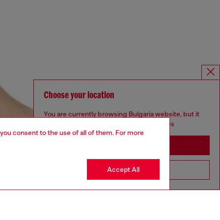
Choose your location
You are currently browsing Bulgaria website, but it
seems you may be based in United States
 you consent to the use of all of them. For more
Stay in Bulgaria
Accept All
Go to United States