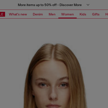
More items up to 50% off - Discover More
LE
What's new
Denim
Men
Women
Kids
Gifts
H