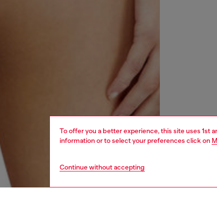
To offer you a better experience, this site uses 1st 
information or to select your preferences click on
M
Continue without accepting