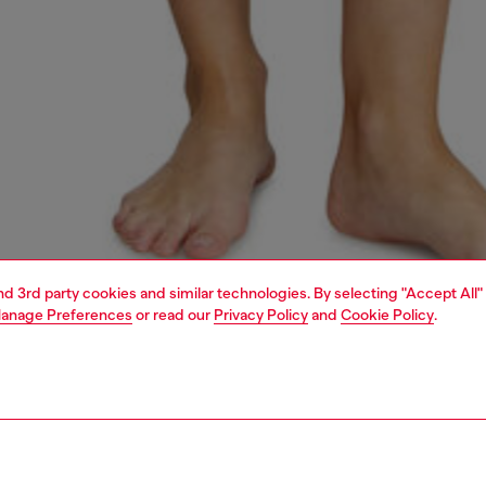
and 3rd party cookies and similar technologies. By selecting "Accept All"
anage Preferences
or read our
Privacy Policy
and
Cookie Policy
.
1 | 4