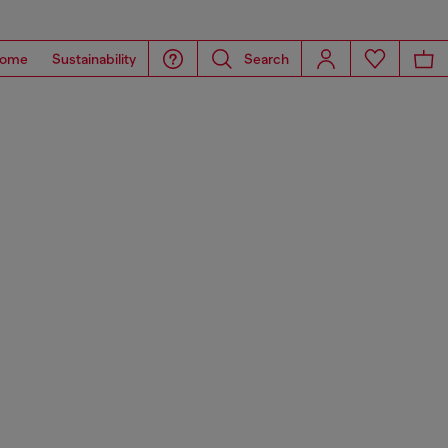
ome
Sustainability
Search