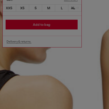
XXS
XS
S
M
L
XL
Add to bag
Delivery & returns.