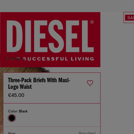
SA
Three-Pack Briefs With Maxi-
Logo Waist
€45.00
Color:
Black
Size chart
Size: