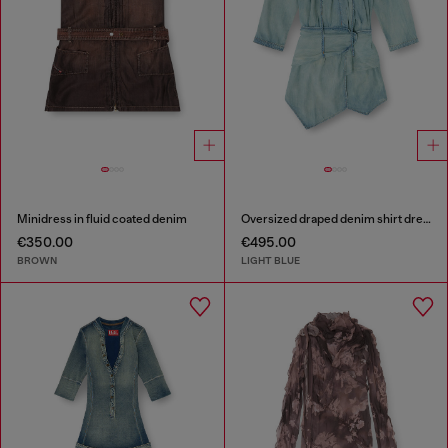
Minidress in fluid coated denim
Oversized draped denim shirt dress
€350.00
€495.00
BROWN
LIGHT BLUE