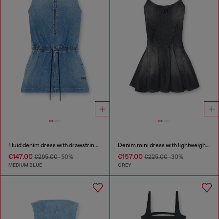
Fluid denim dress with drawstring waist
Denim mini dress with lightweight skirt
€147.00
€157.00
€295.00
-50%
€225.00
-30%
MEDIUM BLUE
GREY