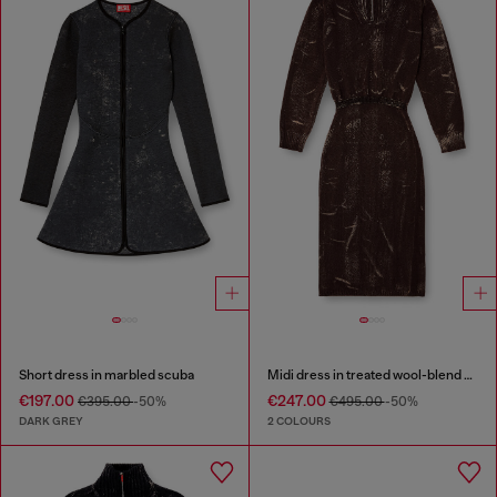
Short dress in marbled scuba
Midi dress in treated wool-blend knit
€197.00
€247.00
€395.00
-50%
€495.00
-50%
DARK GREY
2 COLOURS