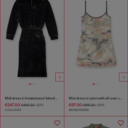
Midi dress in treated wool-blend knit
Mini dress in nylon with all-over camou e crystal details
€247.00
€97.00
€495.00
-50%
€195.00
-50%
2 COLOURS
BEIGE/GREEN