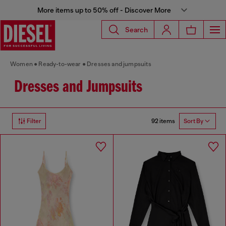
More items up to 50% off - Discover More
Search
Women
Ready-to-wear
Dresses and jumpsuits
Dresses and Jumpsuits
92 items
Filter
Sort By