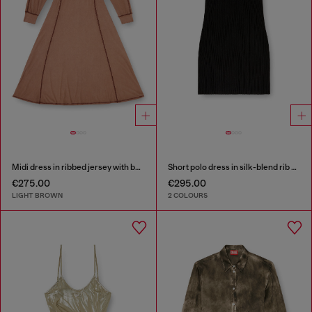
Midi dress in ribbed jersey with batwing sleeves
Short polo dress in silk-blend rib knit
€275.00
€295.00
LIGHT BROWN
2 COLOURS