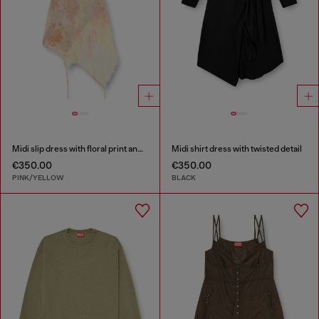
Midi slip dress with floral print and lace trim
Midi shirt dress with twisted detail
€350.00
€350.00
PINK/YELLOW
BLACK