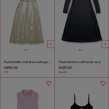
Fluid metallic midi dress with open back
Fluid midi dress with turtle neck
€495.00
€225.00
77F
BLACK