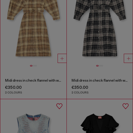
Midi dress in check flannel with wide belt
Midi dress in check flannel with wide belt
€350.00
€350.00
2 COLOURS
2 COLOURS