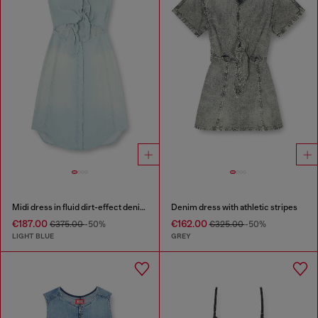
Midi dress in fluid dirt-effect denim
Denim dress with athletic stripes
€187.00
€162.00
€375.00
-50%
€325.00
-50%
LIGHT BLUE
GREY