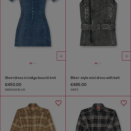
Short dress in indigo bouclé knit
Biker-style mini dress with belt
€450.00
€495.00
MEDIUM BLUE
GREY