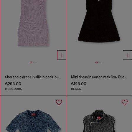
Short polo dress in silk-blend rib knit
Mini dress in cotton with Oval D logo
€295.00
€125.00
2 COLOURS
BLACK