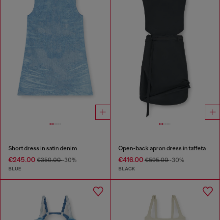
Short dress in satin denim
Open-back apron dress in taffeta
€245.00
€416.00
€350.00
-30%
€595.00
-30%
BLUE
BLACK