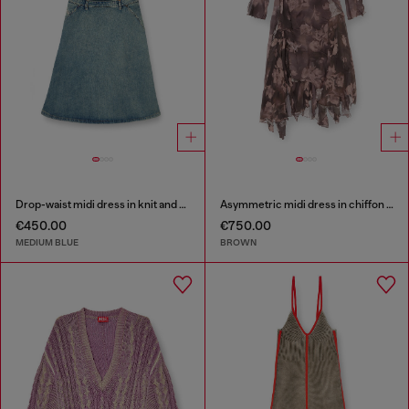
Drop-waist midi dress in knit and denim
Asymmetric midi dress in chiffon and silk-crepe
€450.00
€750.00
MEDIUM BLUE
BROWN