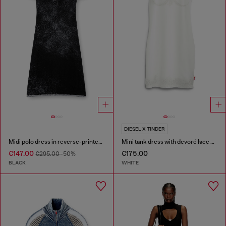
DIESEL X TINDER
Midi polo dress in reverse-printed knit
Mini tank dress with devoré lace effect
€147.00
€175.00
€295.00
-50%
BLACK
WHITE