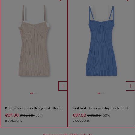
Knit tank dress with layered effect
Knit tank dress with layered effect
€97.00
€97.00
€195.00
-50%
€195.00
-50%
2 COLOURS
2 COLOURS