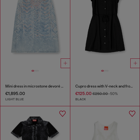
Mini dress in microstone devoré denim
Cupro dress with V-neck and front buttons
€1,895.00
€125.00
€250.00
-50%
LIGHT BLUE
BLACK