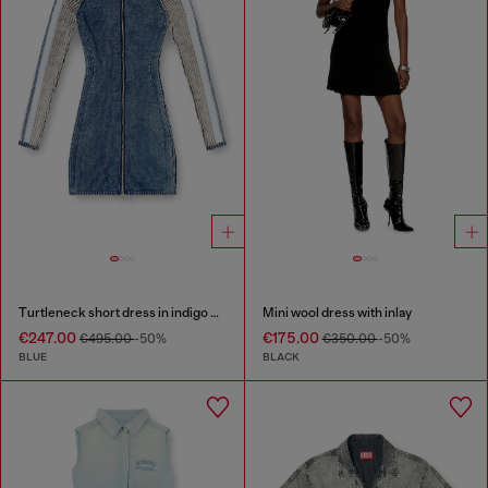
Turtleneck short dress in indigo knit
Mini wool dress with inlay
€247.00
€175.00
€495.00
-50%
€350.00
-50%
BLUE
BLACK