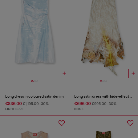
Long dress in coloured satin denim
Long satin dress with hide-effect hem
€836.00
€696.00
€1,195.00
-30%
€995.00
-30%
LIGHT BLUE
BEIGE