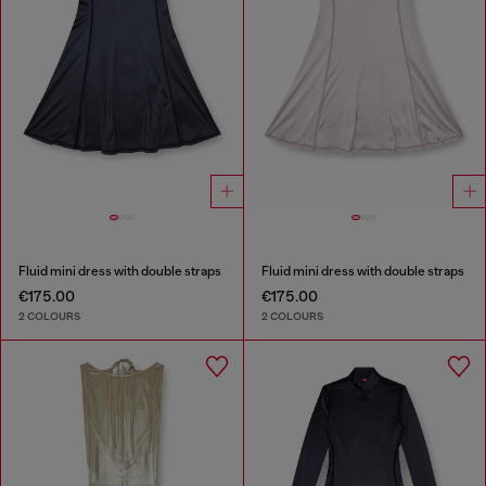
Fluid mini dress with double straps
Fluid mini dress with double straps
€175.00
€175.00
2 COLOURS
2 COLOURS