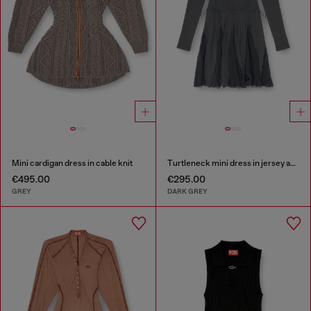
Mini cardigan dress in cable knit
Turtleneck mini dress in jersey and chiffon
€495.00
€295.00
GREY
DARK GREY