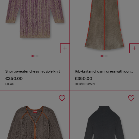
Short sweater dress in cable knit
Rib-knit midi cami dress with contrast bands
€350.00
€350.00
LILAC
RED/BROWN