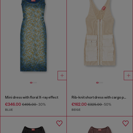
Mini dress with floral X-ray effect
Rib-knit short dress with cargo pockets
€346.00
€162.00
€495.00
-30%
€325.00
-50%
BLUE
BEIGE