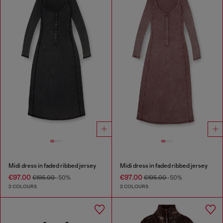
Midi dress in faded ribbed jersey
Midi dress in faded ribbed jersey
€97.00
€97.00
€195.00
-50%
€195.00
-50%
2 COLOURS
2 COLOURS