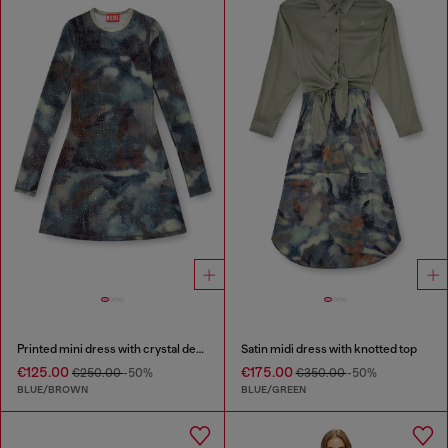
Printed mini dress with crystal details
Satin midi dress with knotted top
€125.00
€175.00
€250.00
-50%
€350.00
-50%
BLUE/BROWN
BLUE/GREEN