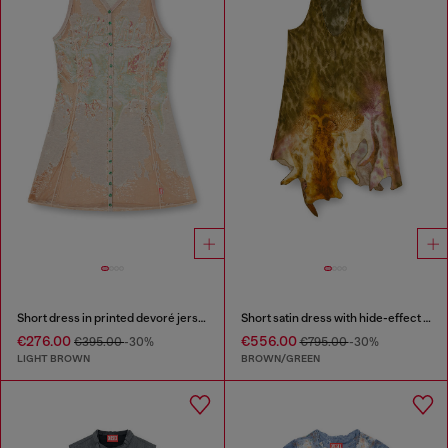
Short dress in printed devoré jersey
Short satin dress with hide-effect hem
€276.00
€556.00
€395.00
-30%
€795.00
-30%
LIGHT BROWN
BROWN/GREEN