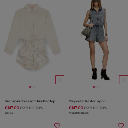
Satin mini dress with knotted top
Playsuit in treated nylon
€147.00
€147.00
€295.00
-50%
€295.00
-50%
BEIGE
MEDIUM BLUE