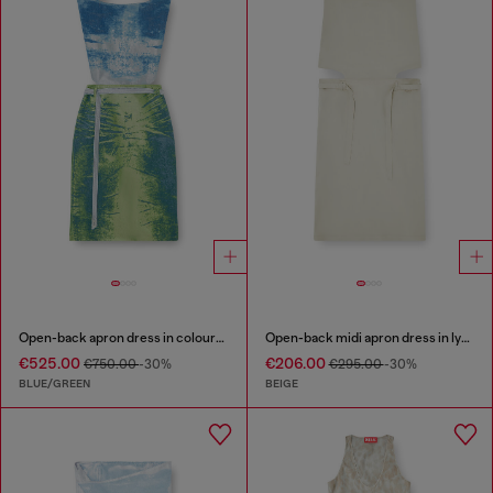
Open-back apron dress in coloured satin denim
Open-back midi apron dress in lyocell
€525.00
€206.00
€750.00
-30%
€295.00
-30%
BLUE/GREEN
BEIGE