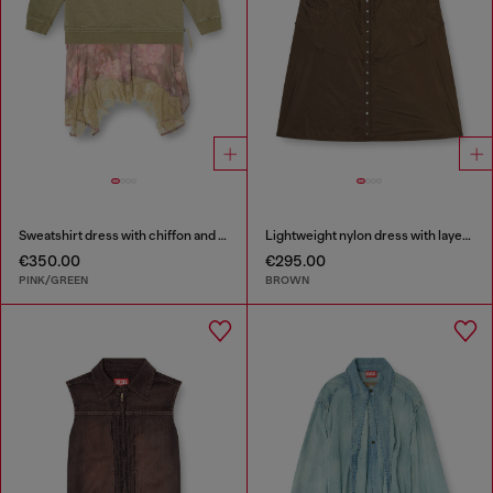
Sweatshirt dress with chiffon and lace skirt
Lightweight nylon dress with layered design
€350.00
€295.00
PINK/GREEN
BROWN