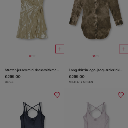
Stretch jersey mini dress with metallic finish
Long shirt in logo-jacquard crinkled satin
€295.00
€295.00
BEIGE
MILITARY GREEN