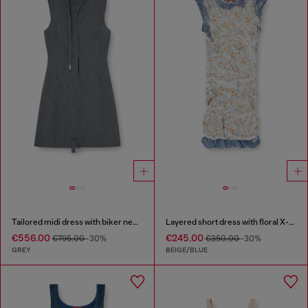
Tailored midi dress with biker neck strap
Layered short dress with floral X-ray effect
€556.00
€245.00
€795.00
-30%
€350.00
-30%
GREY
BEIGE/BLUE