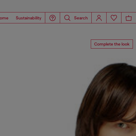
ome
Sustainability
Search
Complete the look