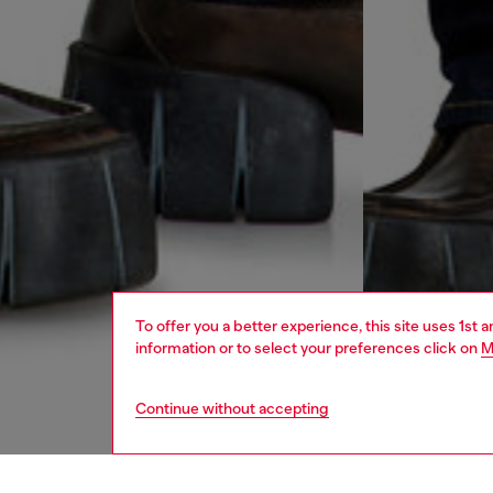
To offer you a better experience, this site uses 1st 
information or to select your preferences click on
M
Continue without accepting