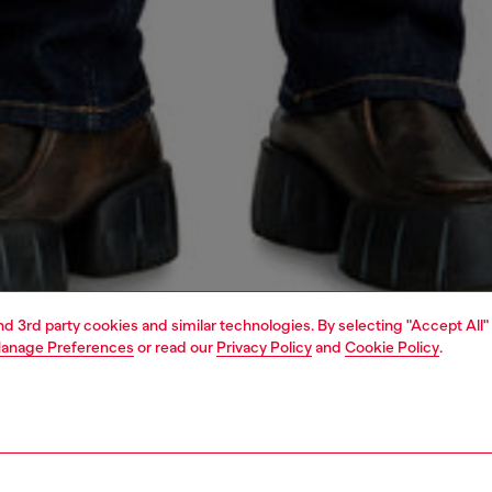
and 3rd party cookies and similar technologies. By selecting "Accept All"
anage Preferences
or read our
Privacy Policy
and
Cookie Policy
.
1 | 7