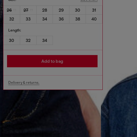
26
27
28
29
30
31
32
33
34
36
38
40
Length:
30
32
34
Add to bag
Delivery & returns.