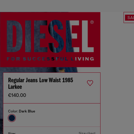
SA
Regular Jeans Low Waist 1985
Larkee
€140.00
Color:
Dark Blue
Size chart
Size: