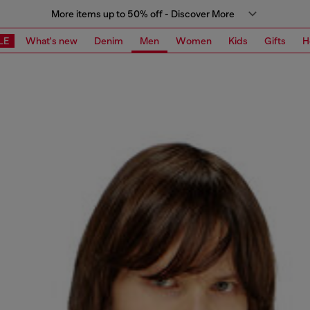
More items up to 50% off - Discover More
LE
What's new
Denim
Men
Women
Kids
Gifts
H