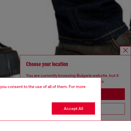
Choose your location
You are currently browsing Bulgaria website, but it
seems you may be based in United States
 you consent to the use of all of them. For more
Stay in Bulgaria
Accept All
Go to United States