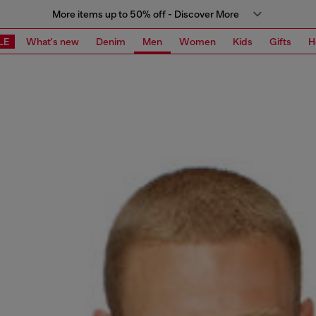
More items up to 50% off - Discover More
LE
What's new
Denim
Men
Women
Kids
Gifts
H