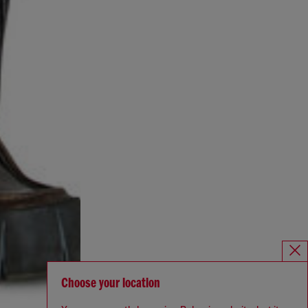
Choose your location