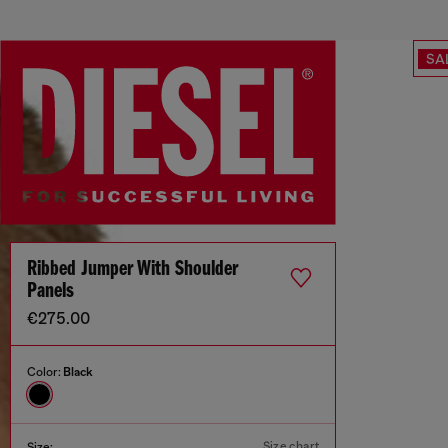
SA
Ribbed Jumper With Shoulder
Panels
€275.00
Color:
Black
Size chart
Size: