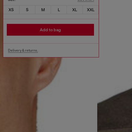
XS
S
M
L
XL
XXL
Add to bag
Delivery & returns.