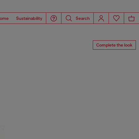
ome
Sustainability
Search
Complete the look