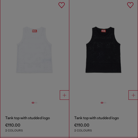
Tank top with studded logo
Tank top with studded logo
€110.00
€110.00
2 COLOURS
2 COLOURS