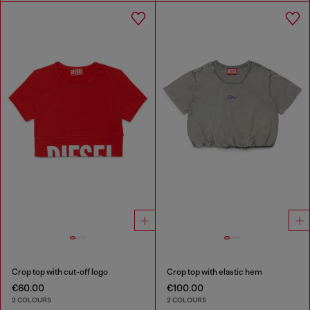
Crop top with cut-off logo
Crop top with elastic hem
€60.00
€100.00
2 COLOURS
2 COLOURS