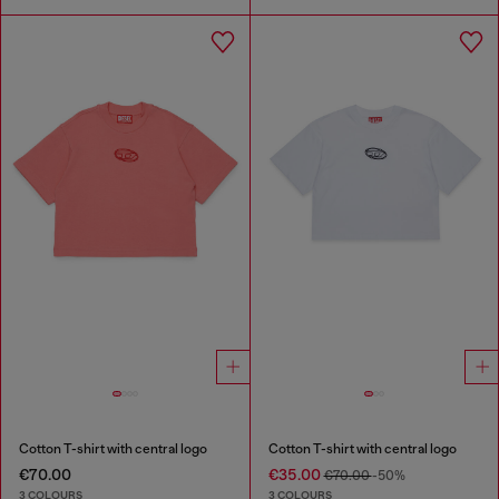
Cotton T-shirt with central logo
Cotton T-shirt with central logo
€70.00
€35.00
€70.00
-50%
3 COLOURS
3 COLOURS