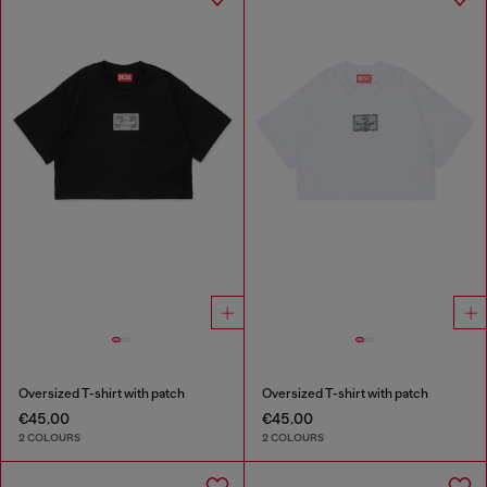
Oversized T-shirt with patch
Oversized T-shirt with patch
€45.00
€45.00
2 COLOURS
2 COLOURS