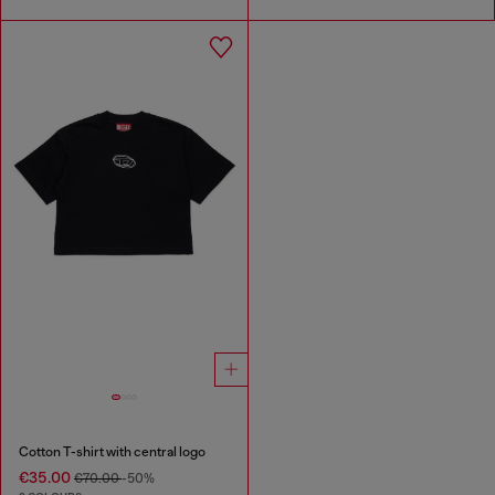
Cotton T-shirt with central logo
€35.00
€70.00
-50%