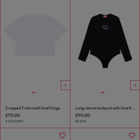
Cropped T-shirt with Oval D logo
Long-sleeve bodysuit with Oval D logo
€70.00
€70.00
2 COLOURS
BLACK