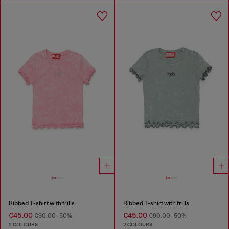
Ribbed T-shirt with frills
Ribbed T-shirt with frills
€45.00
€45.00
€90.00
-50%
€90.00
-50%
2 COLOURS
2 COLOURS