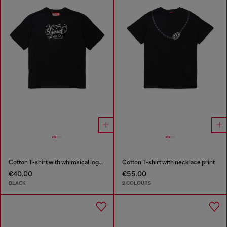
Cotton T-shirt with whimsical logo print
Cotton T-shirt with necklace print
€40.00
€55.00
BLACK
2 COLOURS