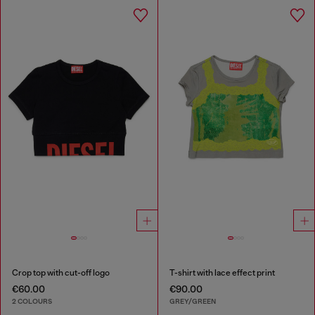
Crop top with cut-off logo
T-shirt with lace effect print
€60.00
€90.00
2 COLOURS
GREY/GREEN