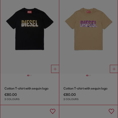
Cotton T-shirt with sequin logo
Cotton T-shirt with sequin logo
€80.00
€80.00
2 COLOURS
2 COLOURS