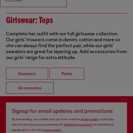
3 COLOURS
Girlswear: Tops
Complete her outfit with our full girlswear collection.
Our girls' trousers come in denim, cotton and more so
she can always find the perfect pair, while our girls'
sweaters are great for layering up. Add accessories from
our girls' range for extra attitude.
Sweaters
Pants
Accessories
Signup for email updates and promotions
By proceeding, you confirm that you have read the
privacy policy
, I authorize
Diesel to process my personal data for
Marketing purposes*
as described in
paragraph 3.1, d) of the
privacy policy
.