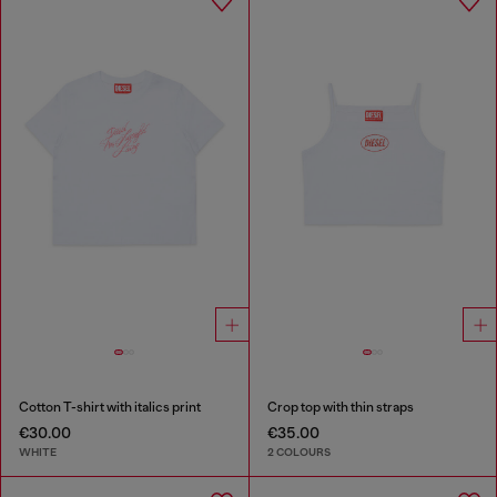
Cotton T-shirt with italics print
Crop top with thin straps
€30.00
€35.00
WHITE
2 COLOURS