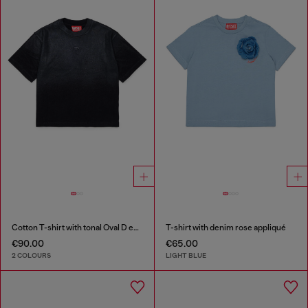
Cotton T-shirt with tonal Oval D embroidery
T-shirt with denim rose appliqué
€90.00
€65.00
2 COLOURS
LIGHT BLUE