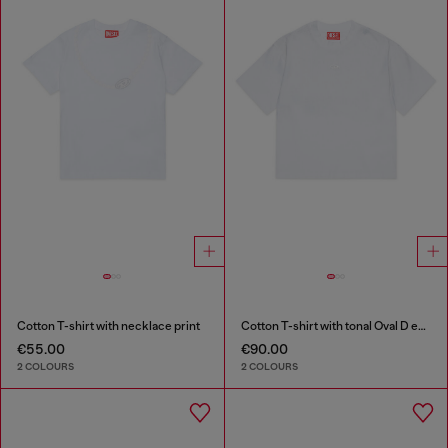
Cotton T-shirt with necklace print
Cotton T-shirt with tonal Oval D embroidery
€55.00
€90.00
2 COLOURS
2 COLOURS