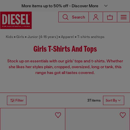
More items up to 50% off - Discover More
Search
Kids
Girls
Junior (4-16 years)
Apparel
T-shirts and tops
Girls T-Shirts And Tops
Stock up on essentials with our girls' tops and t-shirts. Whether
she likes her styles plain, cropped, oversized, long or tank, this
range has got all tastes covered.
37 items
Filter
Sort By