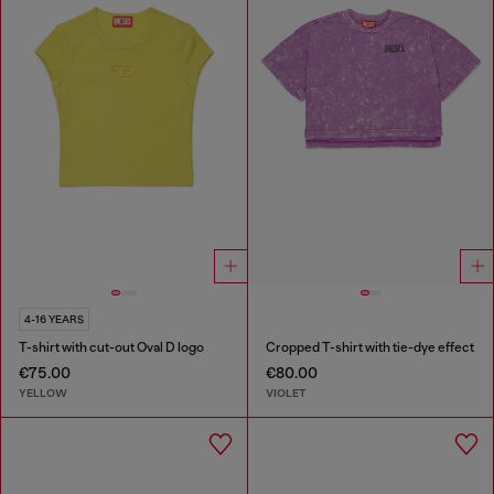
4-16 YEARS
T-shirt with cut-out Oval D logo
Cropped T-shirt with tie-dye effect
€75.00
€80.00
YELLOW
VIOLET