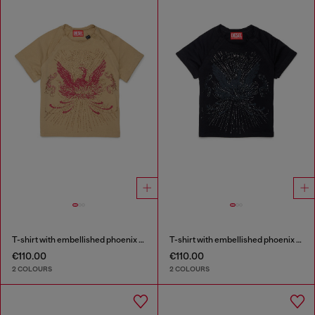
T-shirt with embellished phoenix motif
T-shirt with embellished phoenix motif
€110.00
€110.00
2 COLOURS
2 COLOURS