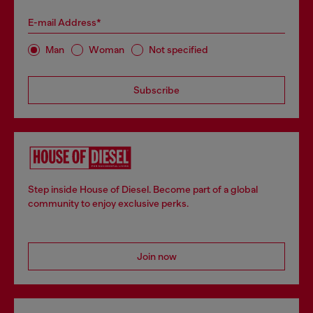
E-mail Address*
Man
Woman
Not specified
Subscribe
Step inside House of Diesel. Become part of a global
community to enjoy exclusive perks.
Join now