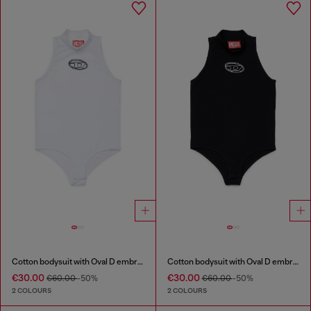
Cotton bodysuit with Oval D embroidery
Cotton bodysuit with Oval D embroidery
€30.00
€30.00
€60.00
-50%
€60.00
-50%
2 COLOURS
2 COLOURS