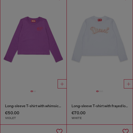
Long-sleeve T-shirt with whimsical logo print
Long-sleeve T-shirt with frayed logo patch
€50.00
€70.00
VIOLET
WHITE