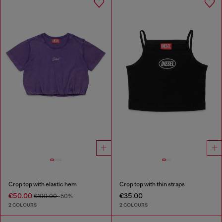
Crop top with elastic hem
Crop top with thin straps
€50.00
€35.00
€100.00
-50%
2 COLOURS
2 COLOURS