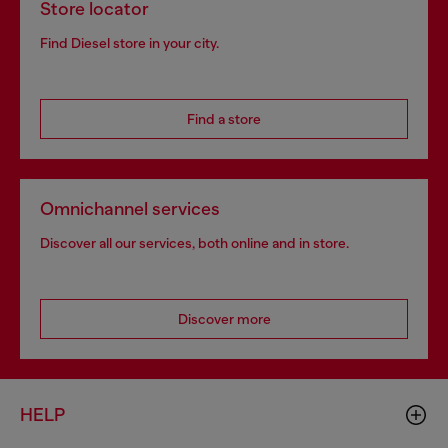
Store locator
Find Diesel store in your city.
Find a store
Omnichannel services
Discover all our services, both online and in store.
Discover more
HELP