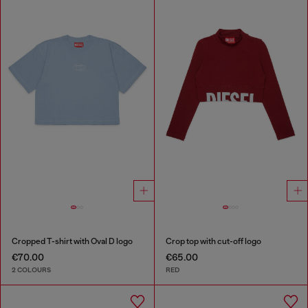
Cropped T-shirt with Oval D logo
Crop top with cut-off logo
€70.00
€65.00
2 COLOURS
RED