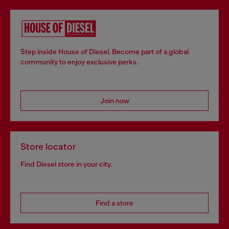
Step inside House of Diesel. Become part of a global
community to enjoy exclusive perks.
Join now
Store locator
Find Diesel store in your city.
Find a store