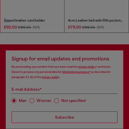
Zipped leather card holder
4cm Leather belt with fifth pocket logo flag
€92.00
€79.00
€185.00
-50%
€158.00
-50%
Signup for email updates and promotions
By proceeding, you confirm that you have read the
privacy policy
, I authorize
Diesel to process my personal data for
Marketing purposes*
as described in
paragraph 3.1, d) of the
privacy policy
.
E-mail Address*
Man
Woman
Not specified
Subscribe