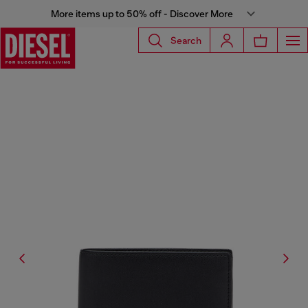
More items up to 50% off - Discover More
Search