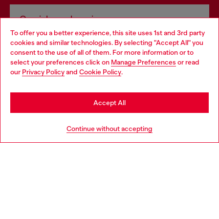
Omnichannel services
To offer you a better experience, this site uses 1st and 3rd party
Discover all our services, both online and in store.
cookies and similar technologies. By selecting "Accept All" you
Choose your location
consent to the use of all of them. For more information or to
select your preferences click on
Manage Preferences
or read
You are currently browsing Latvia website, but it seems you may
our
Privacy Policy
and
Cookie Policy
.
Discover more
be based in United States
Stay in Latvia
Accept All
HELP
Go to United States
Continue without accepting
LEGAL AREA
WORLD OF DIESEL