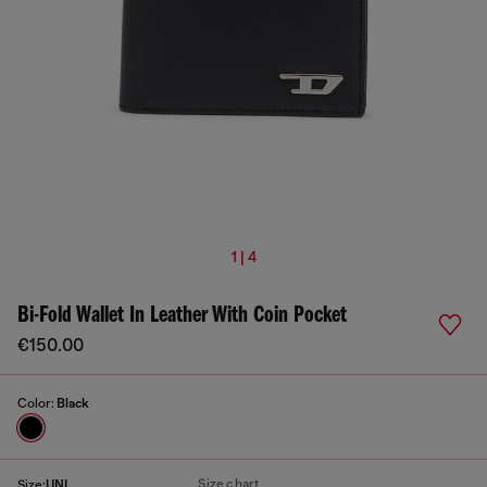
1 | 4
Bi-Fold Wallet In Leather With Coin Pocket
€150.00
Color:
Black
Size chart
Size:
UNI