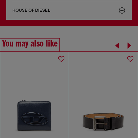
HOUSE OF DIESEL
You may also like