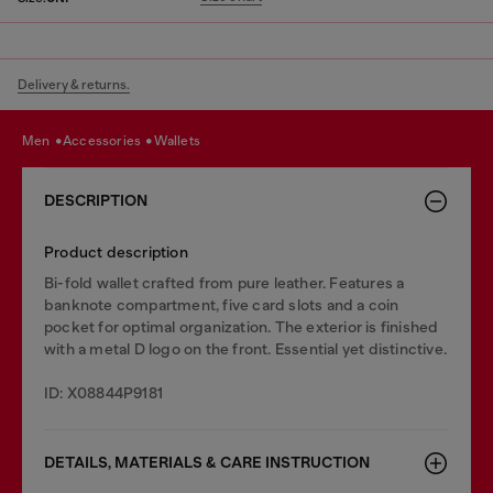
Delivery & returns.
men
accessories
wallets
DESCRIPTION
Product description
Bi-fold wallet crafted from pure leather. Features a
banknote compartment, five card slots and a coin
pocket for optimal organization. The exterior is finished
with a metal D logo on the front. Essential yet distinctive.
ID: X08844P9181
DETAILS, MATERIALS & CARE INSTRUCTION